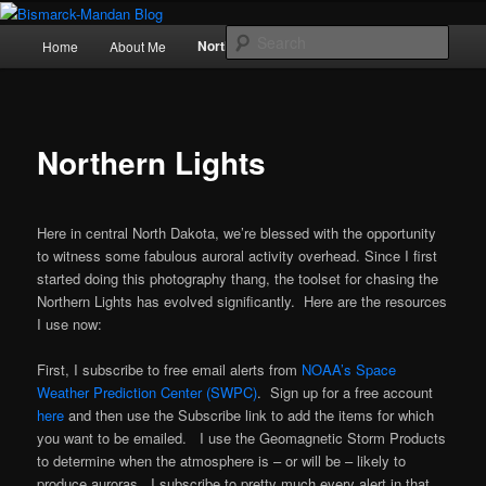
Skip
Photography , musings, and a love of North Dakota
to
Main
Sear
Northern Lights
Home
About Me
Politics
primary
menu
content
Bismarck-Mandan Blog
Northern Lights
Here in central North Dakota, we’re blessed with the opportunity
to witness some fabulous auroral activity overhead. Since I first
started doing this photography thang, the toolset for chasing the
Northern Lights has evolved significantly. Here are the resources
I use now:
First, I subscribe to free email alerts from
NOAA’s Space
Weather Prediction Center (SWPC)
. Sign up for a free account
here
and then use the Subscribe link to add the items for which
you want to be emailed. I use the Geomagnetic Storm Products
to determine when the atmosphere is – or will be – likely to
produce auroras. I subscribe to pretty much every alert in that