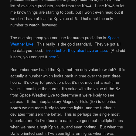
list of available products, aside from the Kp=4. I use Kp=5 to let
me know things are starting to cook, but I won’t even head out if
we don’t have at least a Kp value of 6. That’s not the only
number to watch, however.
The one-stop-shop you can use for aurora prediction is
Space
Weather Live
. This really is the gold standard. They’ve got all
the data you need.
Even better, they also have an app
. (Android
lusers, you can get it
here
.)
Remember how I said the Kp is not the only value to watch? It is
actually a number which looks back in time over the past three
hours. It’s okay for prediction, but it’s not much of a real-time
value. I combine the current Kp value with the value of the Bz
from Space Weather Live to determine if we’re likely to see
auroras. If the Interplanetary Magnetic Field (Bz) is oriented
south
we are more likely to see the lights, and the further it
deviates from zero the better. This is perhaps the single most
important metric I’ve found to date. I’ve gone out multiple times
when we have a high Kp value, and seen
nothing
. But when the
Bz is oriented south, I’ve seen lights on nights when it was