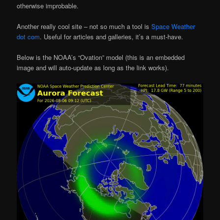
otherwise improbable.
Another really cool site – not so much a tool is
Space Weather
dot com
. Useful for articles and galleries, it’s a must-have.
Below is the NOAA’s “Ovation” model (this is an embedded
image and will auto-update as long as the link works).