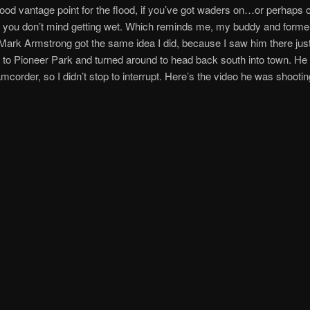
ood vantage point for the flood, if you’ve got waders on…or perhaps c
 you don’t mind getting wet. Which reminds me, my buddy and forme
ark Armstrong got the same idea I did, because I saw him there just 
 to Pioneer Park and turned around to head back south into town. H
amcorder, so I didn’t stop to interrupt. Here’s the video he was shootin