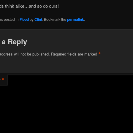
ds think alike…and so do ours!
as posted in
Flood
by
Clint
. Bookmark the
permalink
.
 a Reply
*
address will not be published.
Required fields are marked
*
t