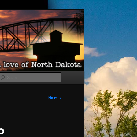
Search
Next
→
o