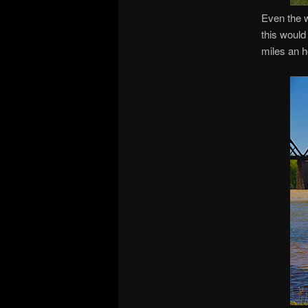
Even the w
this would 
miles an h