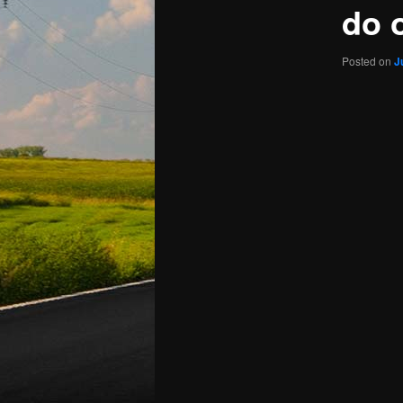
do 
Posted on
J