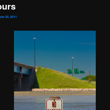
ours
une 30, 2011