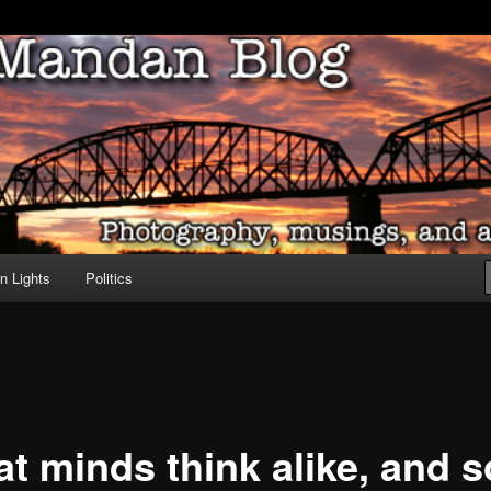
ove of North Dakota
dan Blog
n Lights
Politics
at minds think alike, and s