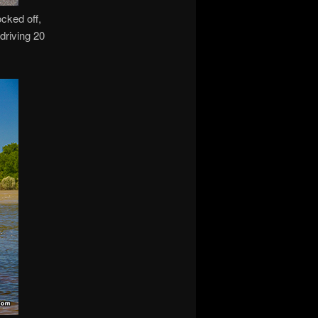
ocked off,
 driving 20