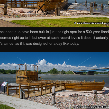
oat seems to have been built in just the right spot for a 500-year flood
comes right up to it, but even at such record levels it doesn’t actually
t’s almost as if it was designed for a day like today.