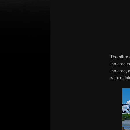
The other 
the area n
the area, 
without in