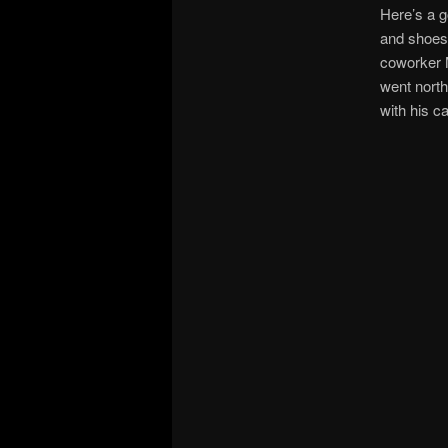
Here’s a g
and shoes
coworker M
went north
with his c