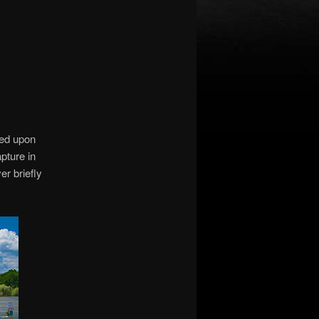
ned upon
pture in
er briefly