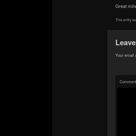
Great min
This entry w
Leave
Your email 
Commen