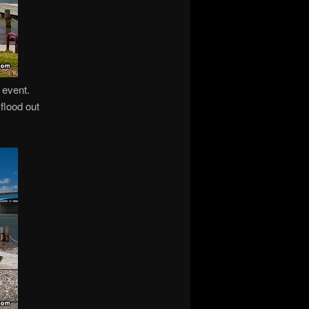
 event.
 flood out