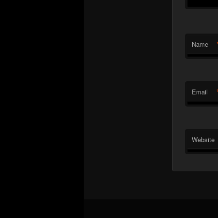
Name
Email
Website