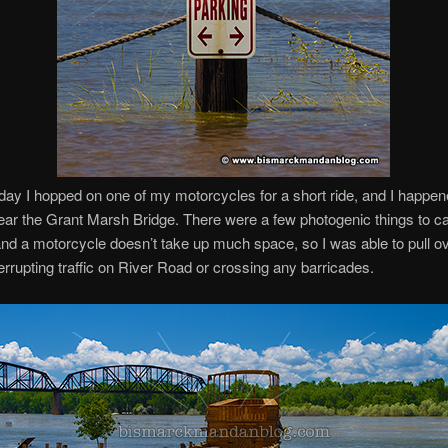
day I hopped on one of my motorcycles for a short ride, and I happe
ear the Grant Marsh Bridge. There were a few photogenic things to ca
and a motorcycle doesn’t take up much space, so I was able to pull ov
terrupting traffic on River Road or crossing any barricades.