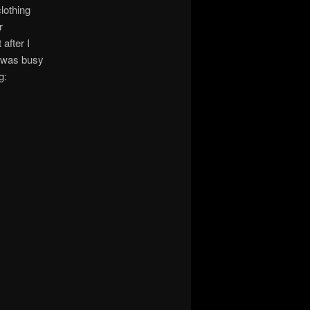
lothing
r
after I
e was busy
g: