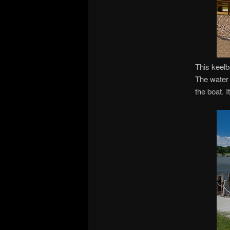
This keelb
The water 
the boat. I