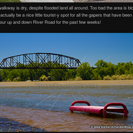
alkway is dry, despite flooded land all around. Too bad the area is bl
actually be a nice little tourist-y spot for all the gapers that have been
our up and down River Road for the past few weeks!