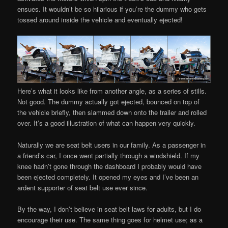
ensues. It wouldn’t be so hilarious if you’re the dummy who gets
tossed around inside the vehicle and eventually ejected!
Here’s what it looks like from another angle, as a series of stills.
Not good. The dummy actually got ejected, bounced on top of
the vehicle briefly, then slammed down onto the trailer and rolled
over. It’s a good illustration of what can happen very quickly.
Naturally we are seat belt users in our family. As a passenger in
a friend’s car, I once went partially through a windshield. If my
knee hadn’t gone through the dashboard I probably would have
been ejected completely. It opened my eyes and I’ve been an
ardent supporter of seat belt use ever since.
By the way, I don’t believe in seat belt laws for adults, but I do
encourage their use. The same thing goes for helmet use; as a