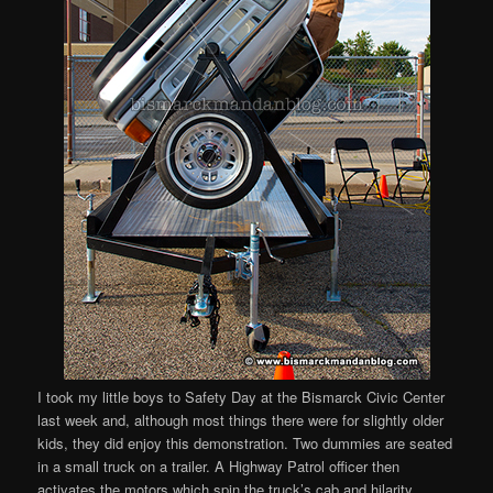
I took my little boys to Safety Day at the Bismarck Civic Center
last week and, although most things there were for slightly older
kids, they did enjoy this demonstration. Two dummies are seated
in a small truck on a trailer. A Highway Patrol officer then
activates the motors which spin the truck’s cab and hilarity