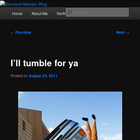
Skip
Photography , musings, and a love of North Dakota
to
Main
Sear
Home
About Me
Northern Lights
Politics
primary
menu
content
Bismarck-Mandan Blog
Post
←
Previous
Next
→
navigation
I’ll tumble for ya
Posted on
August 23, 2011