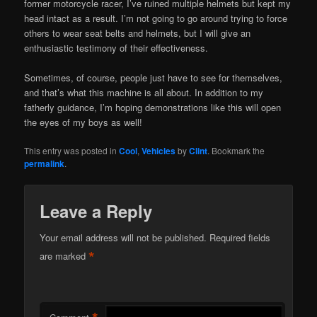
former motorcycle racer, I’ve ruined multiple helmets but kept my
head intact as a result. I’m not going to go around trying to force
others to wear seat belts and helmets, but I will give an
enthusiastic testimony of their effectiveness.
Sometimes, of course, people just have to see for themselves,
and that’s what this machine is all about. In addition to my
fatherly guidance, I’m hoping demonstrations like this will open
the eyes of my boys as well!
This entry was posted in
Cool
,
Vehicles
by
Clint
. Bookmark the
permalink
.
Leave a Reply
Your email address will not be published.
Required fields
*
are marked