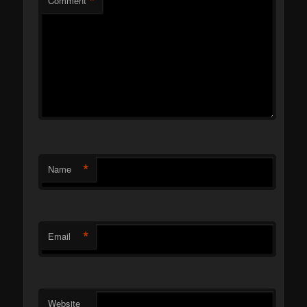
*
Comment
*
Name
*
Email
Website