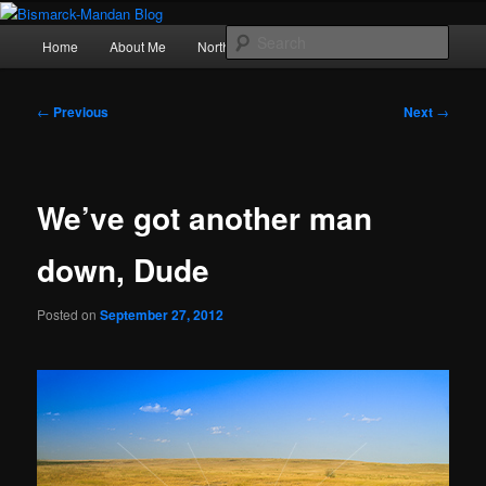
Skip
Photography , musings, and a love of North Dakota
to
Main
Sear
Home
About Me
Northern Lights
Politics
primary
menu
content
Bismarck-Mandan Blog
Post
←
Previous
Next
→
navigation
We’ve got another man
down, Dude
Posted on
September 27, 2012