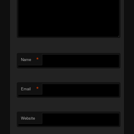
*
Name
*
Email
Website