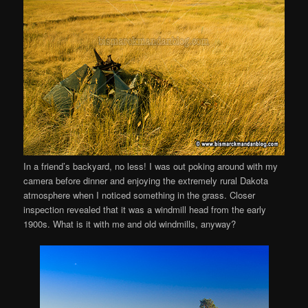
In a friend’s backyard, no less! I was out poking around with my
camera before dinner and enjoying the extremely rural Dakota
atmosphere when I noticed something in the grass. Closer
inspection revealed that it was a windmill head from the early
1900s. What is it with me and old windmills, anyway?