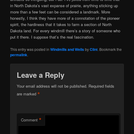
in North Dakota’s vast expanse of prairie, anything sticking up
more than a few feet can be considered a landmark. More
honestly, I think they have more of a connotation of the pioneer
spirit, the hardiness that it takes to farm a section of North
Dakota land. For every windmill there’s a story of someone who
put it there. I suppose that’s the real fascination.
This entry was posted in
Windmills and Wells
by
Clint
. Bookmark the
permalink
.
Leave a Reply
Your email address will not be published.
Required fields
*
are marked
*
Comment