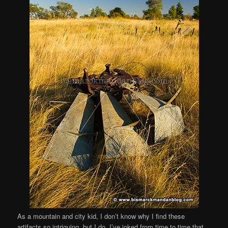
As a mountain and city kid, I don’t know why I find these
artifacts so intriguing, but I do. I’ve joked from time to time that