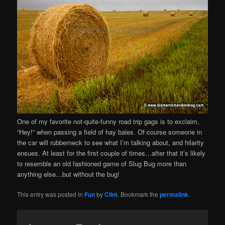
One of my favorite not-quite-funny road trip gags is to exclaim,
“Hey!” when passing a field of hay bales. Of course someone in
the car will rubberneck to see what I’m talking about, and hilarity
ensues. At least for the first couple of times…after that it’s likely
to resemble an old fashioned game of Slug Bug more than
anything else…but without the bug!
This entry was posted in
Fun
by
Clint
. Bookmark the
permalink
.