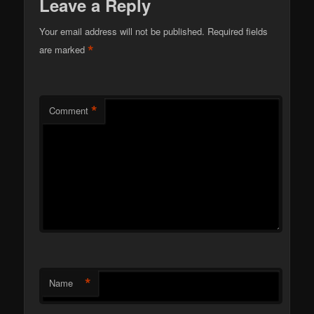
Leave a Reply
Your email address will not be published.
Required fields
*
are marked
*
Comment
*
Name