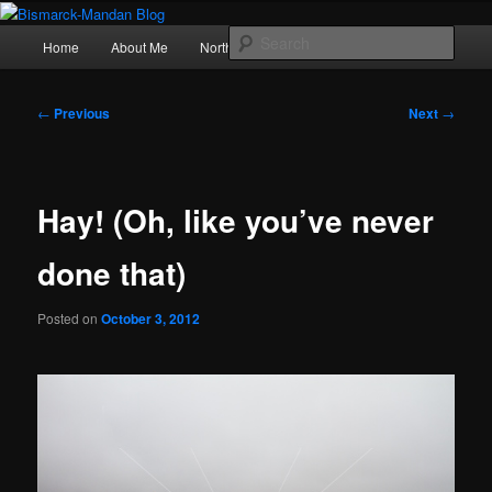
Skip
Photography , musings, and a love of North Dakota
to
Main
Sear
Home
About Me
Northern Lights
Politics
primary
menu
content
Bismarck-Mandan Blog
Post
←
Previous
Next
→
navigation
Hay! (Oh, like you’ve never
done that)
Posted on
October 3, 2012