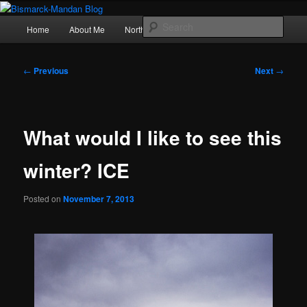
Skip
Photography , musings, and a love of North Dakota
to
Main
Sear
Home
About Me
Northern Lights
Politics
primary
menu
content
Bismarck-Mandan Blog
Post
←
Previous
Next
→
navigation
What would I like to see this
winter? ICE
Posted on
November 7, 2013