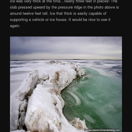
ice was very thick at the time…nearly three feet in places! The
slab pressed upward by the pressure ridge in the photo above is
around twelve feet tall. Ice that thick is easily capable of
supporting a vehicle or ice house. It would be nice to see it
again.