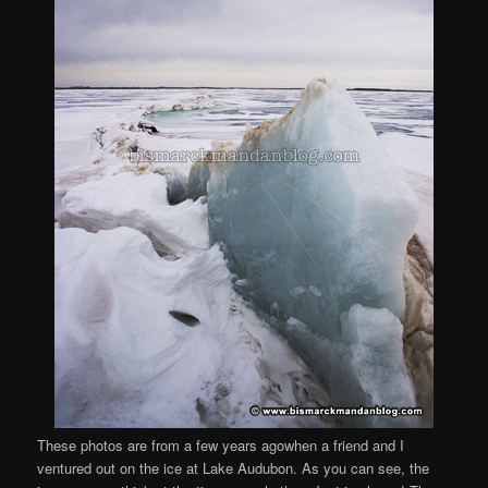
These photos are from a few years agowhen a friend and I
ventured out on the ice at Lake Audubon. As you can see, the