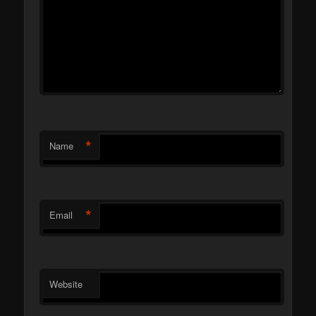
*
Name
*
Email
Website