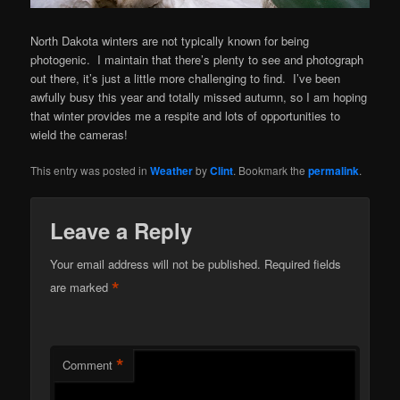
North Dakota winters are not typically known for being
photogenic. I maintain that there’s plenty to see and photograph
out there, it’s just a little more challenging to find. I’ve been
awfully busy this year and totally missed autumn, so I am hoping
that winter provides me a respite and lots of opportunities to
wield the cameras!
This entry was posted in
Weather
by
Clint
. Bookmark the
permalink
.
Leave a Reply
Your email address will not be published.
Required fields
*
are marked
*
Comment