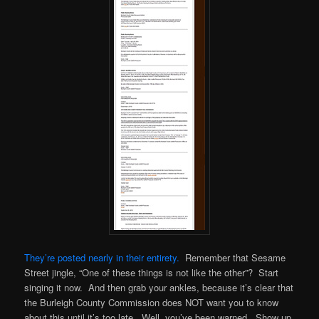
They’re posted nearly in their entirety.
Remember that Sesame
Street jingle, “One of these things is not like the other”? Start
singing it now. And then grab your ankles, because it’s clear that
the Burleigh County Commission does NOT want you to know
about this until it’s too late. Well, you’ve been warned. Show up