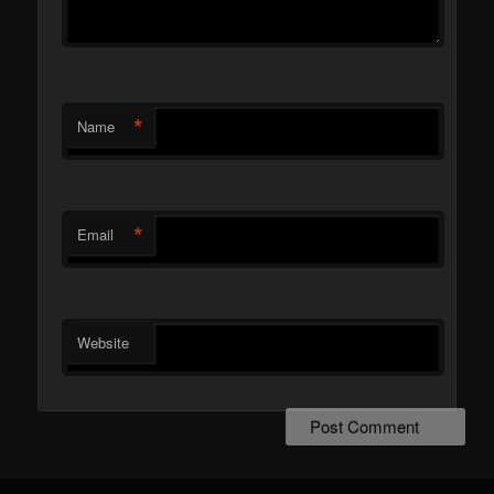
*
Name
*
Email
Website