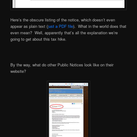
Here’s the obscure listing of the notice, which doesn’t even
appear as plain text (
just a PDF file
). What in the world does that
even mean? Well, apparently that’s all the explanation we’re
going to get about this tax hike.
By the way, what do other Public Notices look like on their
website?