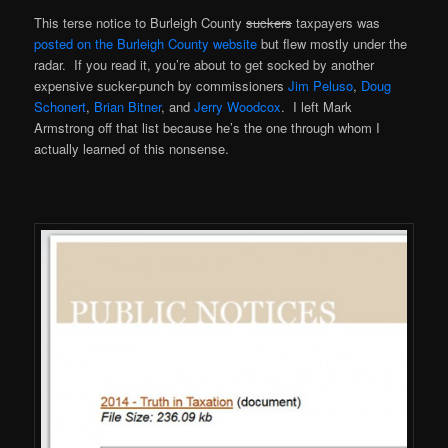
This terse notice to Burleigh County
suckers
taxpayers was
posted on the Burleigh County website
but flew mostly under the
radar. If you read it, you’re about to get socked by another
expensive sucker-punch by commissioners
Jim Peluso
,
Doug
Schonert
,
Brian Bitner
, and
Jerry Woodcox
. I left Mark
Armstrong off that list because he’s the one through whom I
actually learned of this nonsense.