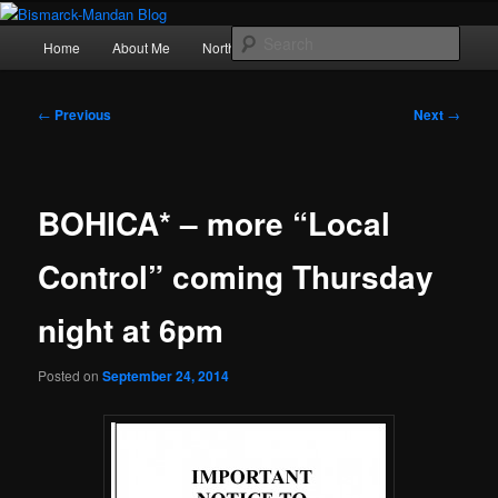
Skip
Photography , musings, and a love of North Dakota
to
Main
Sear
Home
About Me
Northern Lights
Politics
primary
menu
content
Bismarck-Mandan Blog
Post
←
Previous
Next
→
navigation
BOHICA* – more “Local
Control” coming Thursday
night at 6pm
Posted on
September 24, 2014