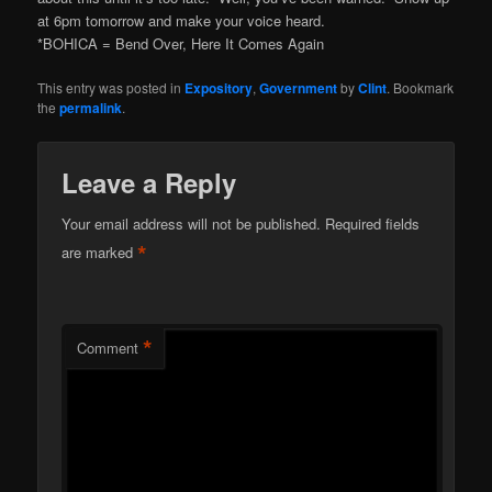
at 6pm tomorrow and make your voice heard.
*BOHICA = Bend Over, Here It Comes Again
This entry was posted in
Expository
,
Government
by
Clint
. Bookmark
the
permalink
.
Leave a Reply
Your email address will not be published.
Required fields
*
are marked
*
Comment