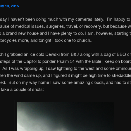
uly 13, 2015
 say I haven’t been doing much with my cameras lately. I’m happy to 
ause of medical issues, surgeries, travel, or recovery, but because 
 a brand new house and I have plenty to do. I am, however, starting t
rcycles more, and tonight I took one to church..
ch I grabbed an ice cold Dewski from B&J along with a bag of BBQ ch
 steps of the Capitol to ponder Psalm 51 with the Bible I keep on boa
As I was wrapping up, I saw lightning to the west and some ominous
en the wind came up, and I figured it might be high time to skedaddle
hed. But on my way home I saw some amazing clouds, and had to st
 take a couple of shots: