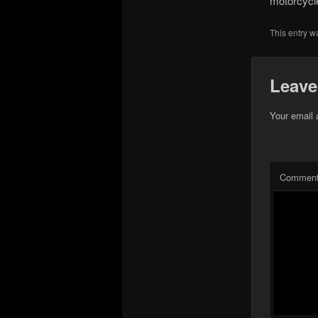
motorcycle
This entry w
Leave
Your email 
Commen