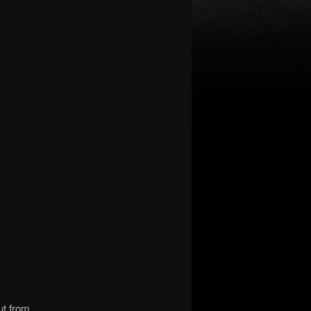
ut from