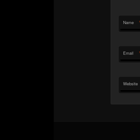
Name
Email
Website