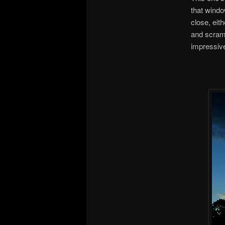
that windo
close, eit
and scramb
impressiv