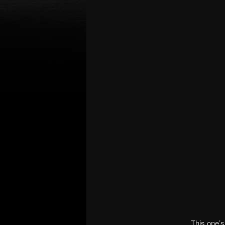
This one’s