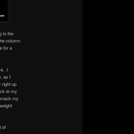
 to the
 the column
e for a
re. I
, as I
 right up
ock to my
s smack my
tweight
 of