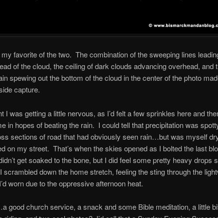
 my favorite of the two. The combination of the sweeping lines leading
ead of the cloud, the ceiling of dark clouds advancing overhead, and
ain spewing out the bottom of the cloud in the center of the photo mad
side capture.
nt I was getting a little nervous, as I’d felt a few sprinkles here and the
 in hopes of beating the rain. I could tell that precipitation was spotty
ss sections of road that had obviously seen rain…but was myself dry
rned on my street. That’s when the skies opened as I bolted the last bl
didn’t get soaked to the bone, but I did feel some pretty heavy drop
I scrambled down the home stretch, feeling the sting through the ligh
 I’d worn due to the oppressive afternoon heat.
a good church service, a snack and some Bible meditation, a little bit