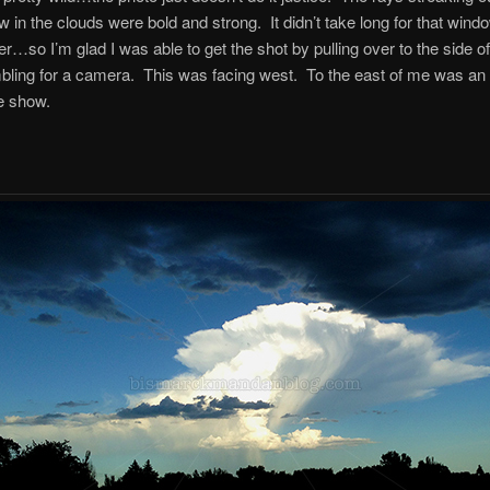
w in the clouds were bold and strong. It didn’t take long for that wind
her…so I’m glad I was able to get the shot by pulling over to the side o
ling for a camera. This was facing west. To the east of me was an 
e show.