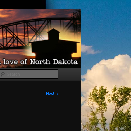
Search
Next
→