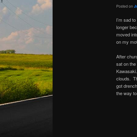
Posted on
J
I’m sad to
longer bec
moved into
on my moto
After chur
sat on the
Kawasaki. 
clouds. Th
got drenc
the way to