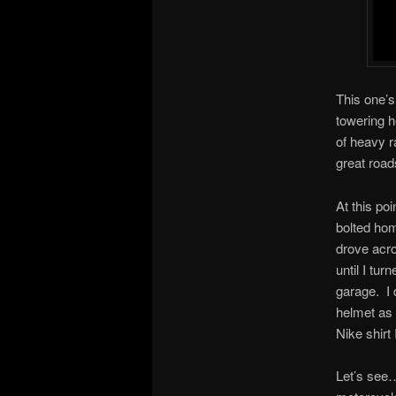
This one’s
towering h
of heavy r
great road
At this poi
bolted home
drove acro
until I tu
garage. I 
helmet as 
Nike shirt
Let’s see…