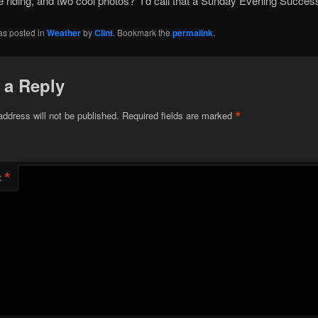
 riding, and two cool photos? I’d call that a Sunday Evening Succes
as posted in
Weather
by
Clint
. Bookmark the
permalink
.
 a Reply
*
address will not be published.
Required fields are marked
*
t