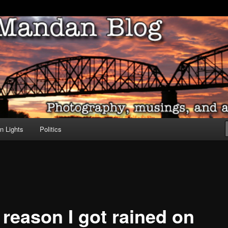
ove of North Dakota
dan Blog
n Lights
Politics
 reason I got rained on