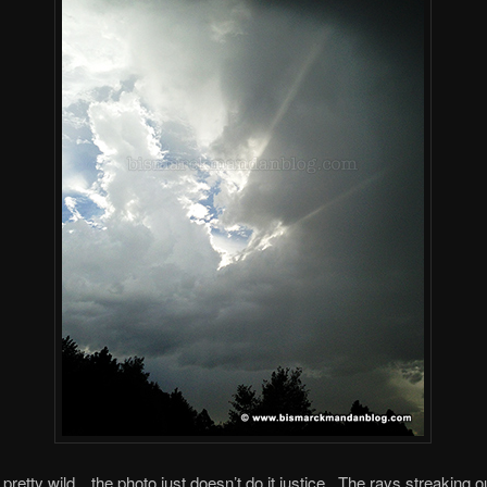
 pretty wild…the photo just doesn’t do it justice. The rays streaking o