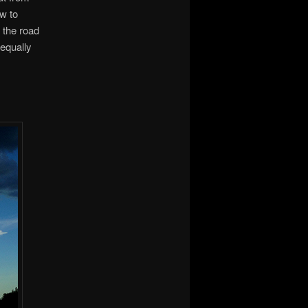
ow to
f the road
equally