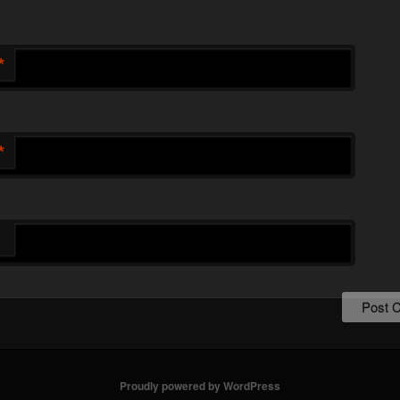
*
*
Proudly powered by WordPress