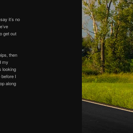
say it’s no
we’ve
o get out
ips, then
rd my
 looking
 before I
op along