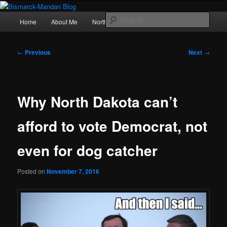
Skip
Photography , musings, and a love of North Dakota
to
Main
Sear
Home
About Me
Northern Lights
Politics
primary
menu
content
Bismarck-Mandan Blog
Post
←
Previous
Next
→
navigation
Why North Dakota can’t
afford to vote Democrat, not
even for dog catcher
Posted on
November 7, 2016