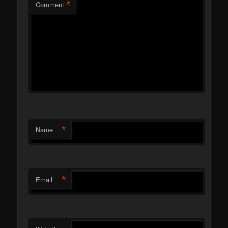
*
Comment
*
Name
*
Email