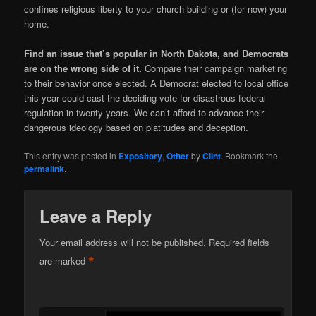
confines religious liberty to your church building or (for now) your
home.
Find an issue that’s popular in North Dakota, and Democrats
are on the wrong side of it.
Compare their campaign marketing
to their behavior once elected. A Democrat elected to local office
this year could cast the deciding vote for disastrous federal
regulation in twenty years. We can’t afford to advance their
dangerous ideology based on platitudes and deception.
This entry was posted in
Expository
,
Other
by
Clint
. Bookmark the
permalink
.
Leave a Reply
Your email address will not be published.
Required fields
*
are marked