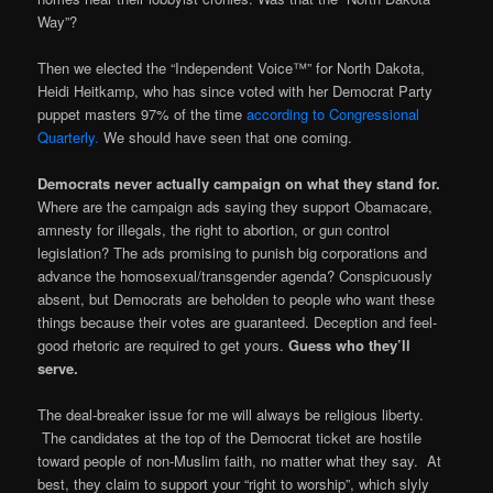
Way”?
Then we elected the “Independent Voice™” for North Dakota,
Heidi Heitkamp, who has since voted with her Democrat Party
puppet masters 97% of the time
according to Congressional
Quarterly.
We should have seen that one coming.
Democrats never actually campaign on what they stand for.
Where are the campaign ads saying they support Obamacare,
amnesty for illegals, the right to abortion, or gun control
legislation? The ads promising to punish big corporations and
advance the homosexual/transgender agenda? Conspicuously
absent, but Democrats are beholden to people who want these
things because their votes are guaranteed. Deception and feel-
good rhetoric are required to get yours.
Guess who they’ll
serve.
The deal-breaker issue for me will always be religious liberty.
The candidates at the top of the Democrat ticket are hostile
toward people of non-Muslim faith, no matter what they say. At
best, they claim to support your “right to worship”, which slyly