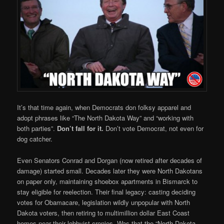
It’s that time again, when Democrats don folksy apparel and
adopt phrases like “The North Dakota Way” and “working with
both parties”.
Don’t fall for it.
Don’t vote Democrat, not even for
dog catcher.
Even Senators Conrad and Dorgan (now retired after decades of
damage) started small. Decades later they were North Dakotans
on paper only, maintaining shoebox apartments in Bismarck to
stay eligible for reelection. Their final legacy: casting deciding
votes for Obamacare, legislation wildly unpopular with North
Dakota voters, then retiring to multimillion dollar East Coast
homes near their lobbyist cronies. Was that the “North Dakota