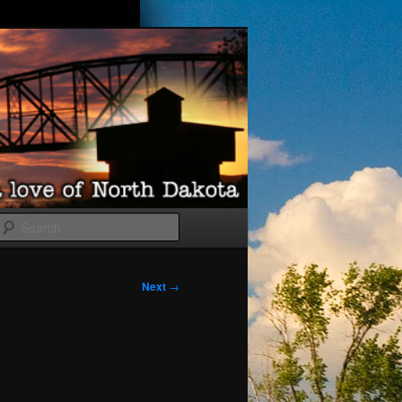
Search
Next
→