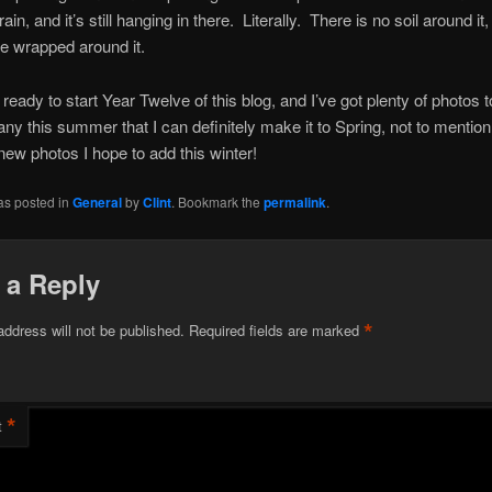
rain, and it’s still hanging in there. Literally. There is no soil around it,
e wrapped around it.
 ready to start Year Twelve of this blog, and I’ve got plenty of photos 
ny this summer that I can definitely make it to Spring, not to mention
 new photos I hope to add this winter!
as posted in
General
by
Clint
. Bookmark the
permalink
.
 a Reply
*
address will not be published.
Required fields are marked
*
t