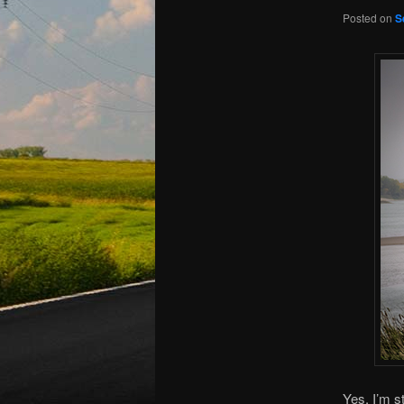
Posted on
S
Yes, I’m st