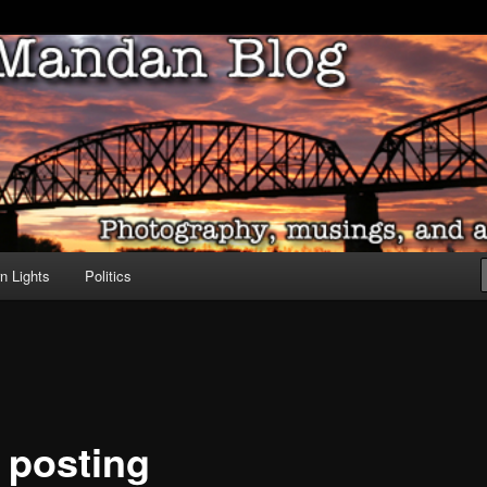
ove of North Dakota
dan Blog
n Lights
Politics
l posting