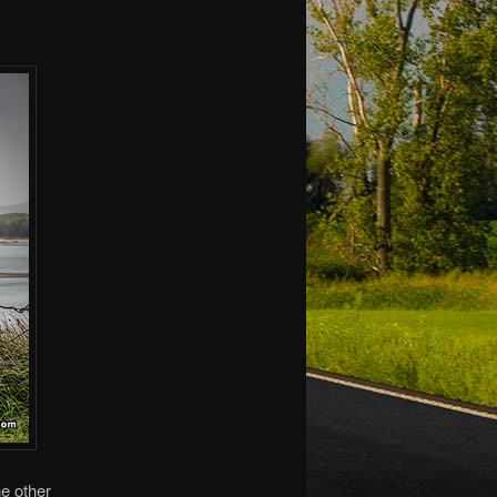
he other