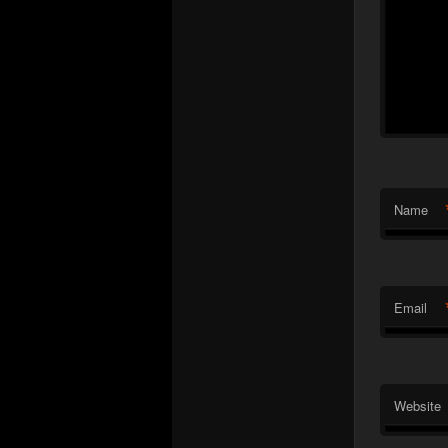
Name
Email
Website