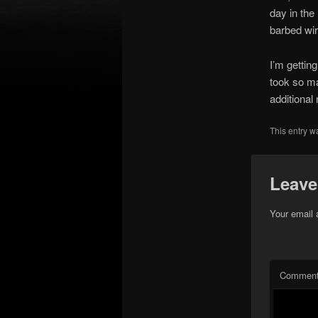
day in the 
barbed wir
I’m getting
took so ma
additional
This entry w
Leave
Your email 
Commen