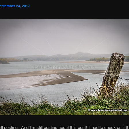
eptember 24, 2017
ill posting. And I’m still posting about this post! I had to check on it t