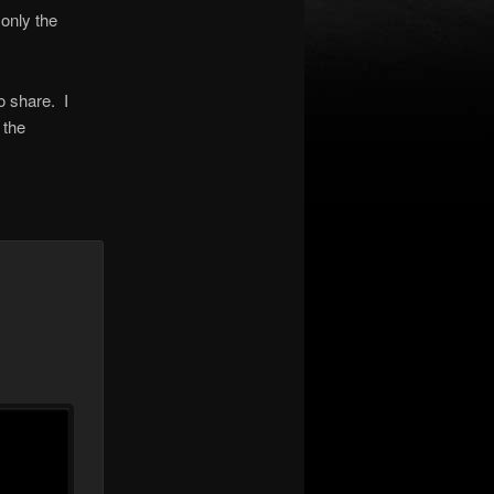
 only the
to share. I
 the