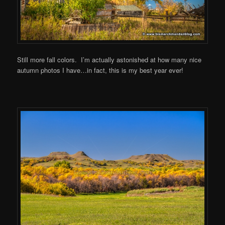
Still more fall colors. I’m actually astonished at how many nice
autumn photos I have…in fact, this is my best year ever!