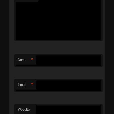
*
Name
*
Email
Website