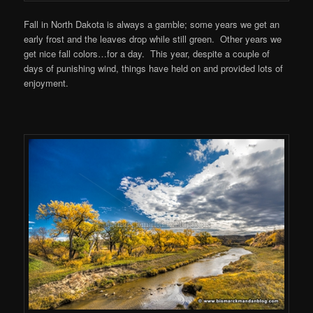
Fall in North Dakota is always a gamble; some years we get an
early frost and the leaves drop while still green. Other years we
get nice fall colors…for a day. This year, despite a couple of
days of punishing wind, things have held on and provided lots of
enjoyment.