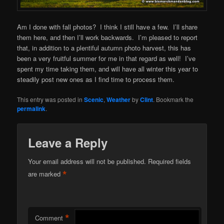
Am I done with fall photos? I think I still have a few. I’ll share
them here, and then I’ll work backwards. I’m pleased to report
that, in addition to a plentiful autumn photo harvest, this has
been a very fruitful summer for me in that regard as well! I’ve
spent my time taking them, and will have all winter this year to
steadily post new ones as I find time to process them.
This entry was posted in
Scenic
,
Weather
by
Clint
. Bookmark the
permalink
.
Leave a Reply
Your email address will not be published.
Required fields
*
are marked
*
Comment