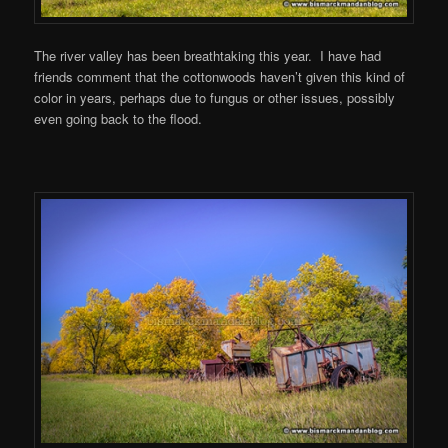
The river valley has been breathtaking this year. I have had
friends comment that the cottonwoods haven’t given this kind of
color in years, perhaps due to fungus or other issues, possibly
even going back to the flood.