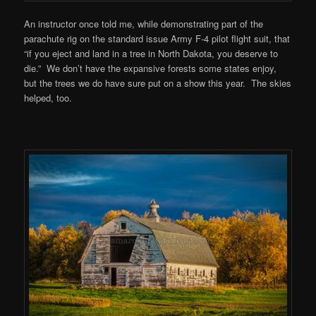
An instructor once told me, while demonstrating part of the
parachute rig on the standard issue Army F-4 pilot flight suit, that
“if you eject and land in a tree in North Dakota, you deserve to
die.” We don’t have the expansive forests some states enjoy,
but the trees we do have sure put on a show this year. The skies
helped, too.