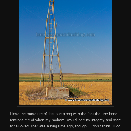
I love the curvature of this one along with the fact that the head
reminds me of when my mohawk would lose its integrity and start
to fall over! That was a long time ago, though…I don’t think I’ll do