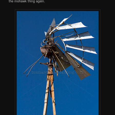
the mohawk thing again.