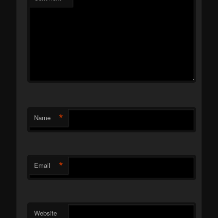
*
Name
*
Email
Website