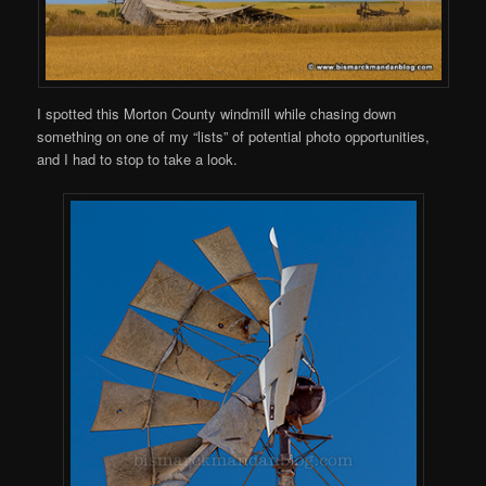
I spotted this Morton County windmill while chasing down
something on one of my “lists” of potential photo opportunities,
and I had to stop to take a look.