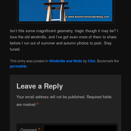
Isn’t this some magnificent geometry, tragic though it may be? I
love the old windmills, and I’ve got even more of them to share
before I run out of summer and autumn photos to post. Stay
tuned.
This entry was posted in
Windmills and Wells
by
Clint
. Bookmark the
permalink
.
Leave a Reply
Your email address will not be published.
Required fields
*
are marked
*
Comment