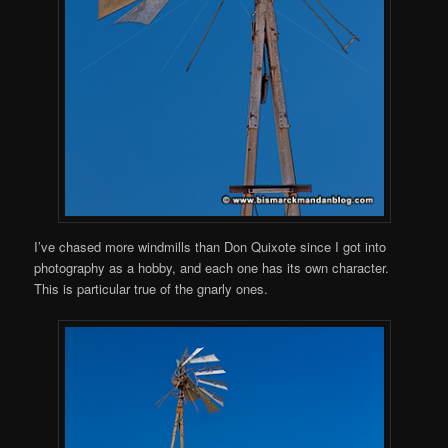
I’ve chased more windmills than Don Quixote since I got into
photography as a hobby, and each one has its own character.
This is particular true of the gnarly ones.