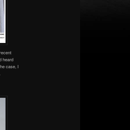
 recent
’d heard
the case, I
.