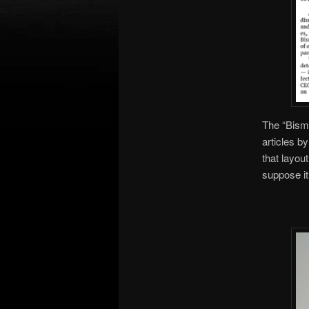
The “Bisma
articles b
that layou
suppose it