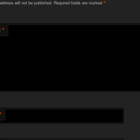
*
address will not be published.
Required fields are marked
*
t
*