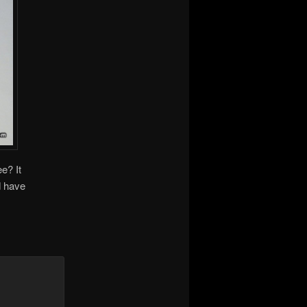
e? It
d have