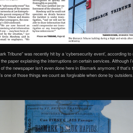
rk Tribune” was recently hit by a ‘cybersecurity event’, according to
y the paper explaining the interruptions on certain services. Although I
t of the newspaper isn’t even done here in Bismark anymore; if that’s 
’s one of those things we count as forgivable when done by outsiders