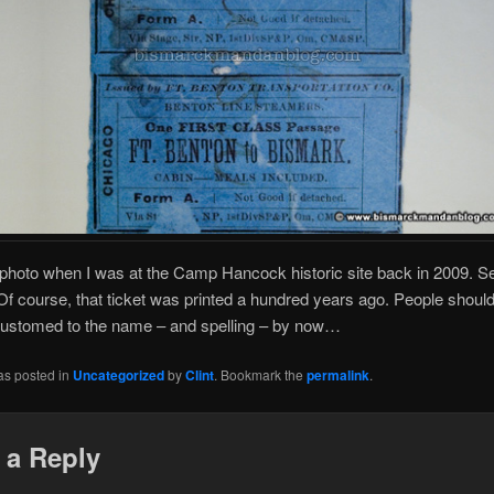
s photo when I was at the Camp Hancock historic site back in 2009. Se
f course, that ticket was printed a hundred years ago. People shoul
ustomed to the name – and spelling – by now…
as posted in
Uncategorized
by
Clint
. Bookmark the
permalink
.
 a Reply