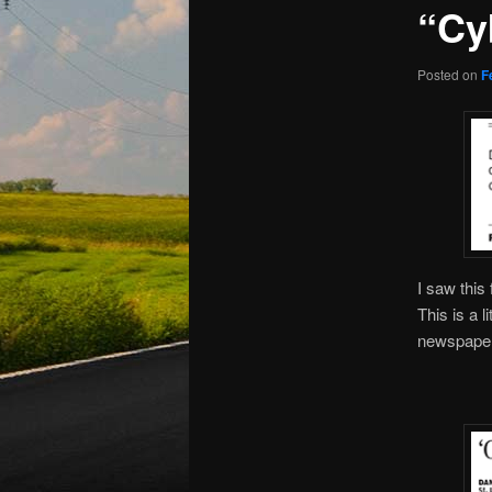
“Cy
Posted on
F
I saw this
This is a l
newspaper,