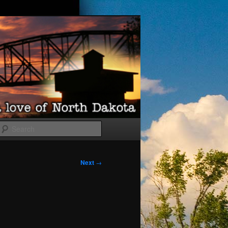
Search
Next
→