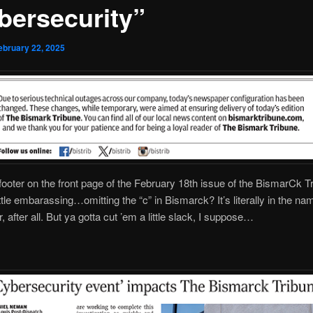
bersecurity”
ebruary 22, 2025
 footer on the front page of the February 18th issue of the BismarCk T
ittle embarassing…omitting the “c” in Bismarck? It’s literally in the na
 after all. But ya gotta cut ’em a little slack, I suppose…