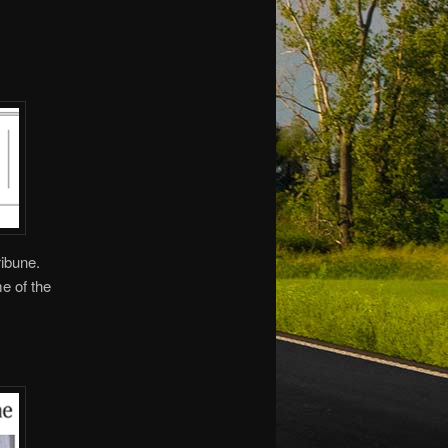
ribune.
me of the