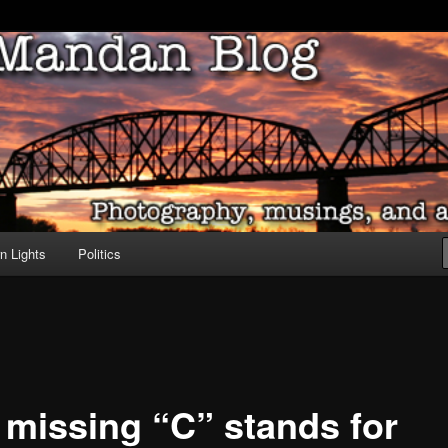
ove of North Dakota
dan Blog
n Lights
Politics
 missing “C” stands for