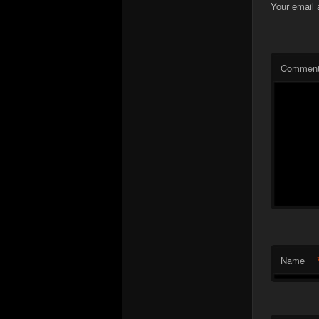
Your email 
Commen
Name