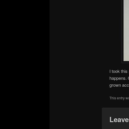
I took thi
happens. O
grown acc
This entry w
Leave