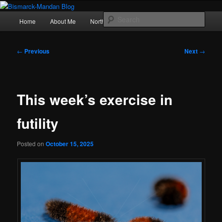
Skip
Photography , musings, and a love of North Dakota
to
Main
Sear
Home
About Me
Northern Lights
Politics
primary
menu
content
Bismarck-Mandan Blog
Post
←
Previous
Next
→
navigation
This week’s exercise in
futility
Posted on
October 15, 2025