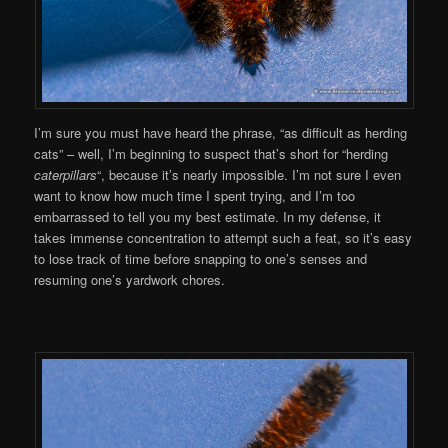
I’m sure you must have heard the phrase, “as difficult as herding
cats” – well, I’m beginning to suspect that’s short for “herding
caterpillars
“, because it’s nearly impossible. I’m not sure I even
want to know how much time I spent trying, and I’m too
embarrassed to tell you my best estimate. In my defense, it
takes immense concentration to attempt such a feat, so it’s easy
to lose track of time before snapping to one’s senses and
resuming one’s yardwork chores.