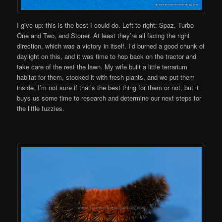
I give up: this is the best I could do. Left to right: Spaz, Turbo
One and Two, and Stoner. At least they’re all facing the right
direction, which was a victory in itself. I’d burned a good chunk of
daylight on this, and it was time to hop back on the tractor and
take care of the rest the lawn. My wife built a little terrarium
habitat for them, stocked it with fresh plants, and we put them
inside. I’m not sure if that’s the best thing for them or not, but it
buys us some time to research and determine our next steps for
the little fuzzies.