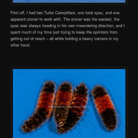
First off, I had two Turbo Caterpillars, one total spaz, and one
apparent stoner to work with. The stoner was the easiest, the
spaz was always heading in his own meandering direction, and I
spent much of my time just trying to keep the sprinters from
getting out of reach – all while holding a heavy camera in my
other hand.