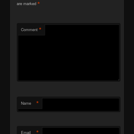
*
are marked
*
Comment
*
Name
*
Email