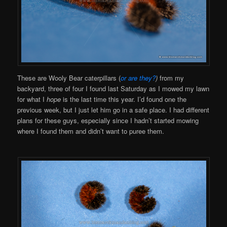
These are Wooly Bear caterpillars (
or are they?
)
from my
backyard, three of four I found last Saturday as I mowed my lawn
for what I
hope
is the last time this year. I’d found one the
previous week, but I just let him go in a safe place. I had different
plans for these guys, especially since I hadn’t started mowing
where I found them and didn’t want to puree them.