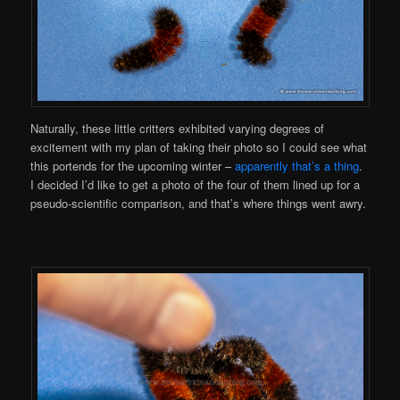
Naturally, these little critters exhibited varying degrees of
excitement with my plan of taking their photo so I could see what
this portends for the upcoming winter –
apparently that’s a thing
.
I decided I’d like to get a photo of the four of them lined up for a
pseudo-scientific comparison, and that’s where things went awry.