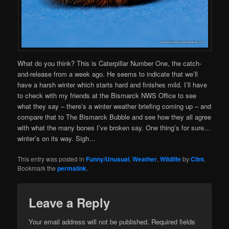
What do you think? This is Caterpillar Number One, the catch-
and-release from a week ago. He seems to indicate that we’ll
have a harsh winter which starts hard and finishes mild. I’ll have
to check with my friends at the Bismarck NWS Office to see
what they say – there’s a winter weather briefing coming up – and
compare that to The Bismarck Bubble and see how they all agree
with what the many bones I’ve broken say. One thing’s for sure…
winter’s on its way. Sigh…
This entry was posted in
Funny/Unusual
,
Weather
,
Wildlife
by
Clint
.
Bookmark the
permalink
.
Leave a Reply
Your email address will not be published.
Required fields