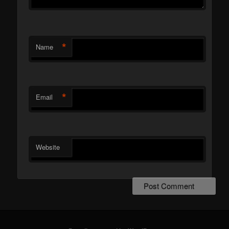
*
Name
*
Email
Website