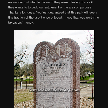
we wonder just what in the world they were thinking. It’s as if
they wants to torpedo our enjoyment of the area on purpose.
Thanks a lot, guys. You just guaranteed that this park will see a
tiny fraction of the use it once enjoyed. I hope that was worth the
taxpayers’ money.