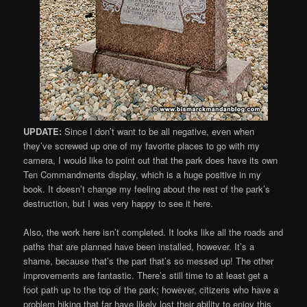
UPDATE:
Since I don’t want to be all negative, even when
they’ve screwed up one of my favorite places to go with my
camera, I would like to point out that the park does have its own
Ten Commandments display, which is a huge positive in my
book. It doesn’t change my feeling about the rest of the park’s
destruction, but I was very happy to see it here.
Also, the work here isn’t completed. It looks like all the roads and
paths that are planned have been installed, however. It’s a
shame, because that’s the part that’s so messed up! The other
improvements are fantastic. There’s still time to at least get a
foot path up to the top of the park; however, citizens who have a
problem hiking that far have likely lost their ability to enjoy this