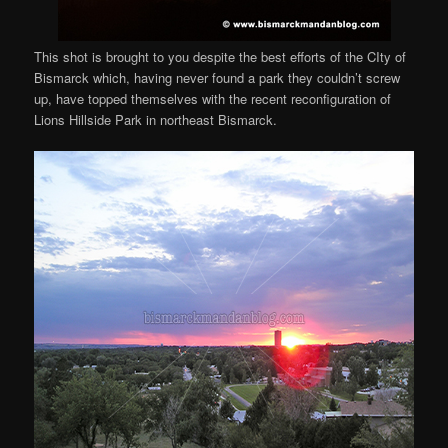
This shot is brought to you despite the best efforts of the CIty of
Bismarck which, having never found a park they couldn’t screw
up, have topped themselves with the recent reconfiguration of
Lions Hillside Park in northeast Bismarck.