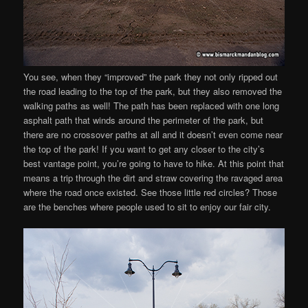
You see, when they “improved” the park they not only ripped out
the road leading to the top of the park, but they also removed the
walking paths as well! The path has been replaced with one long
asphalt path that winds around the perimeter of the park, but
there are no crossover paths at all and it doesn’t even come near
the top of the park! If you want to get any closer to the city’s
best vantage point, you’re going to have to hike. At this point that
means a trip through the dirt and straw covering the ravaged area
where the road once existed. See those little red circles? Those
are the benches where people used to sit to enjoy our fair city.