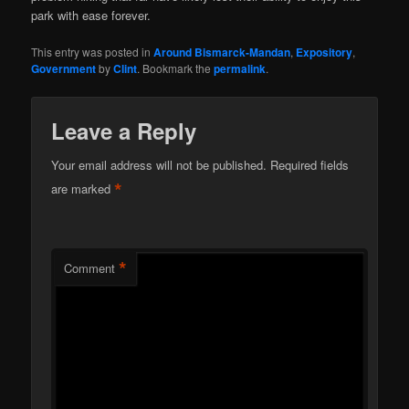
park with ease forever.
This entry was posted in
Around Bismarck-Mandan
,
Expository
,
Government
by
Clint
. Bookmark the
permalink
.
Leave a Reply
Your email address will not be published.
Required fields
*
are marked
*
Comment