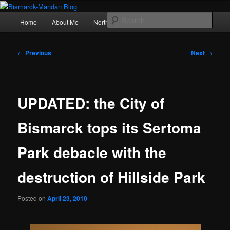
Skip
Photography , musings, and a love of North Dakota
to
Main
Sear
Home
About Me
Northern Lights
Politics
primary
menu
content
Bismarck-Mandan Blog
Post
←
Previous
Next
→
navigation
UPDATED: the City of
Bismarck tops its Sertoma
Park debacle with the
destruction of Hillside Park
Posted on
April 23, 2010