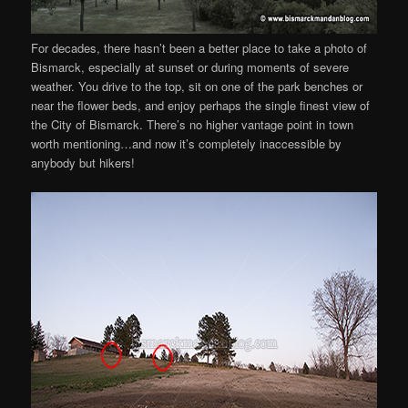
For decades, there hasn’t been a better place to take a photo of
Bismarck, especially at sunset or during moments of severe
weather. You drive to the top, sit on one of the park benches or
near the flower beds, and enjoy perhaps the single finest view of
the City of Bismarck. There’s no higher vantage point in town
worth mentioning…and now it’s completely inaccessible by
anybody but hikers!