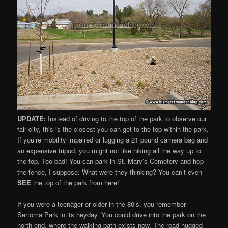
UPDATE:
Instead of driving to the top of the park to observe our
fair city, this is the closest you can get to the top within the park.
If you’re mobility impaired or lugging a 21 pound camera bag and
an expensive tripod, you might not like hiking all the way up to
the top. Too bad! You can park in St. Mary’s Cemetery and hop
the fence, I suppose. What were they thinking? You can’t even
SEE
the top of the park from here!
If you were a teenager or older in the 80’s, you remember
Sertoma Park in its heyday. You could drive into the park on the
north end, where the walking path exists now. The road hugged