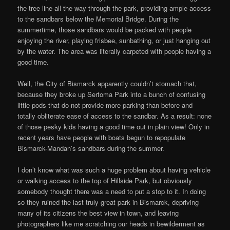
the tree line all the way through the park, providing ample access
to the sandbars below the Memorial Bridge. During the
summertime, those sandbars would be packed with people
enjoying the river, playing frisbee, sunbathing, or just hanging out
by the water. The area was literally carpeted with people having a
good time.
Well, the City of Bismarck apparently couldn’t stomach that,
because they broke up Sertoma Park into a bunch of confusing
little pods that do not provide more parking than before and
totally obliterate ease of access to the sandbar. As a result: none
of those pesky kids having a good time out in plain view! Only in
recent years have people with boats begun to repopulate
Bismarck-Mandan’s sandbars during the summer.
I don’t know what was such a huge problem about having vehicle
or walking access to the top of Hillside Park, but obviously
somebody thought there was a need to put a stop to it. In doing
so they ruined the last truly great park in Bismarck, depriving
many of its citizens the best view in town, and leaving
photographers like me scratching our heads in bewilderment as