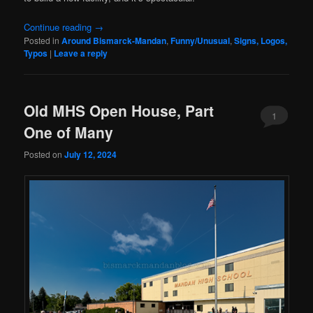
Continue reading
→
Posted in
Around Bismarck-Mandan
,
Funny/Unusual
,
Signs, Logos,
Typos
|
Leave a reply
Old MHS Open House, Part
1
One of Many
Posted on
July 12, 2024