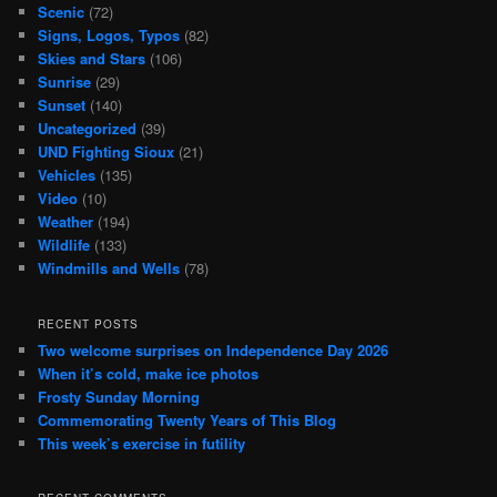
Scenic
(72)
Signs, Logos, Typos
(82)
Skies and Stars
(106)
Sunrise
(29)
Sunset
(140)
Uncategorized
(39)
UND Fighting Sioux
(21)
Vehicles
(135)
Video
(10)
Weather
(194)
Wildlife
(133)
Windmills and Wells
(78)
RECENT POSTS
Two welcome surprises on Independence Day 2026
When it’s cold, make ice photos
Frosty Sunday Morning
Commemorating Twenty Years of This Blog
This week’s exercise in futility