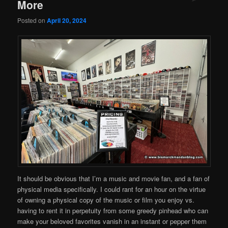
More
Posted on
April 20, 2024
It should be obvious that I’m a music and movie fan, and a fan of
physical media specifically. I could rant for an hour on the virtue
of owning a physical copy of the music or film you enjoy vs.
having to rent it in perpetuity from some greedy pinhead who can
make your beloved favorites vanish in an instant or pepper them