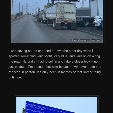
I was driving on the east end of town the other day when I
spotted something very bright, very blue, and very uh-oh along
the road. Naturally I had to pull in and take a closer look – not
just because I’m curious, but also because I’ve never seen one
of these in person. It’s only been in memes or that sort of thing
until now.