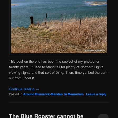
This post on the end has been the subject of my photos for
twenty years. It used to stand tall for plenty of Northern Lights
viewing nights and that sort of thing. Then, time yanked the earth
out from under it.
Continue reading
→
Posted in
Around Bismarck-Mandan
,
In Memoriam
|
Leave a reply
The Blue Rooster cannot be