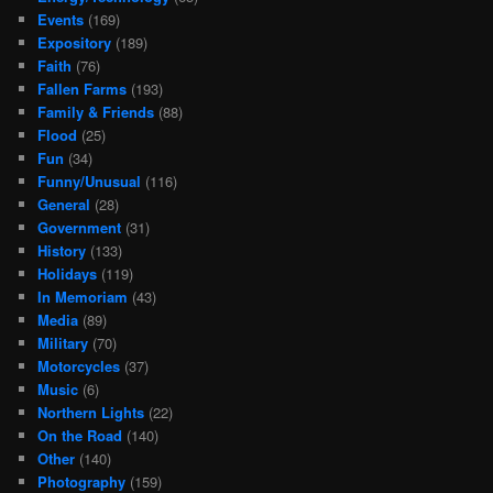
Events
(169)
Expository
(189)
Faith
(76)
Fallen Farms
(193)
Family & Friends
(88)
Flood
(25)
Fun
(34)
Funny/Unusual
(116)
General
(28)
Government
(31)
History
(133)
Holidays
(119)
In Memoriam
(43)
Media
(89)
Military
(70)
Motorcycles
(37)
Music
(6)
Northern Lights
(22)
On the Road
(140)
Other
(140)
Photography
(159)