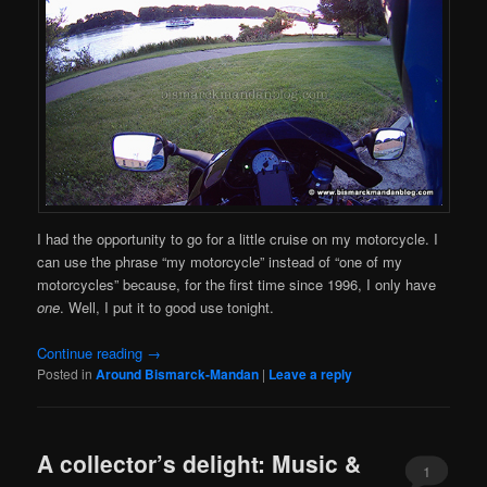
I had the opportunity to go for a little cruise on my motorcycle. I
can use the phrase “my motorcycle” instead of “one of my
motorcycles” because, for the first time since 1996, I only have
one
. Well, I put it to good use tonight.
Continue reading
→
Posted in
Around Bismarck-Mandan
|
Leave a reply
A collector’s delight: Music &
1