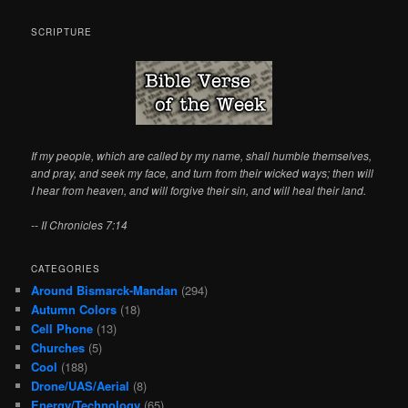
a
r
SCRIPTURE
c
h
If my people, which are called by my name, shall humble themselves,
and pray, and seek my face, and turn from their wicked ways; then will
I hear from heaven, and will forgive their sin, and will heal their land.
-- II Chronicles 7:14
CATEGORIES
Around Bismarck-Mandan
(294)
Autumn Colors
(18)
Cell Phone
(13)
Churches
(5)
Cool
(188)
Drone/UAS/Aerial
(8)
Energy/Technology
(65)