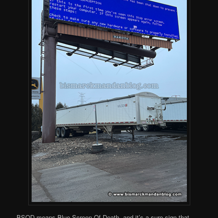
BSOD means Blue Screen Of Death, and it’s a sure sign that