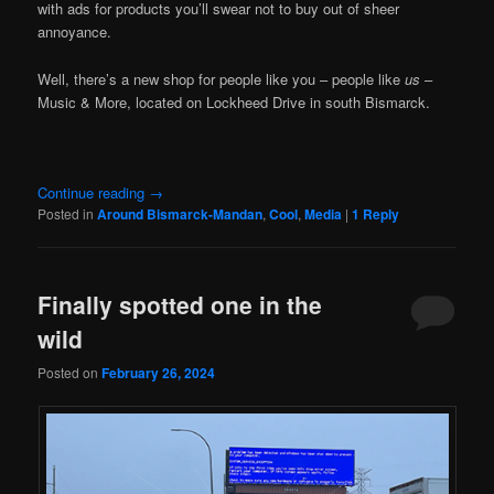
with ads for products you’ll swear not to buy out of sheer
annoyance.
Well, there’s a new shop for people like you – people like
us
–
Music & More, located on Lockheed Drive in south Bismarck.
Continue reading
→
Posted in
Around Bismarck-Mandan
,
Cool
,
Media
|
1
Reply
Finally spotted one in the
wild
Posted on
February 26, 2024