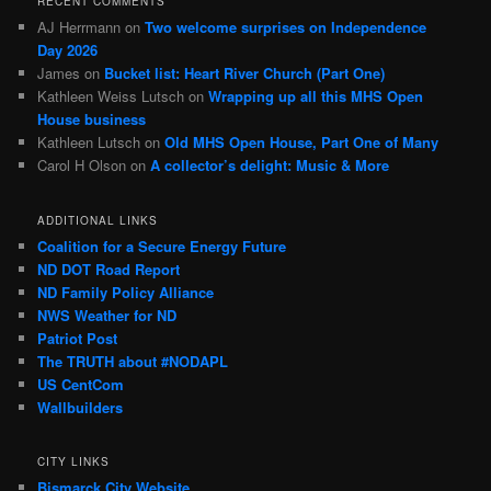
RECENT COMMENTS
AJ Herrmann
on
Two welcome surprises on Independence
Day 2026
James
on
Bucket list: Heart River Church (Part One)
Kathleen Weiss Lutsch
on
Wrapping up all this MHS Open
House business
Kathleen Lutsch
on
Old MHS Open House, Part One of Many
Carol H Olson
on
A collector’s delight: Music & More
ADDITIONAL LINKS
Coalition for a Secure Energy Future
ND DOT Road Report
ND Family Policy Alliance
NWS Weather for ND
Patriot Post
The TRUTH about #NODAPL
US CentCom
Wallbuilders
CITY LINKS
Bismarck City Website