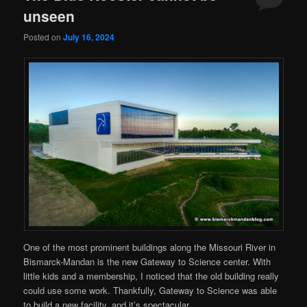
unseen
Posted on
July 16, 2024
One of the most prominent buildings along the Missouri River in
Bismarck-Mandan is the new Gateway to Science center. With
little kids and a membership, I noticed that the old building really
could use some work. Thankfully, Gateway to Science was able
to build a new facility, and it’s spectacular.