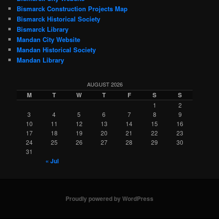
Bismarck Construction Projects Map
Bismarck Historical Society
Bismarck Library
Mandan City Website
Mandan Historical Society
Mandan Library
AUGUST 2026
M
T
W
T
F
S
S
1
2
3
4
5
6
7
8
9
10
11
12
13
14
15
16
17
18
19
20
21
22
23
24
25
26
27
28
29
30
31
« Jul
Proudly powered by WordPress