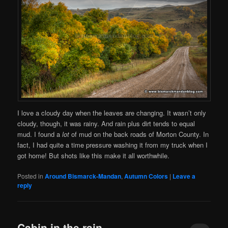
I love a cloudy day when the leaves are changing. It wasn’t only
cloudy, though, it was rainy. And rain plus dirt tends to equal
mud. I found a
lot
of mud on the back roads of Morton County. In
fact, I had quite a time pressure washing it from my truck when I
got home! But shots like this make it all worthwhile.
Posted in
Around Bismarck-Mandan
,
Autumn Colors
|
Leave a
reply
Cabin in the rain