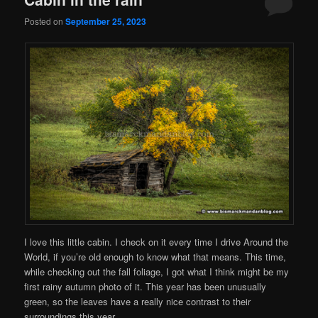
Posted on
September 25, 2023
I love this little cabin. I check on it every time I drive Around the
World, if you’re old enough to know what that means. This time,
while checking out the fall foliage, I got what I think might be my
first rainy autumn photo of it. This year has been unusually
green, so the leaves have a really nice contrast to their
surroundings this year.