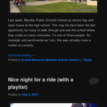
Last week, Mandan Public Schools hosted an alumni day and
open house at the high school. This may be have been the last
opportunity for many to walk through and see the school where
they made so many memories. I’m one of those people. As
nostalgic and sentimental as I am, this was actually more a
matter of curiosity.
Continue reading
→
Posted in
Around Bismarck-Mandan
,
Events
,
History
|
1
Reply
Nice night for a ride (with a
playlist)
Posted on
July 6, 2024