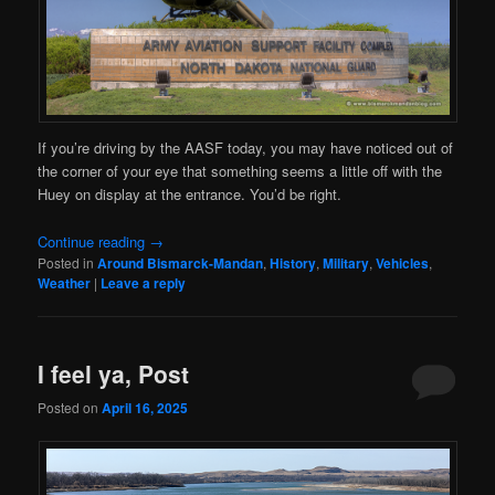
If you’re driving by the AASF today, you may have noticed out of
the corner of your eye that something seems a little off with the
Huey on display at the entrance. You’d be right.
Continue reading
→
Posted in
Around Bismarck-Mandan
,
History
,
Military
,
Vehicles
,
Weather
|
Leave a reply
I feel ya, Post
Posted on
April 16, 2025