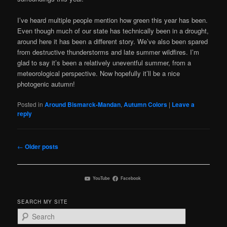
I’ve heard multiple people mention how green this year has been.
Even though much of our state has technically been in a drought,
around here it has been a different story. We’ve also been spared
from destructive thunderstorms and late summer wildfires. I’m
glad to say it’s been a relatively uneventful summer, from a
meteorological perspective. Now hopefully it’ll be a nice
photogenic autumn!
Posted in
Around Bismarck-Mandan
,
Autumn Colors
|
Leave a
reply
Post
←
Older posts
navigation
YouTube
Facebook
SEARCH MY SITE
S
e