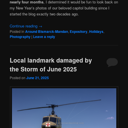
nearly four months
, I determined it would be fun to look back on
my New Year’s photos of our beloved capitol building since I
started the blog exactly two decades ago.
Continue reading
→
Posted in
Around Bismarck-Mandan
,
Expository
,
Holidays
,
Photography
|
Leave a reply
Local landmark damaged by
the Storm of June 2025
Posted on
June 21, 2025