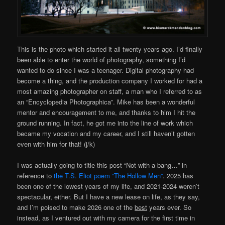
This is the photo which started it all twenty years ago. I’d finally
been able to enter the world of photography, something I’d
wanted to do since I was a teenager. Digital photography had
become a thing, and the production company I worked for had a
most amazing photographer on staff, a man who I referred to as
an “Encyclopedia Photographica”. Mike has been a wonderful
mentor and encouragement to me, and thanks to him I hit the
ground running. In fact, he got me into the line of work which
became my vocation and my career, and I still haven’t gotten
even with him for that! (j/k)
I was actually going to title this post “Not with a bang…” in
reference to
the T.S. Eliot poem “The Hollow Men”
. 2025 has
been one of the lowest years of my life, and 2021-2024 weren’t
spectacular, either. But I have a new lease on life, as they say,
and I’m poised to make 2026 one of the
best
years ever. So
instead, as I ventured out with my camera for the first time in