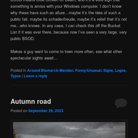
something is amiss with your Windows computer. I don’t know
why these have such an allure…maybe it’s the idea of such a
public fail, maybe its schadenfreude, maybe it’s relief that it’s not
me…who knows. In any case, I can check this off the Bucket
List if it was ever there, because now I’ve seen a very large, very
public BSOD.
Makes a guy want to come to town more often, see what other
spectacular sights await…
Posted in
Around Bismarck-Mandan
,
Funny/Unusual
,
Signs, Logos,
Typos
|
Leave a reply
Autumn road
Posted on
September 26, 2023