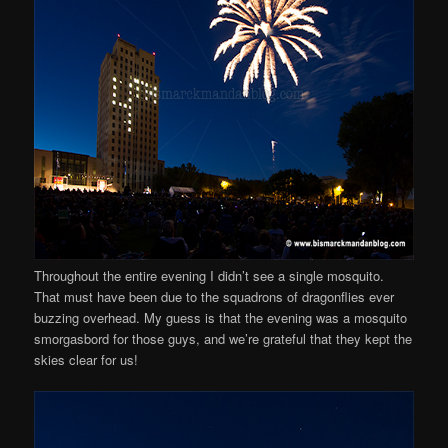
Throughout the entire evening I didn’t see a single mosquito.
That must have been due to the squadrons of dragonflies ever
buzzing overhead. My guess is that the evening was a mosquito
smorgasbord for those guys, and we’re grateful that they kept the
skies clear for us!