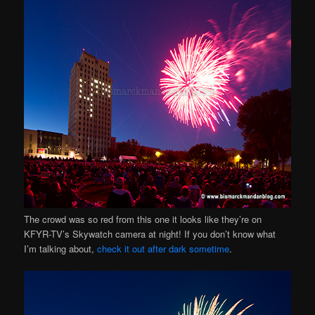
The crowd was so red from this one it looks like they’re on
KFYR-TV’s Skywatch camera at night! If you don’t know what
I’m talking about,
check it out after dark sometime
.