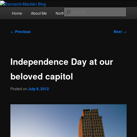
Skip
Photography , musings, and a love of North Dakota
to
Main
Sear
Home
About Me
Northern Lights
Politics
primary
menu
content
Bismarck-Mandan Blog
Post
←
Previous
Next
→
navigation
Independence Day at our
beloved capitol
Posted on
July 6, 2012