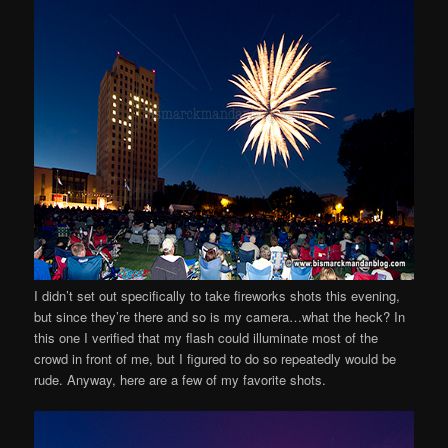
I didn’t set out specifically to take fireworks shots this evening,
but since they’re there and so is my camera…what the heck? In
this one I verified that my flash could illuminate most of the
crowd in front of me, but I figured to do so repeatedly would be
rude. Anyway, here are a few of my favorite shots.