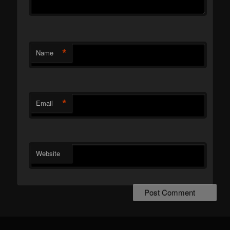
*
Name
*
Email
Website