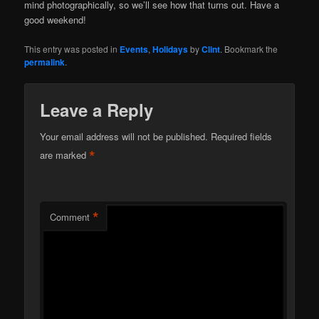
mind photographically, so we’ll see how that turns out. Have a
good weekend!
This entry was posted in
Events
,
Holidays
by
Clint
. Bookmark the
permalink
.
Leave a Reply
Your email address will not be published.
Required fields
*
are marked
*
Comment