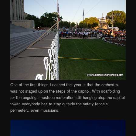
One of the first things I noticed this year is that the orchestra
was not staged up on the steps of the capitol. With scaffolding
for the ongoing limestone restoration still hanging atop the capitol
tower, everybody has to stay outside the safety fence’s
perimeter…even musicians.