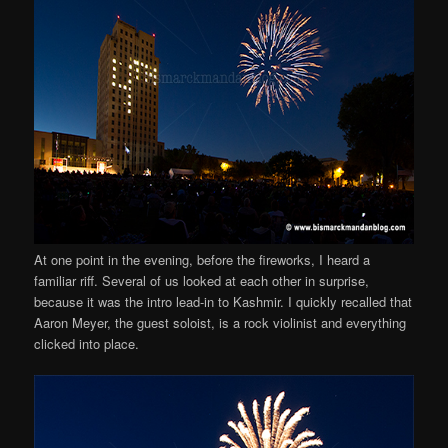
At one point in the evening, before the fireworks, I heard a
familiar riff. Several of us looked at each other in surprise,
because it was the intro lead-in to Kashmir. I quickly recalled that
Aaron Meyer, the guest soloist, is a rock violinist and everything
clicked into place.