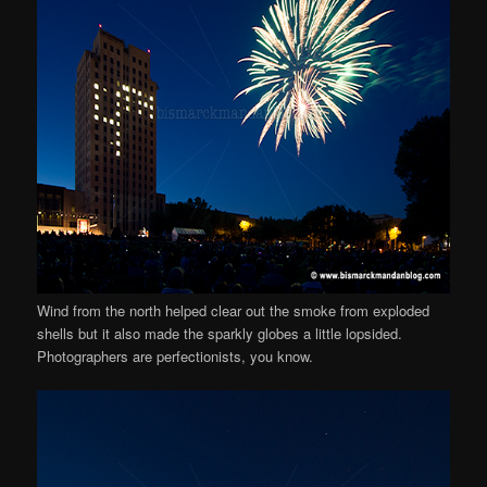
Wind from the north helped clear out the smoke from exploded
shells but it also made the sparkly globes a little lopsided.
Photographers are perfectionists, you know.