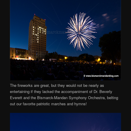
The fireworks are great, but they would not be nearly as
entertaining if they lacked the accompaniment of Dr. Beverly
Everett and the Bismarck-Mandan Symphony Orchestra, belting
out our favorite patriotic marches and hymns!