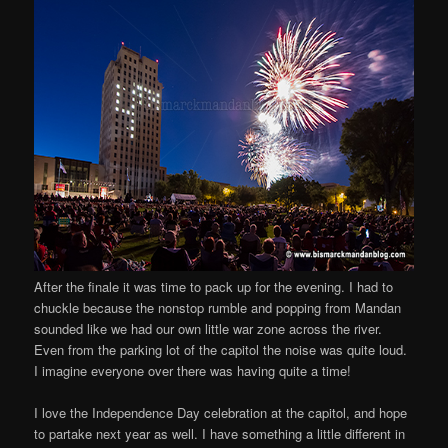
After the finale it was time to pack up for the evening. I had to
chuckle because the nonstop rumble and popping from Mandan
sounded like we had our own little war zone across the river.
Even from the parking lot of the capitol the noise was quite loud.
I imagine everyone over there was having quite a time!
I love the Independence Day celebration at the capitol, and hope
to partake next year as well. I have something a little different in