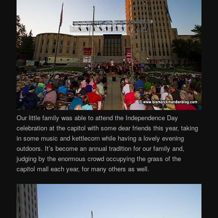
Our little family was able to attend the Independence Day
celebration at the capitol with some dear friends this year, taking
in some music and kettlecorn while having a lovely evening
outdoors. It’s become an annual tradition for our family and,
judging by the enormous crowd occupying the grass of the
capitol mall each year, for many others as well.