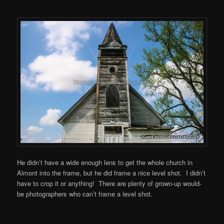
He didn’t have a wide enough lens to get the whole church in
Almont into the frame, but he did frame a nice level shot. I didn’t
have to crop it or anything! There are plenty of grown-up would-
be photographers who can’t frame a level shot.