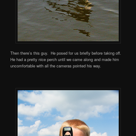
Then there’s this guy. He posed for us briefly before taking off.
He had a pretty nice perch until we came along and made him
uncomfortable with all the cameras pointed his way.