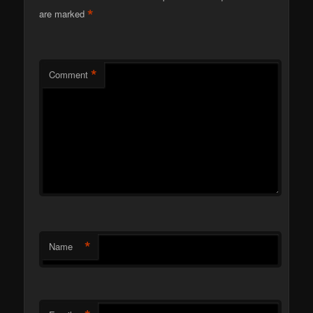
*
are marked
*
Comment
*
Name