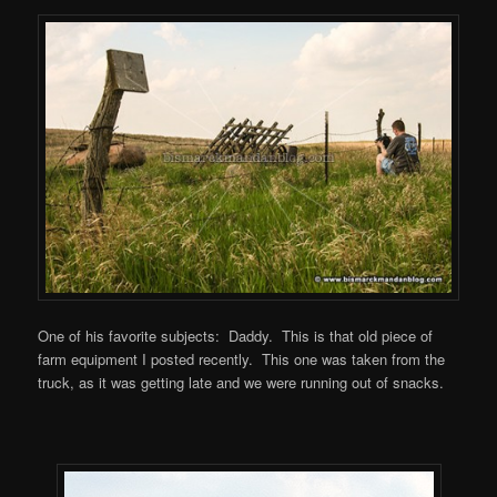
One of his favorite subjects: Daddy. This is that old piece of
farm equipment I posted recently. This one was taken from the
truck, as it was getting late and we were running out of snacks.