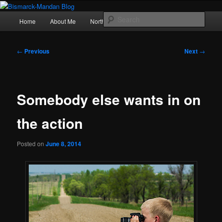
Skip
Photography , musings, and a love of North Dakota
to
Main
Sear
Home
About Me
Northern Lights
Politics
primary
menu
content
Bismarck-Mandan Blog
Post
←
Previous
Next
→
navigation
Somebody else wants in on
the action
Posted on
June 8, 2014