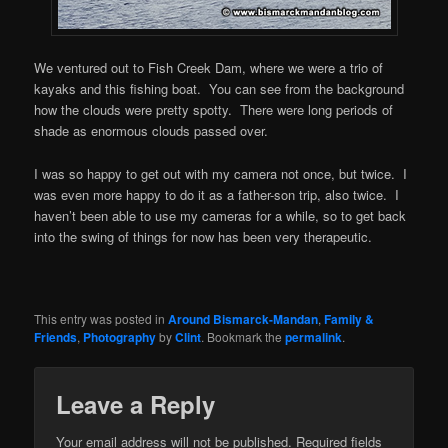
We ventured out to Fish Creek Dam, where we were a trio of
kayaks and this fishing boat. You can see from the background
how the clouds were pretty spotty. There were long periods of
shade as enormous clouds passed over.
I was so happy to get out with my camera not once, but twice. I
was even more happy to do it as a father-son trip, also twice. I
haven’t been able to use my cameras for a while, so to get back
into the swing of things for now has been very therapeutic.
This entry was posted in
Around Bismarck-Mandan
,
Family &
Friends
,
Photography
by
Clint
. Bookmark the
permalink
.
Leave a Reply
Your email address will not be published.
Required fields