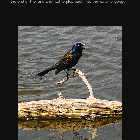
the end of the land and had to plop back into the water anyway.