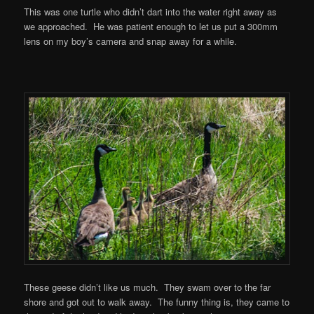
This was one turtle who didn’t dart into the water right away as
we approached. He was patient enough to let us put a 300mm
lens on my boy’s camera and snap away for a while.
These geese didn’t like us much. They swam over to the far
shore and got out to walk away. The funny thing is, they came to