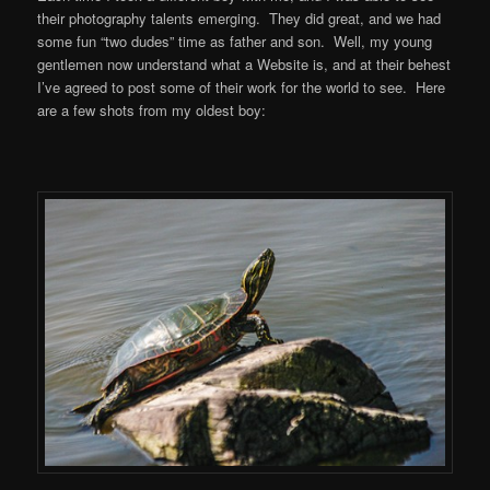
their photography talents emerging. They did great, and we had
some fun “two dudes” time as father and son. Well, my young
gentlemen now understand what a Website is, and at their behest
I’ve agreed to post some of their work for the world to see. Here
are a few shots from my oldest boy: