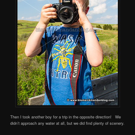
Then I took another boy for a trip in the opposite direction! We
didn’t approach any water at all, but we did find plenty of scenery.