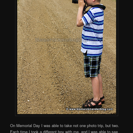
On Memorial Day I was able to take not one photo trip, but two.
Each time I took a different boy with me, and I was able to see