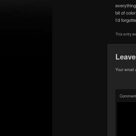
everything 
bit of col
I’d forgott
This entry w
Leave
Your email 
Commen