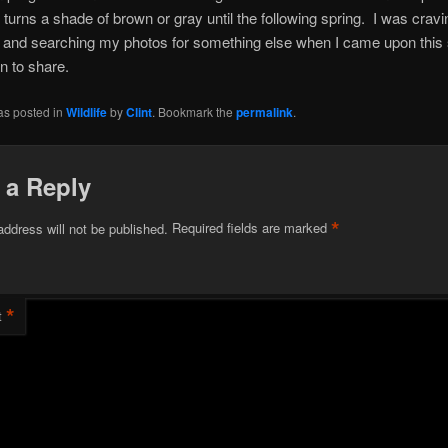
turns a shade of brown or gray until the following spring. I was craving
or and searching my photos for something else when I came upon this 
en to share.
as posted in
Wildlife
by
Clint
. Bookmark the
permalink
.
 a Reply
*
address will not be published.
Required fields are marked
*
t