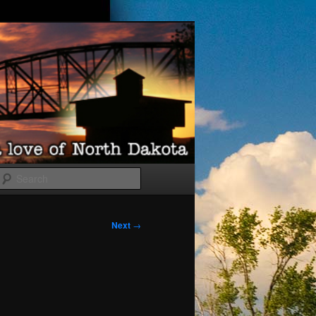
Search
Next
→