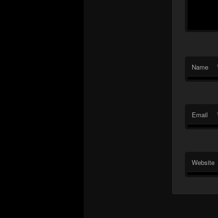
Name
Email
Website