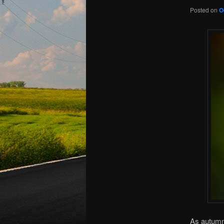
Posted on
O
As autumn 