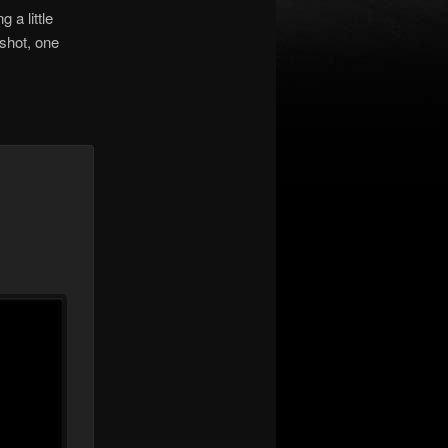
 a little
shot, one