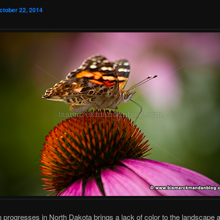
ctober 22, 2014
progresses in North Dakota brings a lack of color to the landscape 