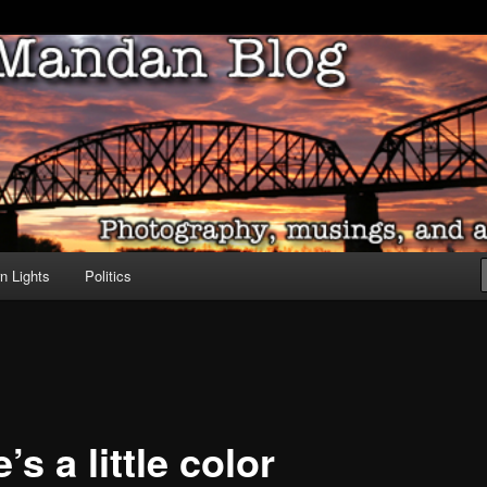
ove of North Dakota
dan Blog
n Lights
Politics
’s a little color