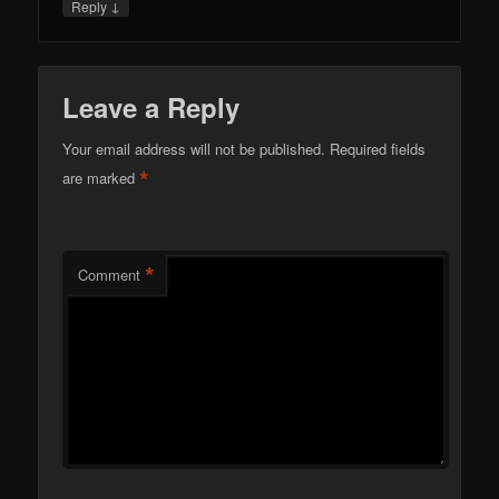
↓
Reply
Leave a Reply
Your email address will not be published.
Required fields
*
are marked
*
Comment