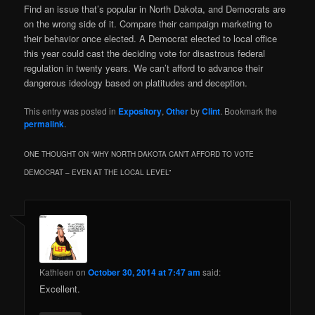
Find an issue that’s popular in North Dakota, and Democrats are
on the wrong side of it. Compare their campaign marketing to
their behavior once elected. A Democrat elected to local office
this year could cast the deciding vote for disastrous federal
regulation in twenty years. We can’t afford to advance their
dangerous ideology based on platitudes and deception.
This entry was posted in
Expository
,
Other
by
Clint
. Bookmark the
permalink
.
ONE THOUGHT ON “
WHY NORTH DAKOTA CAN’T AFFORD TO VOTE
DEMOCRAT – EVEN AT THE LOCAL LEVEL
”
Kathleen
on
October 30, 2014 at 7:47 am
said:
Excellent.