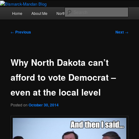
Skip
Photography , musings, and a love of North Dakota
to
Main
Sear
Home
About Me
Northern Lights
Politics
primary
menu
content
Bismarck-Mandan Blog
Post
←
Previous
Next
→
navigation
Why North Dakota can’t
afford to vote Democrat –
even at the local level
Posted on
October 30, 2014