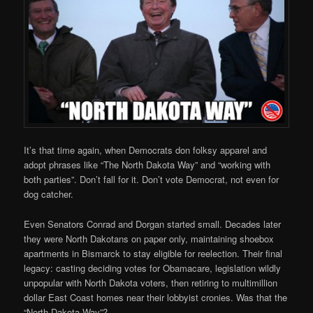
It’s that time again, when Democrats don folksy apparel and
adopt phrases like “The North Dakota Way” and “working with
both parties”. Don’t fall for it. Don’t vote Democrat, not even for
dog catcher.
Even Senators Conrad and Dorgan started small. Decades later
they were North Dakotans on paper only, maintaining shoebox
apartments in Bismarck to stay eligible for reelection. Their final
legacy: casting deciding votes for Obamacare, legislation wildly
unpopular with North Dakota voters, then retiring to multimillion
dollar East Coast homes near their lobbyist cronies. Was that the
“North Dakota Way”?