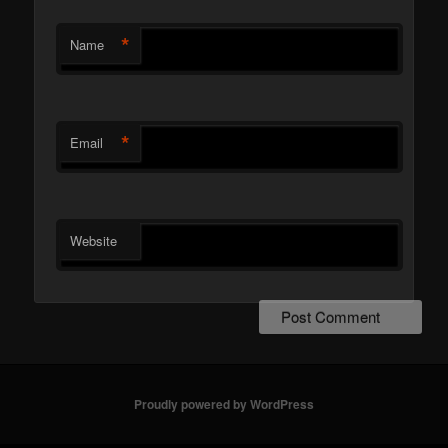
*
Name
*
Email
Website
Proudly powered by WordPress