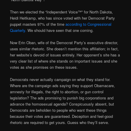
Then we elected the “Independent Voice™” for North Dakota,
Heidi Heitkamp, who has since voted with her Democrat Party
puppet masters 97% of the time
according to Congressional
Quarterly.
We should have seen that one coming.
Now Erin Oban, wife of the Democrat Party’s executive director,
uses similar rhetoric. She doesn’t mention this affiliation; in fact,
her website’s devoid of issues entirely. Her opponent’s site has a
very clear list of where she stands on important issues and she
votes as she promises on these issues.
Democrats never actually campaign on what they stand for.
Where are the campaign ads saying they support Obamacare,
amnesty for illegals, the right to abortion, or gun control
legislation? The ads promising to punish big corporations and
advance the homosexual agenda? Conspicuously absent, but
Democrats are beholden to people who want these things
because their votes are guaranteed. Deception and feel-good
rhetoric are required to get yours. Guess who they’ll serve.