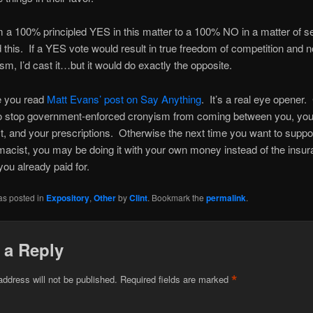
m a 100% principled YES in this matter to a 100% NO in a matter of 
ad this. If a YES vote would result in true freedom of competition and n
ism, I’d cast it…but it would do exactly the opposite.
 you read
Matt Evans’ post on Say Anything
. It’s a real eye opener.
o stop government-enforced cronyism from coming between you, you
, and your prescriptions. Otherwise the next time you want to suppo
macist, you may be doing it with your own money instead of the insu
ou already paid for.
as posted in
Expository
,
Other
by
Clint
. Bookmark the
permalink
.
 a Reply
*
address will not be published.
Required fields are marked