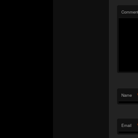
Commen
Name
Email