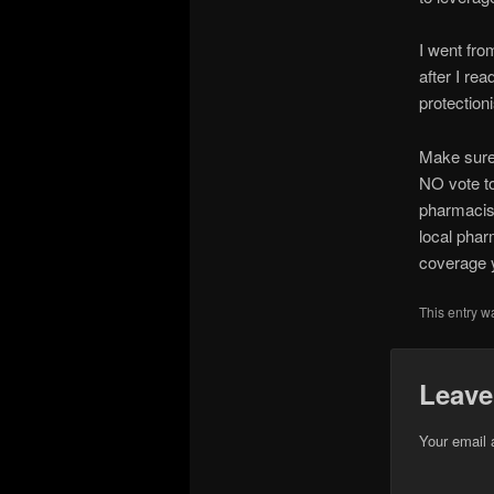
I went fro
after I re
protection
Make sure
NO vote t
pharmacist
local phar
coverage y
This entry w
Leave
Your email 