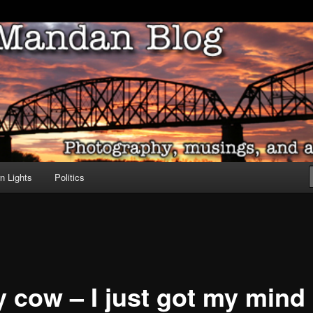
ove of North Dakota
dan Blog
n Lights
Politics
y cow – I just got my mind