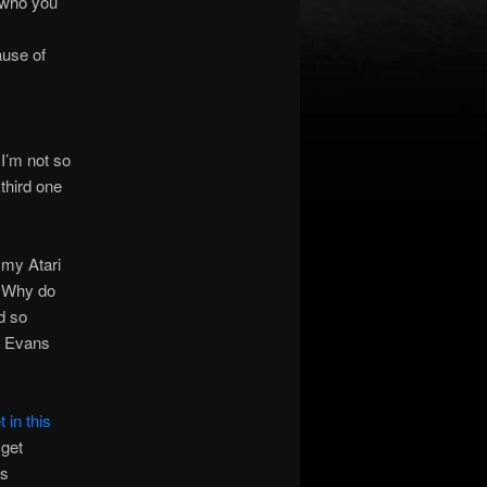
 who you
ause of
 I’m not so
third one
 my Atari
? Why do
d so
t Evans
 in this
 get
is