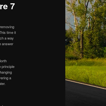
re 7
 removing
his time it
uch a way
he answer
North
 principle
changing
vering a
ter.