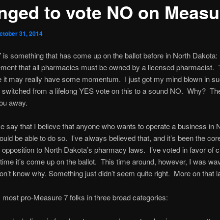
nged to vote NO on Measu
ctober 31, 2014
is something that has come up on the ballot before in North Dakota:
ement that all pharmacies must be owned by a licensed pharmacist. T
e it may really have some momentum. I just got my mind blown in s
e switched from a lifelong YES vote on this to a sound NO. Why? T
you away.
 me say that I believe that anyone who wants to operate a business in 
uld be able to do so. I’ve always believed that, and it’s been the core
opposition to North Dakota’s pharmacy laws. I’ve voted in favor of 
 time it’s come up on the ballot. This time around, however, I was wa
 don’t know why. Something just didn’t seem quite right. More on that la
fy most pro-Measure 7 folks in three broad categories: