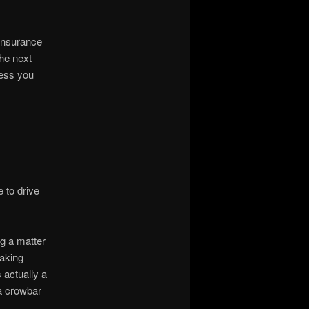
 insurance
the next
less you
 to drive
ng a matter
making
 actually a
 a crowbar