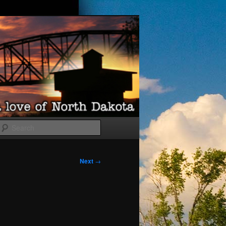
Search
Next
→