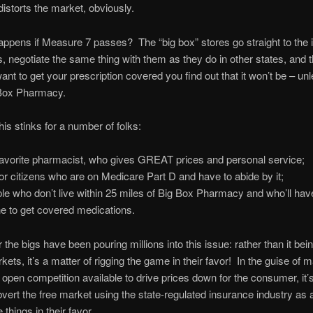
y distorts the market, obviously.
ppens if Measure 7 passes? The “big box” stores go straight to the
 negotiate the same thing with them as they do in other states, and 
ant to get your prescription covered you find out that it won’t be – un
 Box Pharmacy.
his stinks for a number of folks:
avorite pharmacist, who gives GREAT prices and personal service;
or citizens who are on Medicare Part D and have to abide by it;
le who don’t live within 25 miles of Big Box Pharmacy and who’ll have
ne to get covered medications.
the bigs have been pouring millions into this issue: rather than it bei
kets, it’s a matter of rigging the game in their favor! In the guise of 
 open competition available to drive prices down for the consumer, it’s
vert the free market using the state-regulated insurance industry as
 things in their favor.