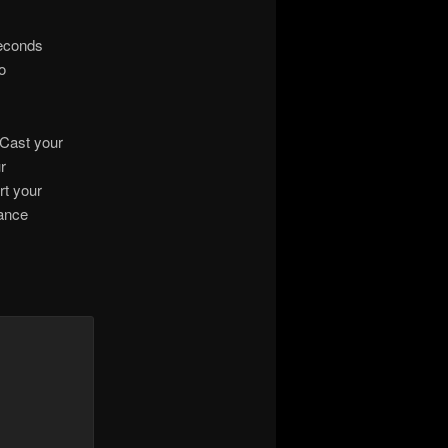
seconds
o
 Cast your
r
rt your
rance