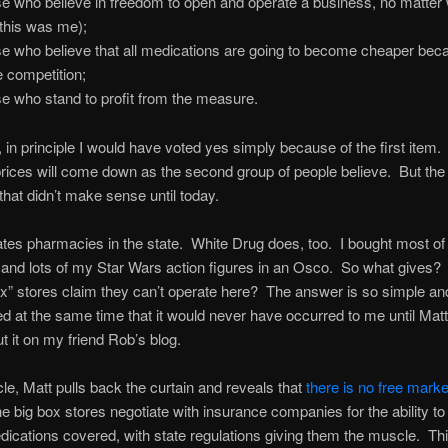
e who believe in freedom to open and operate a business, no matter
(this was me);
e who believe that all medications are going to become cheaper bec
 competition;
e who stand to profit from the measure.
d, in principle I would have voted yes simply because of the first item.
prices will come down as the second group of people believe. But the 
 that didn’t make sense until today.
es pharmacies in the state. White Drug does, too. I bought most of
 and lots of my Star Wars action figures in an Osco. So what gives
ox” stores claim they can’t operate here? The answer is so simple an
d at the same time that it would never have occurred to me until Mat
t it on my friend Rob’s blog.
icle, Matt pulls back the curtain and reveals that
there is no free market
e big box stores negotiate with insurance companies for the ability to
dications covered, with state regulations giving them the muscle. Th