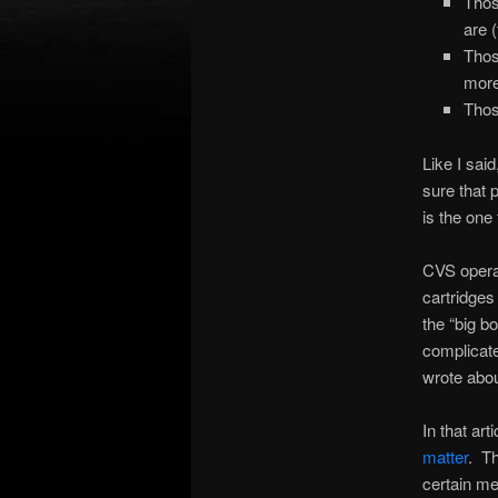
Thos
are 
Thos
more
Thos
Like I sai
sure that 
is the one
CVS operat
cartridges
the “big b
complicate
wrote abou
In that art
matter
. Th
certain me