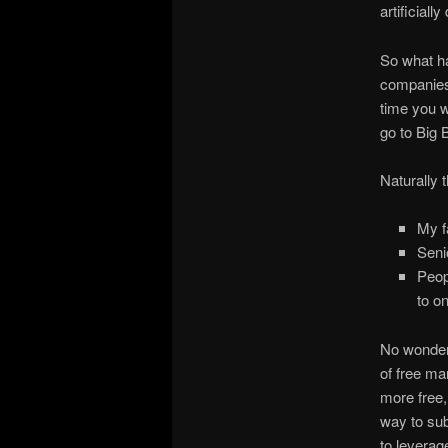
artificiall
So what ha
companies,
time you w
go to Big
Naturally t
My f
Seni
Peop
to o
No wonder 
of free mar
more free,
way to sub
to leverage