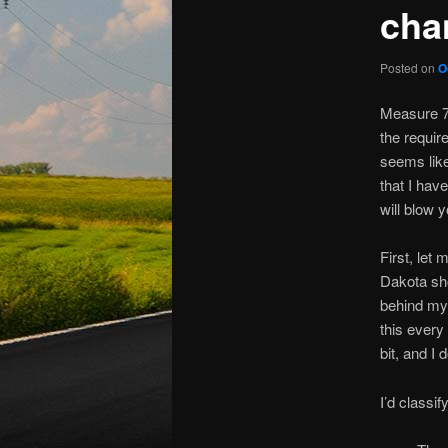
cha
Posted on
O
Measure 7 
the requir
seems lik
that I hav
will blow 
First, let
Dakota sho
behind my 
this every
bit, and I
I’d classi