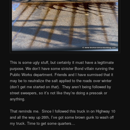
This is some ugly stuff, but certainly it must have a legitimate
purpose. We don’t have some sinister Bond villain running the
Public Works department. Friends and I have surmised that it
may be to neutralize the salt applied to the roads over winter
(don’t get me started on
that
). They aren’t being followed by
street sweepers, so it’s not like they’re doing a presoak or
anything.
That reminds me. Since I followed this truck in on Highway 10
and all the way up 26th, I’ve got some brown gunk to wash off
my truck. Time to get some quarters…