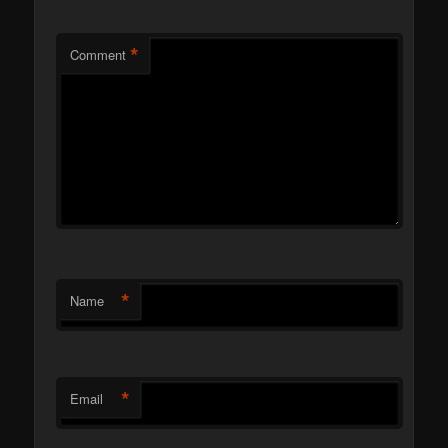
*
Comment
*
Name
*
Email