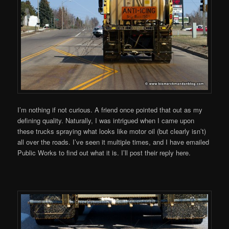
I’m nothing if not curious. A friend once pointed that out as my
defining quality. Naturally, I was intrigued when I came upon
these trucks spraying what looks like motor oil (but clearly isn’t)
all over the roads. I’ve seen it multiple times, and I have emailed
Public Works to find out what it is. I’ll post their reply here.