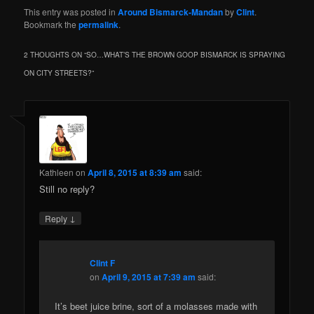
This entry was posted in
Around Bismarck-Mandan
by
Clint
.
Bookmark the
permalink
.
2 THOUGHTS ON “
SO…WHAT’S THE BROWN GOOP BISMARCK IS SPRAYING
ON CITY STREETS?
”
Kathleen
on
April 8, 2015 at 8:39 am
said:
Still no reply?
↓
Reply
Clint F
on
April 9, 2015 at 7:39 am
said:
It’s beet juice brine, sort of a molasses made with