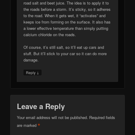
road salt and beet juice. The idea is to apply it to
the roads before a storm. It’s sticky, so it adheres
to the road. When it gets wet, it “activates” and
keeps ice from forming on the surface. It also has
a lower effective temperature than simply putting
calcium chloride on the roads.
Of course, it’s still salt, so it’ll eat up cars and
stuff. But it’ll stick to your car so it can do more
damage.
↓
Reply
Leave a Reply
Your email address will not be published.
Required fields
*
are marked