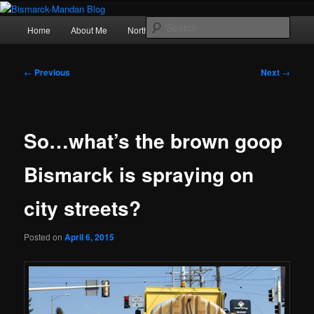
Skip
Photography , musings, and a love of North Dakota
to
Main
Sear
Home
About Me
Northern Lights
Politics
primary
menu
content
Bismarck-Mandan Blog
Post
←
Previous
Next
→
navigation
So…what’s the brown goop
Bismarck is spraying on
city streets?
Posted on
April 6, 2015