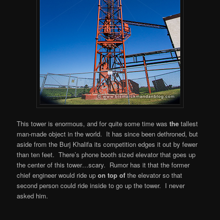
This tower is enormous, and for quite some time was
the
tallest
man-made object in the world. It has since been dethroned, but
aside from the Burj Khalifa its competition edges it out by fewer
than ten feet. There’s phone booth sized elevator that goes up
the center of this tower…scary. Rumor has it that the former
chief engineer would ride up
on top of
the elevator so that
second person could ride inside to go up the tower. I never
asked him.