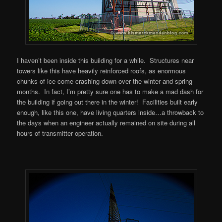
I haven’t been inside this building for a while. Structures near
towers like this have heavily reinforced roofs, as enormous
chunks of ice come crashing down over the winter and spring
months. In fact, I’m pretty sure one has to make a mad dash for
the building if going out there in the winter! Facilities built early
enough, like this one, have living quarters inside…a throwback to
the days when an engineer actually remained on site during all
hours of transmitter operation.