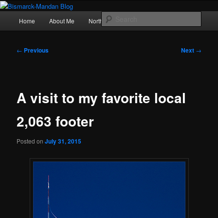
Skip
Photography , musings, and a love of North Dakota
to
Main
Sear
Home
About Me
Northern Lights
Politics
primary
menu
content
Bismarck-Mandan Blog
Post
←
Previous
Next
→
navigation
A visit to my favorite local
2,063 footer
Posted on
July 31, 2015