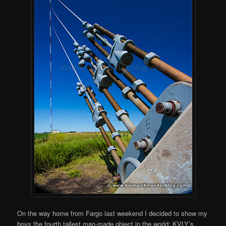
On the way home from Fargo last weekend I decided to show my
boys the fourth tallest man-made object in the world: KVLY’s