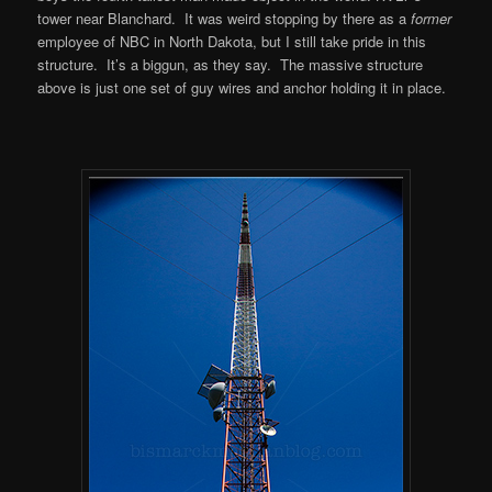
tower near Blanchard. It was weird stopping by there as a
former
employee of NBC in North Dakota, but I still take pride in this
structure. It’s a biggun, as they say. The massive structure
above is just one set of guy wires and anchor holding it in place.