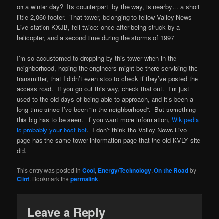
on a winter day? Its counterpart, by the way, is nearby… a short
little 2,060 footer. That tower, belonging to fellow Valley News
Live station KXJB, fell twice: once after being struck by a
helicopter, and a second time during the storms of 1997.
I’m so accustomed to dropping by this tower when in the
neighborhood, hoping the engineers might be there servicing the
transmitter, that I didn’t even stop to check if they’ve posted the
access road. If you go out this way, check that out. I’m just
used to the old days of being able to approach, and it’s been a
long time since I’ve been “in the neighborhood”. But something
this big has to be seen. If you want more information,
Wikipedia
is probably your best bet
. I don’t think the Valley News Live
page has the same tower information page that the old KVLY site
did.
This entry was posted in
Cool
,
Energy/Technology
,
On the Road
by
Clint
. Bookmark the
permalink
.
Leave a Reply