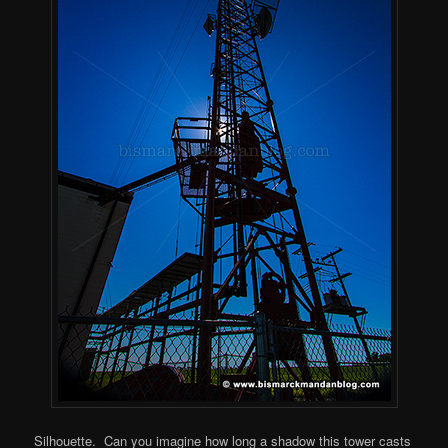
Silhouette. Can you imagine how long a shadow this tower casts