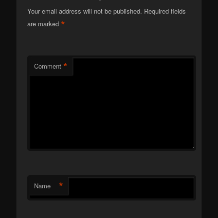
Your email address will not be published.
Required fields
*
are marked
*
Comment
*
Name