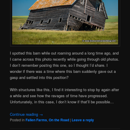
I spotted this barn while out roaming around a long time ago, and
I came across this photo recently while going through old photos.
I don’t remember posting this one, so I thought I’d share. I
wonder if there was a time where this barn suddenly gave out a
gasp and settled into this position?
With structures like this, I find it interesting to stop by again after
a while and see how the ravages of time have progressed.
Unfortunately, in this case, I don’t know if that’ll be possible…
Continue reading
→
Posted in
Fallen Farms
,
On the Road
|
Leave a reply