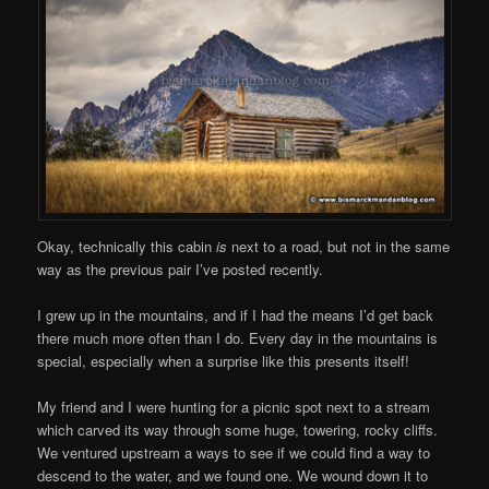
Okay, technically this cabin
is
next to a road, but not in the same
way as the previous pair I’ve posted recently.
I grew up in the mountains, and if I had the means I’d get back
there much more often than I do. Every day in the mountains is
special, especially when a surprise like this presents itself!
My friend and I were hunting for a picnic spot next to a stream
which carved its way through some huge, towering, rocky cliffs.
We ventured upstream a ways to see if we could find a way to
descend to the water, and we found one. We wound down it to