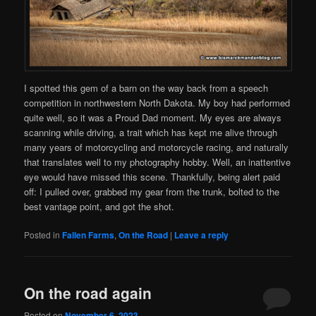
I spotted this gem of a barn on the way back from a speech
competition in northwestern North Dakota. My boy had performed
quite well, so it was a Proud Dad moment. My eyes are always
scanning while driving, a trait which has kept me alive through
many years of motorcycling and motorcycle racing, and naturally
that translates well to my photography hobby. Well, an inattentive
eye would have missed this scene. Thankfully, being alert paid
off: I pulled over, grabbed my gear from the trunk, bolted to the
best vantage point, and got the shot.
Posted in
Fallen Farms
,
On the Road
|
Leave a reply
On the road again
Posted on
November 6, 2023