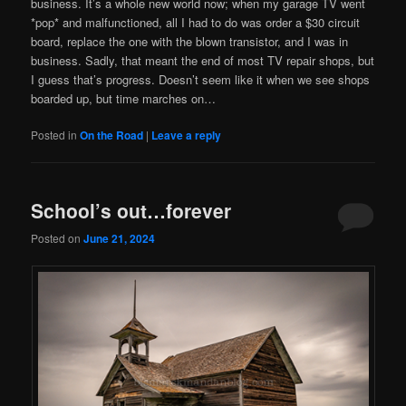
business. It’s a whole new world now; when my garage TV went
*pop* and malfunctioned, all I had to do was order a $30 circuit
board, replace the one with the blown transistor, and I was in
business. Sadly, that meant the end of most TV repair shops, but
I guess that’s progress. Doesn’t seem like it when we see shops
boarded up, but time marches on…
Posted in
On the Road
|
Leave a reply
School’s out…forever
Posted on
June 21, 2024