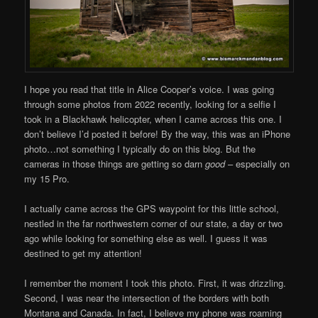
I hope you read that title in Alice Cooper’s voice. I was going
through some photos from 2022 recently, looking for a selfie I
took in a Blackhawk helicopter, when I came across this one. I
don’t believe I’d posted it before! By the way, this was an iPhone
photo…not something I typically do on this blog. But the
cameras in those things are getting so darn
good
– especially on
my 15 Pro.
I actually came across the GPS waypoint for this little school,
nestled in the far northwestern corner of our state, a day or two
ago while looking for something else as well. I guess it was
destined to get my attention!
I remember the moment I took this photo. First, it was drizzling.
Second, I was near the intersection of the borders with both
Montana and Canada. In fact, I believe my phone was roaming