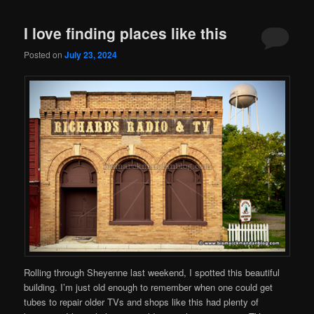
I love finding places like this
Posted on
July 23, 2024
Rolling through Sheyenne last weekend, I spotted this beautiful
building. I’m just old enough to remember when one could get
tubes to repair older TVs and shops like this had plenty of