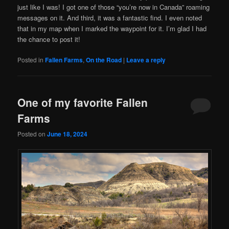
just like I was! I got one of those “you’re now in Canada” roaming
messages on it. And third, it was a fantastic find. I even noted
that in my map when I marked the waypoint for it. I’m glad I had
the chance to post it!
Posted in
Fallen Farms
,
On the Road
|
Leave a reply
One of my favorite Fallen
Farms
Posted on
June 18, 2024