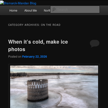
Skip
Skip
Photography , musings, and a love of North Dakota
to
to
Main
Sear
Home
About Me
Northern Lights
Politics
primary
secondary
menu
content
content
Bismarck-Mandan Blog
CATEGORY ARCHIVES:
ON THE ROAD
When it’s cold, make ice
photos
Posted on
February 22, 2026