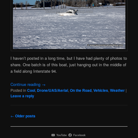
I haven’t posted in a long time, but I have had plenty of photos to
share. One batch is of this boat, just hanging out in the middle of
a field along Interstate 94.
Continue reading
→
Posted in
Cool
,
Drone/UAS/Aerial
,
On the Road
,
Vehicles
,
Weather
|
Leave a reply
Post
←
Older posts
navigation
YouTube
Facebook