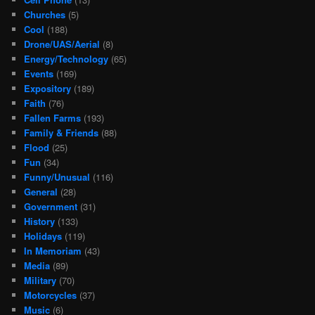
Churches
(5)
Cool
(188)
Drone/UAS/Aerial
(8)
Energy/Technology
(65)
Events
(169)
Expository
(189)
Faith
(76)
Fallen Farms
(193)
Family & Friends
(88)
Flood
(25)
Fun
(34)
Funny/Unusual
(116)
General
(28)
Government
(31)
History
(133)
Holidays
(119)
In Memoriam
(43)
Media
(89)
Military
(70)
Motorcycles
(37)
Music
(6)