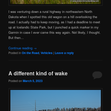
I was venturing down a rural highway in northeastern North
Dakota when I spotted this old wagon on a hill overlooking the
road. I actually had to keep moving, as I had a deadline to meet
up at Icelandic State Park, but I punched a quick marker in my
Garmin in case I ever came this way again. Not likely, I thought.
But then…
Continue reading
→
Posted in
On the Road
,
Vehicles
|
Leave a reply
A different kind of wake
Posted on
March 5, 2023