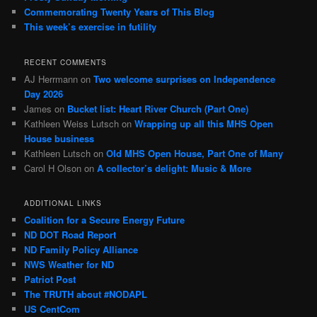
Commemorating Twenty Years of This Blog
This week’s exercise in futility
RECENT COMMENTS
AJ Herrmann
on
Two welcome surprises on Independence
Day 2026
James
on
Bucket list: Heart River Church (Part One)
Kathleen Weiss Lutsch
on
Wrapping up all this MHS Open
House business
Kathleen Lutsch
on
Old MHS Open House, Part One of Many
Carol H Olson
on
A collector’s delight: Music & More
ADDITIONAL LINKS
Coalition for a Secure Energy Future
ND DOT Road Report
ND Family Policy Alliance
NWS Weather for ND
Patriot Post
The TRUTH about #NODAPL
US CentCom