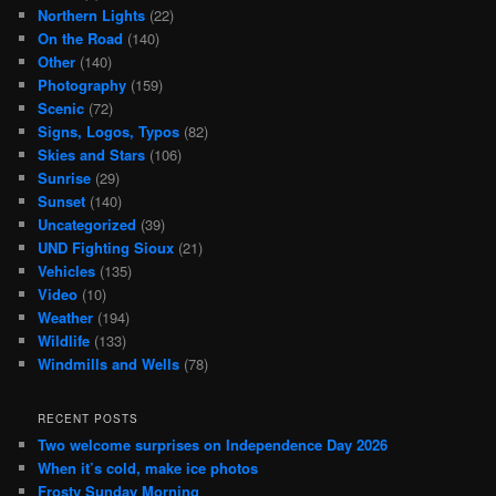
Northern Lights
(22)
On the Road
(140)
Other
(140)
Photography
(159)
Scenic
(72)
Signs, Logos, Typos
(82)
Skies and Stars
(106)
Sunrise
(29)
Sunset
(140)
Uncategorized
(39)
UND Fighting Sioux
(21)
Vehicles
(135)
Video
(10)
Weather
(194)
Wildlife
(133)
Windmills and Wells
(78)
RECENT POSTS
Two welcome surprises on Independence Day 2026
When it’s cold, make ice photos
Frosty Sunday Morning