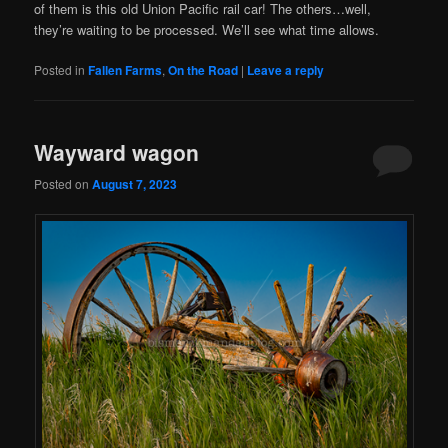
of them is this old Union Pacific rail car! The others…well,
they’re waiting to be processed. We’ll see what time allows.
Posted in
Fallen Farms
,
On the Road
|
Leave a reply
Wayward wagon
Posted on
August 7, 2023