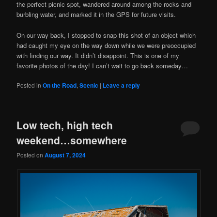
the perfect picnic spot, wandered around among the rocks and
burbling water, and marked it in the GPS for future visits.
On our way back, I stopped to snap this shot of an object which
had caught my eye on the way down while we were preoccupied
with finding our way. It didn’t disappoint. This is one of my
favorite photos of the day! I can’t wait to go back someday…
Posted in
On the Road
,
Scenic
|
Leave a reply
Low tech, high tech
weekend…somewhere
Posted on
August 7, 2024