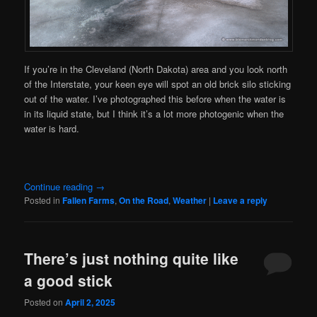
If you’re in the Cleveland (North Dakota) area and you look north
of the Interstate, your keen eye will spot an old brick silo sticking
out of the water. I’ve photographed this before when the water is
in its liquid state, but I think it’s a lot more photogenic when the
water is hard.
Continue reading
→
Posted in
Fallen Farms
,
On the Road
,
Weather
|
Leave a reply
There’s just nothing quite like
a good stick
Posted on
April 2, 2025