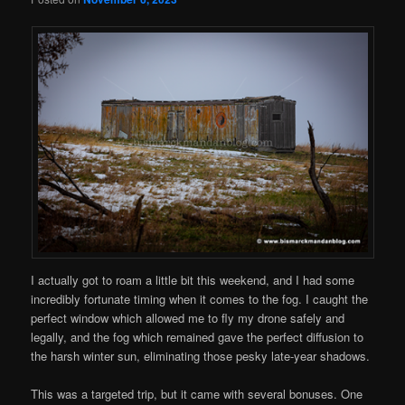
I actually got to roam a little bit this weekend, and I had some
incredibly fortunate timing when it comes to the fog. I caught the
perfect window which allowed me to fly my drone safely and
legally, and the fog which remained gave the perfect diffusion to
the harsh winter sun, eliminating those pesky late-year shadows.
This was a targeted trip, but it came with several bonuses. One