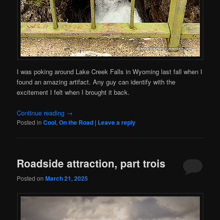
I was poking around Lake Creek Falls in Wyoming last fall when I
found an amazing artifact. Any guy can identify with the
excitement I felt when I brought it back.
Continue reading
→
Posted in
Cool
,
On the Road
|
Leave a reply
Roadside attraction, part trois
Posted on
March 21, 2025