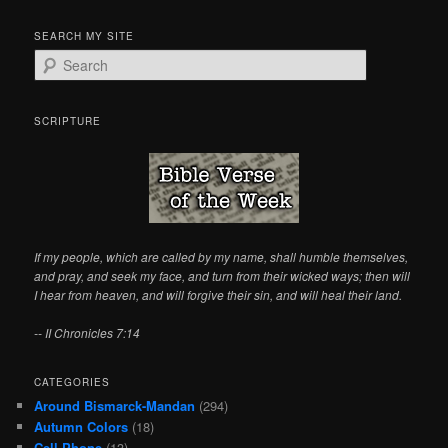
SEARCH MY SITE
S
e
a
r
SCRIPTURE
c
h
If my people, which are called by my name, shall humble themselves,
and pray, and seek my face, and turn from their wicked ways; then will
I hear from heaven, and will forgive their sin, and will heal their land.
-- II Chronicles 7:14
CATEGORIES
Around Bismarck-Mandan
(294)
Autumn Colors
(18)
Cell Phone
(13)