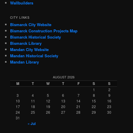
Wallbuilders
CITY LINKS
Bismarck City Website
Bismarck Construction Projects Map
Bismarck Historical Society
Bismarck Library
Mandan City Website
Mandan Historical Society
Mandan Library
AUGUST 2026
M
T
W
T
F
S
S
1
2
3
4
5
6
7
8
9
10
11
12
13
14
15
16
17
18
19
20
21
22
23
24
25
26
27
28
29
30
31
« Jul