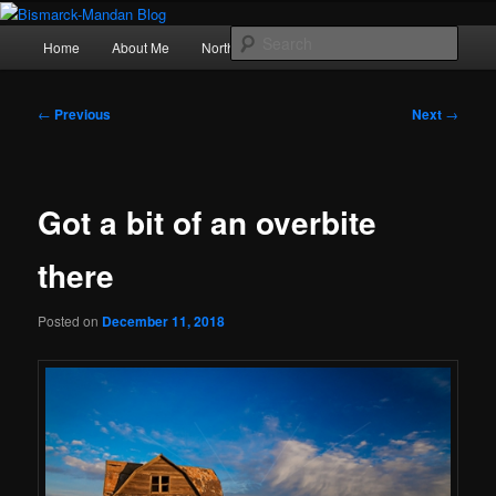
Skip
Photography , musings, and a love of North Dakota
to
Main
Sear
Home
About Me
Northern Lights
Politics
primary
menu
content
Bismarck-Mandan Blog
Post
←
Previous
Next
→
navigation
Got a bit of an overbite
there
Posted on
December 11, 2018