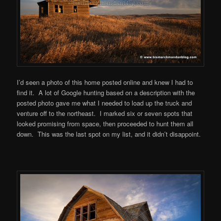
I’d seen a photo of this home posted online and knew I had to
find it. A lot of Google hunting based on a description with the
posted photo gave me what I needed to load up the truck and
venture off to the northeast. I marked six or seven spots that
looked promising from space, then proceeded to hunt them all
down. This was the last spot on my list, and it didn’t disappoint.