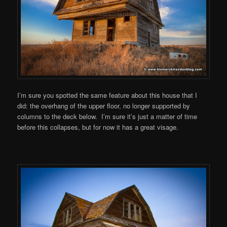
I’m sure you spotted the same feature about this house that I
did: the overhang of the upper floor, no longer supported by
columns to the deck below. I’m sure it’s just a matter of time
before this collapses, but for now it has a great visage.