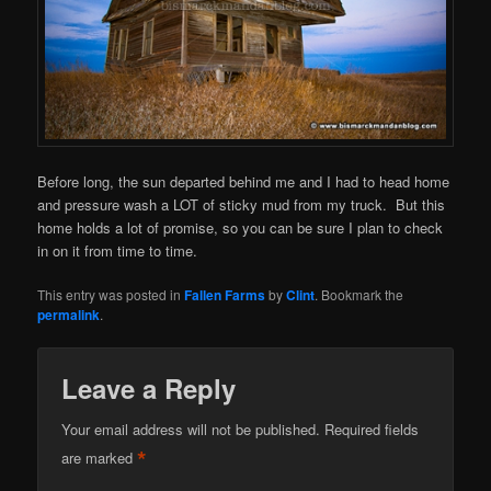
Before long, the sun departed behind me and I had to head home
and pressure wash a LOT of sticky mud from my truck. But this
home holds a lot of promise, so you can be sure I plan to check
in on it from time to time.
This entry was posted in
Fallen Farms
by
Clint
. Bookmark the
permalink
.
Leave a Reply
Your email address will not be published.
Required fields
*
are marked