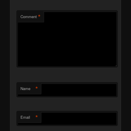
*
Comment
*
Name
*
Email