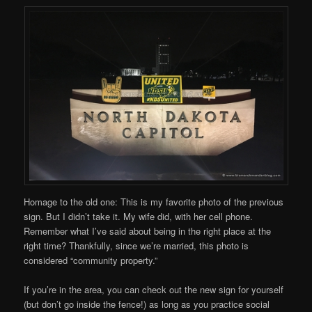
Homage to the old one: This is my favorite photo of the previous
sign. But I didn’t take it. My wife did, with her cell phone.
Remember what I’ve said about being in the right place at the
right time? Thankfully, since we’re married, this photo is
considered “community property.”
If you’re in the area, you can check out the new sign for yourself
(but don’t go inside the fence!) as long as you practice social