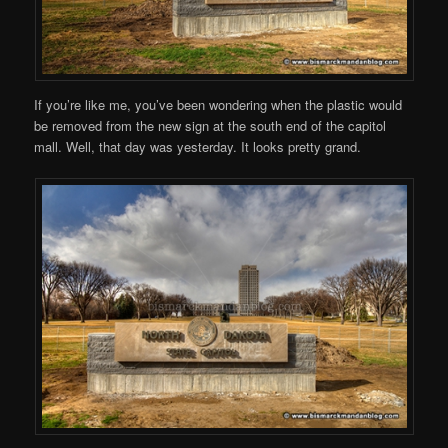
If you’re like me, you’ve been wondering when the plastic would
be removed from the new sign at the south end of the capitol
mall. Well, that day was yesterday. It looks pretty grand.