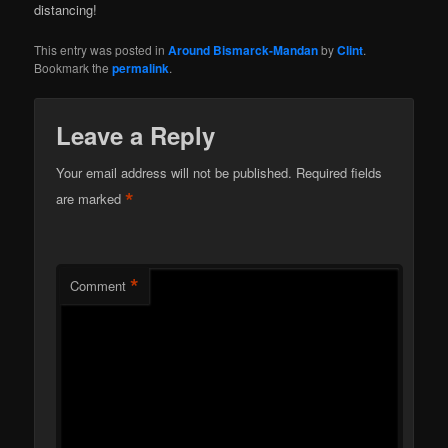
distancing!
This entry was posted in
Around Bismarck-Mandan
by
Clint
.
Bookmark the
permalink
.
Leave a Reply
Your email address will not be published.
Required fields
*
are marked
*
Comment