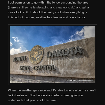
I got permission to go within the fence surrounding the area
(there’s still some landscaping and cleanup to do) and get a
close look at it. It should be pretty cool when everything is
finished! Of course, weather has been – and is – a factor.
When the weather gets nice and it’s able to get a nice rinse, we’ll
be in business. Now I understand what’s been going on
underneath that plastic all this time!