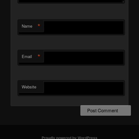
*
Name
*
Email
Website
Proudly powered by WordPress