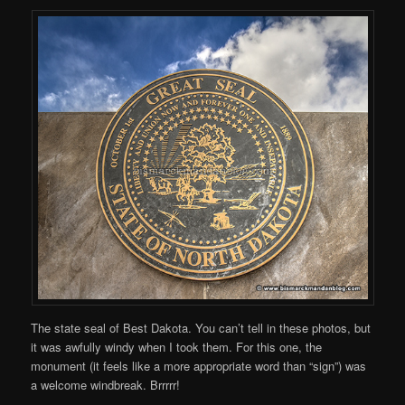
The state seal of Best Dakota. You can’t tell in these photos, but
it was awfully windy when I took them. For this one, the
monument (it feels like a more appropriate word than “sign”) was
a welcome windbreak. Brrrrr!