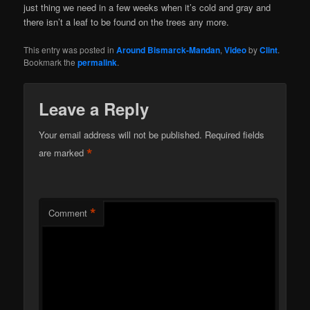
just thing we need in a few weeks when it’s cold and gray and
there isn’t a leaf to be found on the trees any more.
This entry was posted in
Around Bismarck-Mandan
,
Video
by
Clint
.
Bookmark the
permalink
.
Leave a Reply
Your email address will not be published.
Required fields
*
are marked
*
Comment