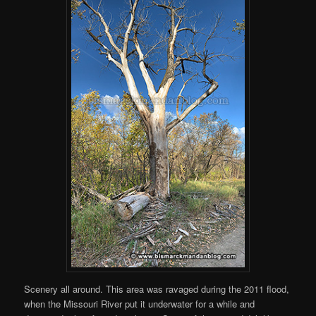
Scenery all around. This area was ravaged during the 2011 flood,
when the Missouri River put it underwater for a while and