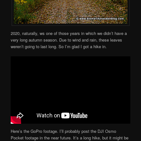
2020, naturally, ws one of those years in which we didn’t have a
very long autumn season. Due to wind and rain, these leaves
weren’t going to last long. So I’m glad I got a hike in.
Here’s the GoPro footage. I’ll probably post the DJI Osmo
Pocket footage in the near future. It’s a long hike, but it might be