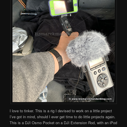
I love to tinker. This is a rig I devised to work on a little project
I’ve got in mind, should I ever get time to do little projects again.
This is a DJI Osmo Pocket on a DJI Extension Rod, with an iPod