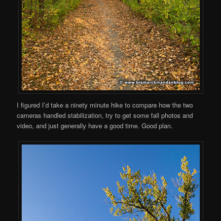
I figured I’d take a ninety minute hike to compare how the two
cameras handled stabilization, try to get some fall photos and
video, and just generally have a good time. Good plan.