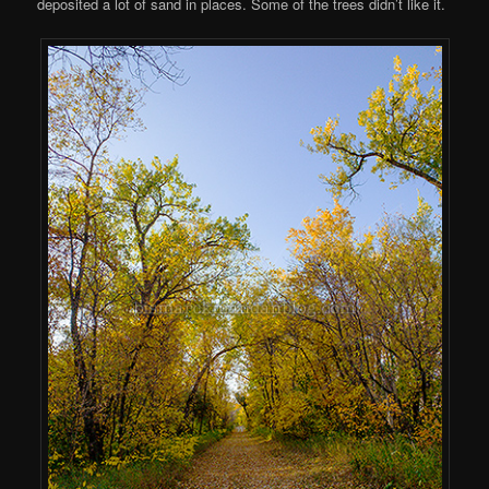
deposited a lot of sand in places. Some of the trees didn’t like it.