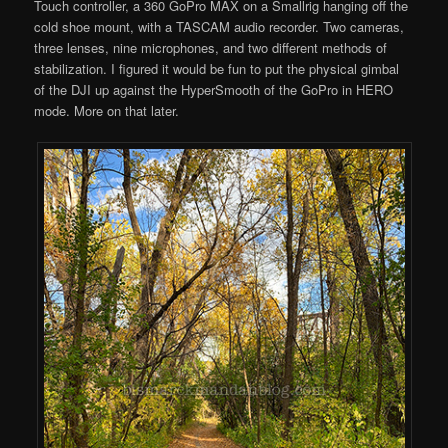
Touch controller, a 360 GoPro MAX on a Smallrig hanging off the
cold shoe mount, with a TASCAM audio recorder. Two cameras,
three lenses, nine microphones, and two different methods of
stabilization. I figured it would be fun to put the physical gimbal
of the DJI up against the HyperSmooth of the GoPro in HERO
mode. More on that later.