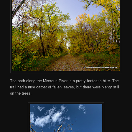
The path along the Missouri River is a pretty fantastic hike. The
trail had a nice carpet of fallen leaves, but there were plenty still
on the trees.