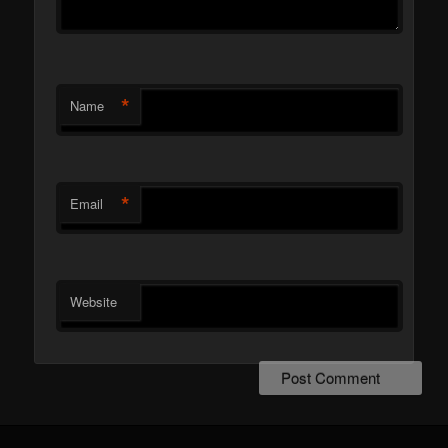
*
Name
*
Email
Website