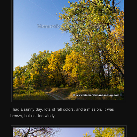
I had a sunny day, lots of fall colors, and a mission. It was
breezy, but not too windy.