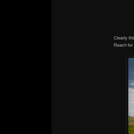
Clearly th
Reach for 