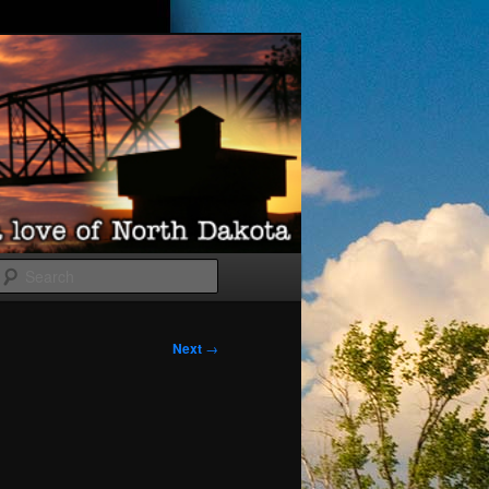
Search
Next
→