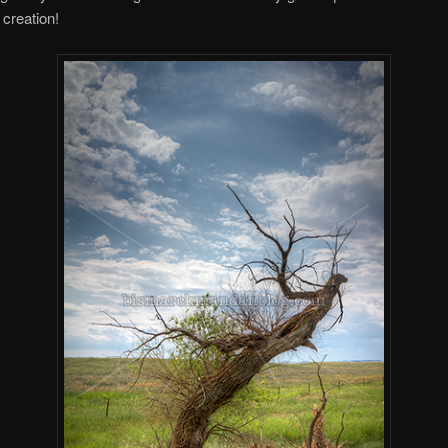
 creation!