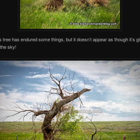
is tree has endured some things, but it doesn’t appear as though it’s g
the sky!