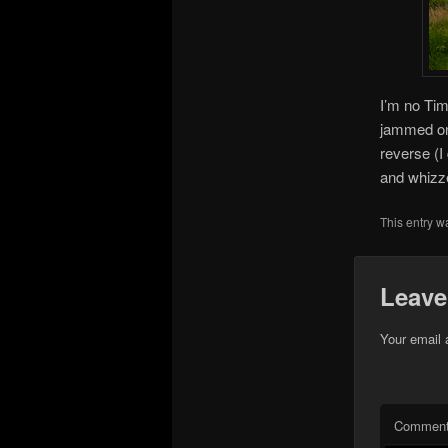
I’m no Tim
jammed on 
reverse (I
and whizze
This entry w
Leave
Your email 
Commen