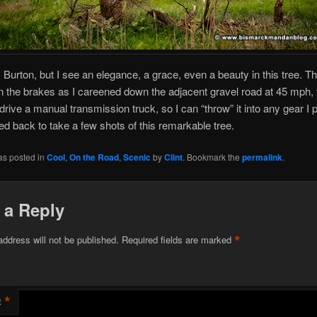
 Burton, but I see an elegance, a grace, even a beauty in this tree. Th
the brakes as I careened down the adjacent gravel road at 45 mph, t
 drive a manual transmission truck, so I can “throw” it into any gear I 
d back to take a few shots of this remarkable tree.
as posted in
Cool
,
On the Road
,
Scenic
by
Clint
. Bookmark the
permalink
.
 a Reply
*
address will not be published.
Required fields are marked
*
t