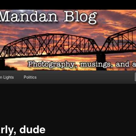
ove of North Dakota
dan Blog
n Lights
Politics
rly, dude