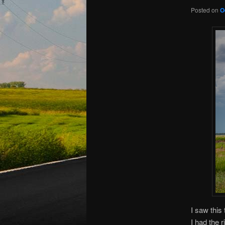
Posted on
O
I saw this
I had the 