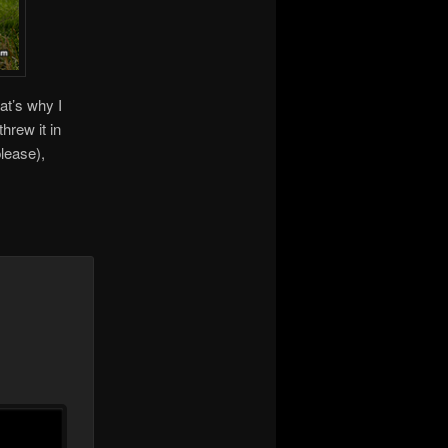
at’s why I
hrew it in
please),