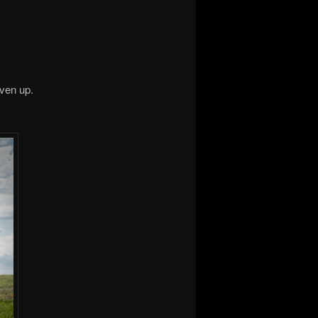
iven up.