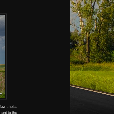
 few shots.
ment to the