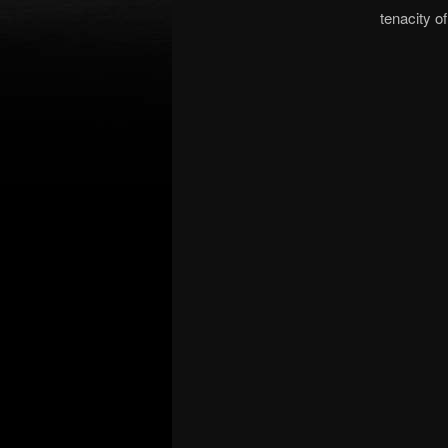
tenacity of