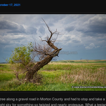
ctober 17, 2021
 tree along a gravel road in Morton County and had to stop and take a
right sky for something so twisted and nearly grotesque. What a testa