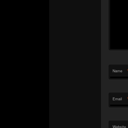
Name
Email
Website