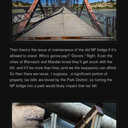
Then there’s the issue of maintenance of the old NP bridge if it’s
allowed to stand. Who’s gonna pay? “Donors.” Right. Even the
cities of Bismarck and Mandan know they’ll get stuck with the
bill, and it’ll be more than they (and we the taxpayers) can afford.
So then there are taxes, I suppose…a significant portion of
property tax bills are levied by the Park District, so turning the
NP bridge into a park would likely impact that tax bill.