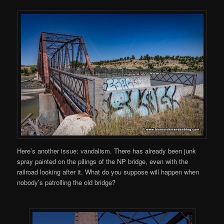
Here’s another issue: vandalism. There has already been junk
spray painted on the pilings of the NP bridge, even with the
railroad looking after it. What do you suppose will happen when
nobody’s patrolling the old bridge?