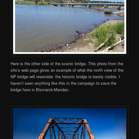
Here is the other side of the scenic bridge. This photo from the
site’s web page gives an example of what the north view of the
NP bridge will resemble: the historic bridge is barely visible. I
haven’t seen anything like this in the campaign to save the
bridge here in Bismarck-Mandan.