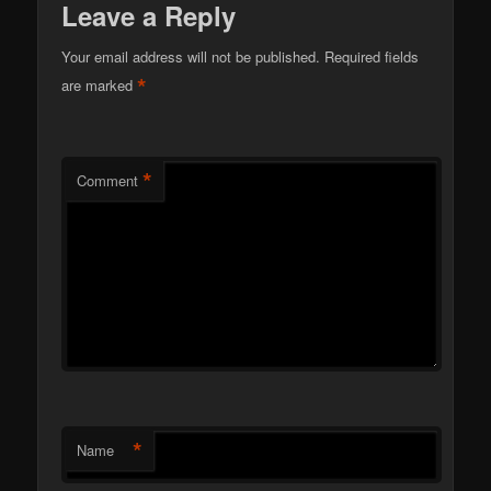
Leave a Reply
Your email address will not be published.
Required fields
*
are marked
*
Comment
*
Name