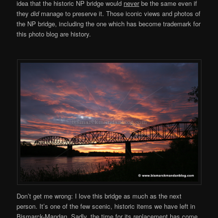
idea that the historic NP bridge would
never
be the same even if
they
did
manage to preserve it. Those iconic views and photos of
the NP bridge, including the one which has become trademark for
this photo blog are history.
Don’t get me wrong: I love this bridge as much as the next
person. It’s one of the few scenic, historic items we have left in
Bismarck-Mandan. Sadly, the time for its replacement has come.