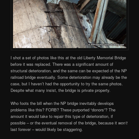
I shot a set of photos like this at the old Liberty Memorial Bridge
before it was replaced. There was a significant amount of
structural deterioration, and the same can be expected of the NP
railroad bridge eventually. Some deterioration may already be the
case, but I haven’t had the opportunity to try the same photos.
Despite what many insist, the bridge is private property.
Who foots the bill when the NP bridge inevitably develops
problems like this? FORB? These purported “donors”? The
amount it would take to repair this type of deterioration, if
possible – or the eventual removal of the bridge, because it
won’t
last forever – would likely be staggering.