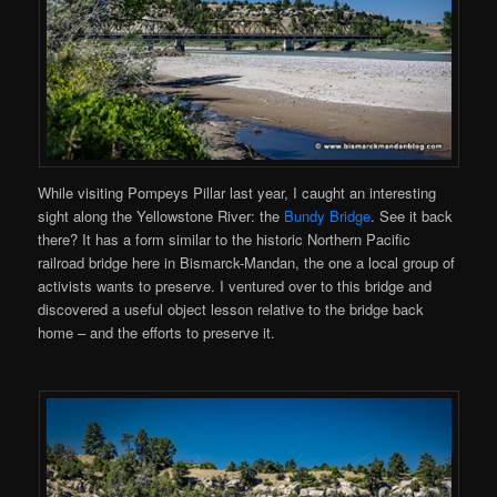
While visiting Pompeys Pillar last year, I caught an interesting
sight along the Yellowstone River: the
Bundy Bridge
. See it back
there? It has a form similar to the historic Northern Pacific
railroad bridge here in Bismarck-Mandan, the one a local group of
activists wants to preserve. I ventured over to this bridge and
discovered a useful object lesson relative to the bridge back
home – and the efforts to preserve it.