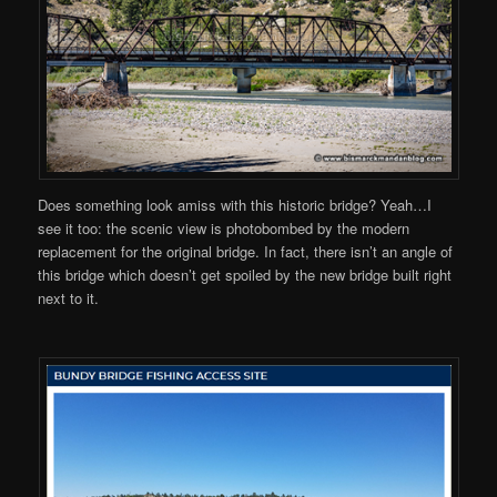
Does something look amiss with this historic bridge? Yeah…I
see it too: the scenic view is photobombed by the modern
replacement for the original bridge. In fact, there isn’t an angle of
this bridge which doesn’t get spoiled by the new bridge built right
next to it.