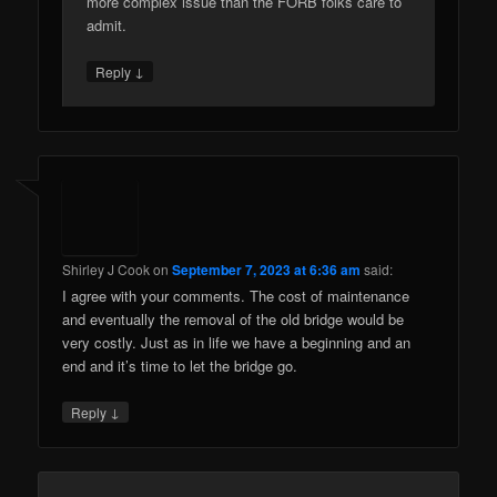
more complex issue than the FORB folks care to
admit.
↓
Reply
Shirley J Cook
on
September 7, 2023 at 6:36 am
said:
I agree with your comments. The cost of maintenance
and eventually the removal of the old bridge would be
very costly. Just as in life we have a beginning and an
end and it’s time to let the bridge go.
↓
Reply