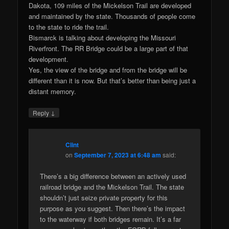
Dakota, 109 miles of the Mickelson Trail are developed
and maintained by the state. Thousands of people come
to the state to ride the trail.
Bismarck is talking about developing the Missouri
Riverfront. The RR Bridge could be a large part of that
development.
Yes, the view of the bridge and from the bridge will be
different than it is now. But that’s better than being just a
distant memory.
↓
Reply
Clint
on
September 7, 2023 at 6:48 am
said:
There’s a big difference between an actively used
railroad bridge and the Mickelson Trail. The state
shouldn’t just seize private property for this
purpose as you suggest. Then there’s the impact
to the waterway if both bridges remain. It’s a far