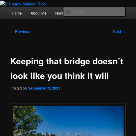
Skip
Photography , musings, and a love of North Dakota
to
Main
Sear
Home
About Me
Northern Lights
Politics
primary
menu
content
Bismarck-Mandan Blog
Post
←
Previous
Next
→
navigation
Keeping that bridge doesn’t
look like you think it will
Posted on
September 3, 2023