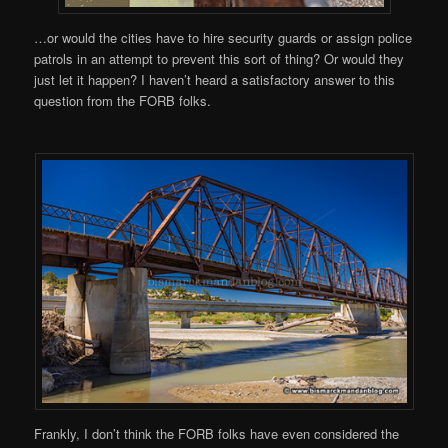
…or would the cities have to hire security guards or assign police
patrols in an attempt to prevent this sort of thing? Or would they
just let it happen? I haven’t heard a satisfactory answer to this
question from the FORB folks.
Frankly, I don’t think the FORB folks have even considered the