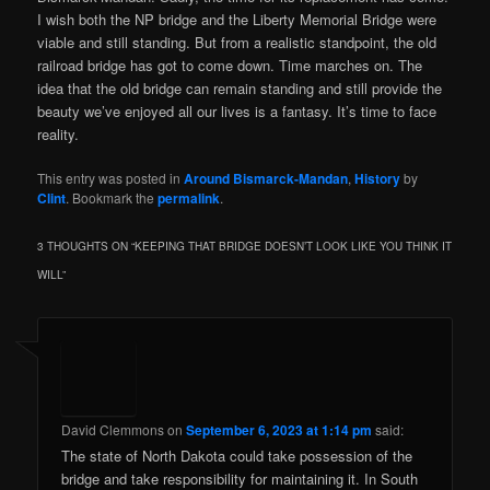
I wish both the NP bridge and the Liberty Memorial Bridge were
viable and still standing. But from a realistic standpoint, the old
railroad bridge has got to come down. Time marches on. The
idea that the old bridge can remain standing and still provide the
beauty we’ve enjoyed all our lives is a fantasy. It’s time to face
reality.
This entry was posted in
Around Bismarck-Mandan
,
History
by
Clint
. Bookmark the
permalink
.
3 THOUGHTS ON “
KEEPING THAT BRIDGE DOESN’T LOOK LIKE YOU THINK IT
WILL
”
David Clemmons
on
September 6, 2023 at 1:14 pm
said:
The state of North Dakota could take possession of the
bridge and take responsibility for maintaining it. In South