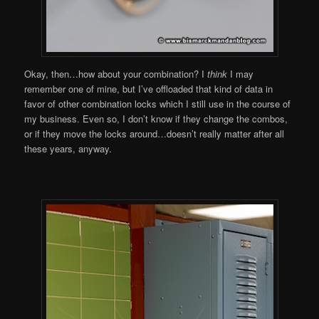
Okay, then…how about your combination? I
think
I may
remember one of mine, but I’ve offloaded that kind of data in
favor of other combination locks which I still use in the course of
my business. Even so, I don’t know if they change the combos,
or if they move the locks around…doesn’t really matter after all
these years, anyway.