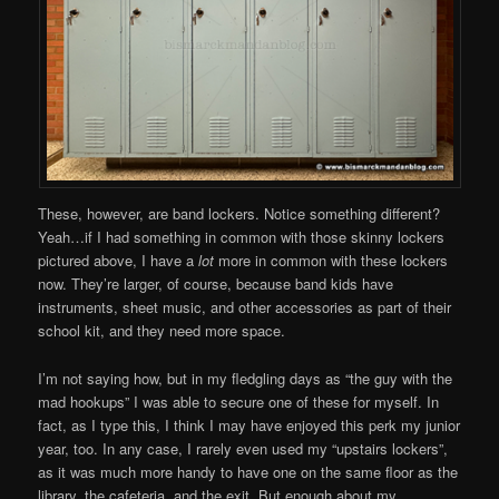
These, however, are band lockers. Notice something different?
Yeah…if I had something in common with those skinny lockers
pictured above, I have a
lot
more in common with these lockers
now. They’re larger, of course, because band kids have
instruments, sheet music, and other accessories as part of their
school kit, and they need more space.
I’m not saying how, but in my fledgling days as “the guy with the
mad hookups” I was able to secure one of these for myself. In
fact, as I type this, I think I may have enjoyed this perk my junior
year, too. In any case, I rarely even used my “upstairs lockers”,
as it was much more handy to have one on the same floor as the
library, the cafeteria, and the exit. But enough about my