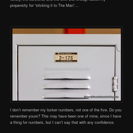
propensity for “sticking it to The Man”…
I don’t remember my locker numbers, not one of the five. Do you
remember yours? This may have been one of mine, since I have
a thing for numbers, but I can’t say that with any confidence.