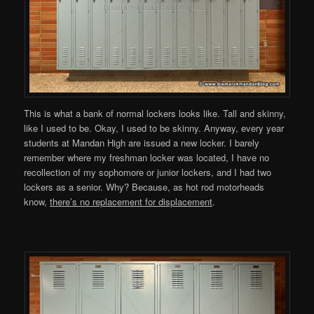
This is what a bank of normal lockers looks like. Tall and skinny,
like I used to be. Okay, I used to be skinny. Anyway, every year
students at Mandan High are issued a new locker. I barely
remember where my freshman locker was located, I have no
recollection of my sophomore or junior lockers, and I had two
lockers as a senior. Why? Because, as hot rod motorheads
know,
there’s no replacement for displacement
.