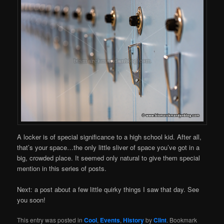
A locker is of special significance to a high school kid. After all,
that’s your space…the only little sliver of space you’ve got in a
big, crowded place. It seemed only natural to give them special
mention in this series of posts.
Next: a post about a few little quirky things I saw that day. See
you soon!
This entry was posted in
Cool
,
Events
,
History
by
Clint
. Bookmark