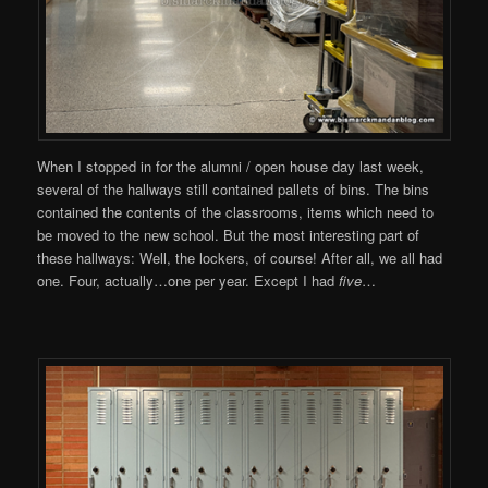
When I stopped in for the alumni / open house day last week,
several of the hallways still contained pallets of bins. The bins
contained the contents of the classrooms, items which need to
be moved to the new school. But the most interesting part of
these hallways: Well, the lockers, of course! After all, we all had
one. Four, actually…one per year. Except I had
five
…