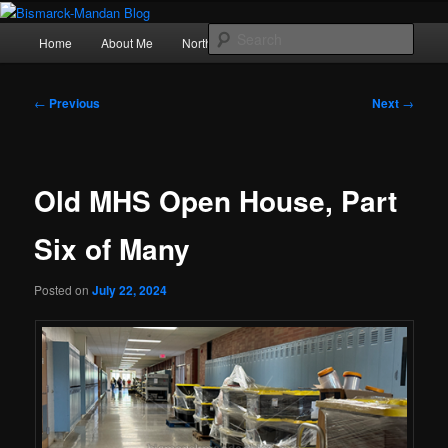
Skip
Photography , musings, and a love of North Dakota
to
Main
Sear
Home
About Me
Northern Lights
Politics
primary
menu
content
Bismarck-Mandan Blog
Post
←
Previous
Next
→
navigation
Old MHS Open House, Part
Six of Many
Posted on
July 22, 2024