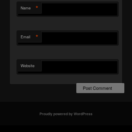
*
Name
*
Email
Website
Proudly powered by WordPress