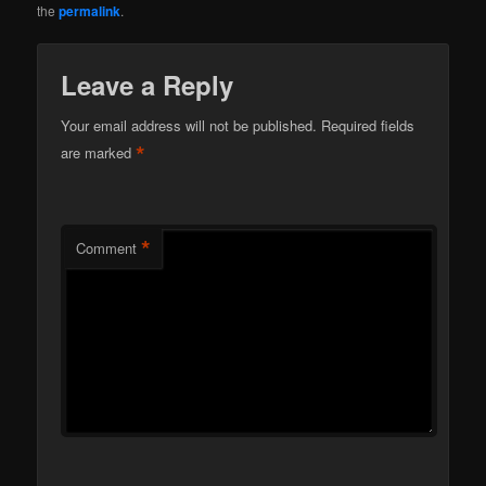
the
permalink
.
Leave a Reply
Your email address will not be published.
Required fields
*
are marked
*
Comment