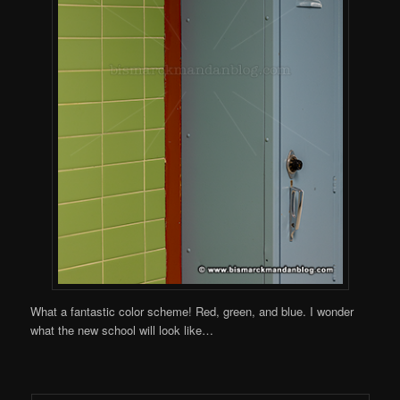
What a fantastic color scheme! Red, green, and blue. I wonder
what the new school will look like…