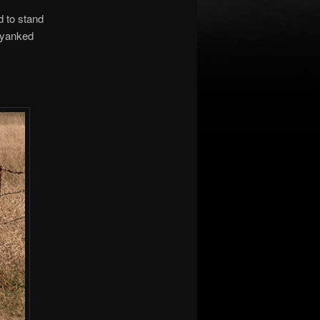
d to stand
e yanked