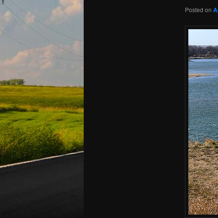
Posted on
A