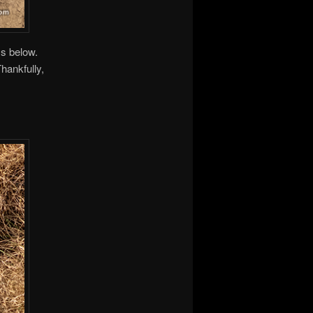
ss below.
Thankfully,