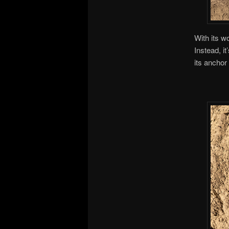
With its w
Instead, i
its anchor