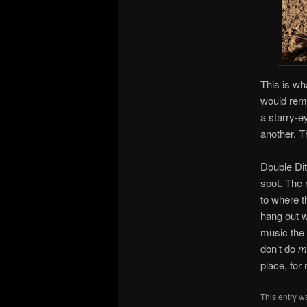
This is wh
would rem
a starry-e
another. T
Double Ditc
spot. The 
to where t
hang out w
music the 
don’t do
m
place, for
This entry w