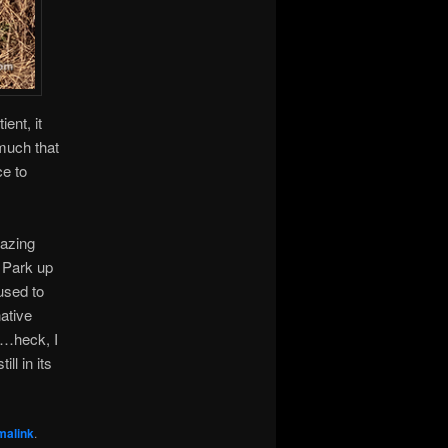
ent, it
much that
ce to
gazing
s Park up
used to
native
to…heck, I
ll in its
malink
.