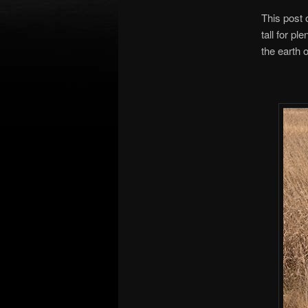
This post 
tall for pl
the earth o