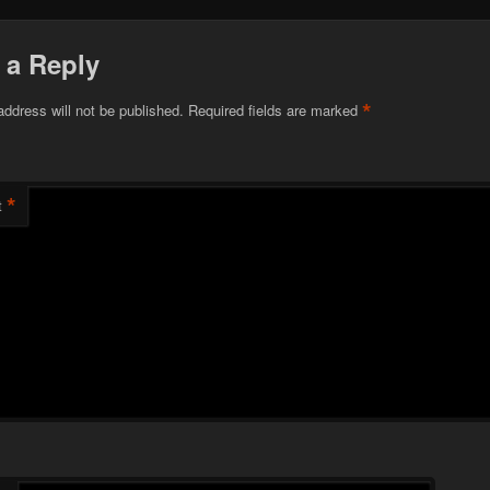
 a Reply
*
address will not be published.
Required fields are marked
*
t