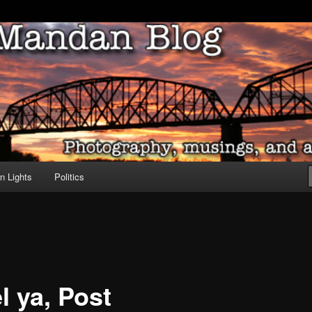
ove of North Dakota
dan Blog
n Lights
Politics
el ya, Post