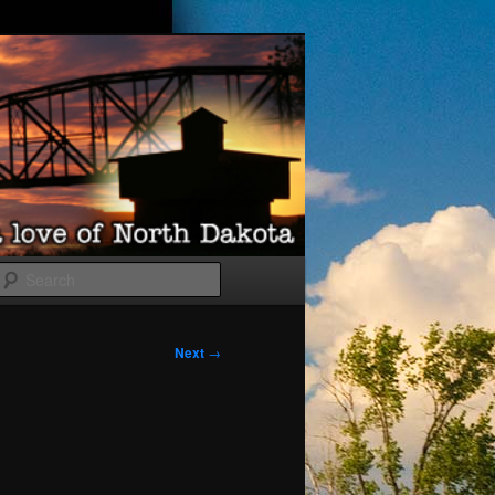
Search
Next
→