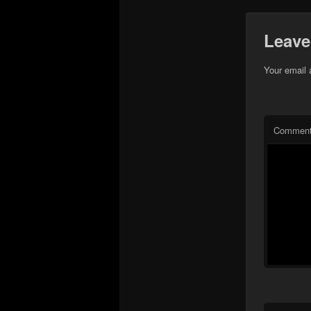
Leave
Your email 
Commen