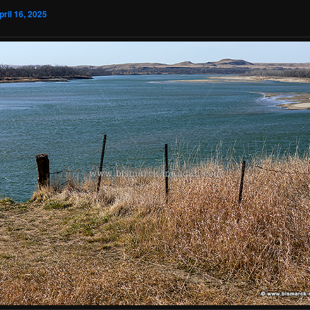
pril 16, 2025