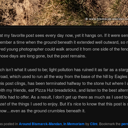
at my favorite post sees every day now, yet it hangs on. If it were senti
ember a time when the ground beneath it extended well outward, so 
yed young photographer could walk around it from one side of the fen
hose days are long gone, but the post remains.
h isn’t what it used to be; light pollution has ruined it as far as a star
road, which used to run all the way from the base of the hill by Eagle
his post clings, has been terminated halfway to the stone hut where I 
ith my friends, eat Pizza Hut breadsticks, and listen to the best alter
80s had to offer. As a result, I don’t get up there as much as I used 
ost
of the things I used to enjoy. But it’s nice to know that this post is sti
 now…even as the ground crumbles beneath it.
as posted in
Around Bismarck-Mandan
,
In Memoriam
by
Clint
. Bookmark the
per