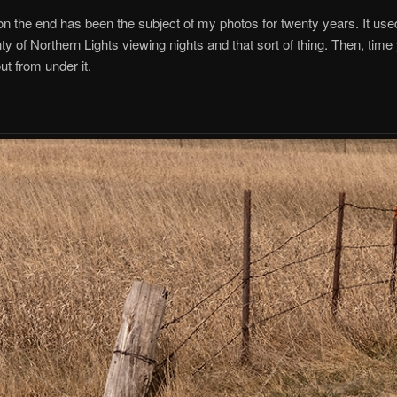
on the end has been the subject of my photos for twenty years. It use
enty of Northern Lights viewing nights and that sort of thing. Then, tim
ut from under it.