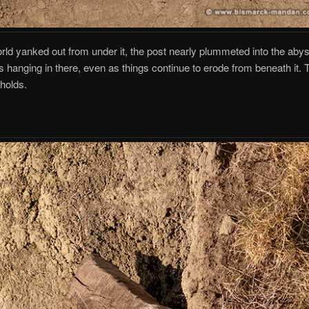
orld yanked out from under it, the post nearly plummeted into the aby
t’s hanging in there, even as things continue to erode from beneath it. 
 holds.