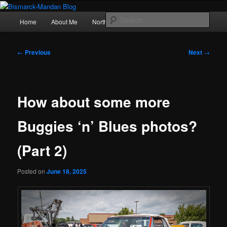
Skip
Photography , musings, and a love of North Dakota
to
Main
Sear
Home
About Me
Northern Lights
Politics
primary
menu
content
Bismarck-Mandan Blog
Post
←
Previous
Next
→
navigation
How about some more
Buggies ‘n’ Blues photos?
(Part 2)
Posted on
June 18, 2025