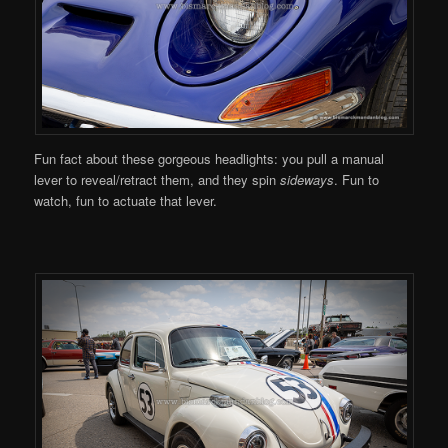
Fun fact about these gorgeous headlights: you pull a manual
lever to reveal/retract them, and they spin
sideways
. Fun to
watch, fun to actuate that lever.