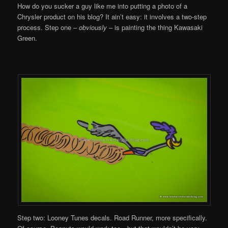
How do you sucker a guy like me into putting a photo of a
Chrysler product on his blog? It ain’t easy: it involves a two-step
process. Step one –
obviously
– is painting the thing Kawasaki
Green.
Step two: Looney Tunes decals. Road Runner, more specifically.