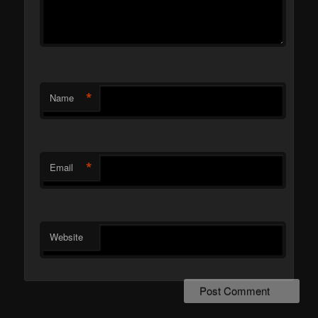
*
Name
*
Email
Website