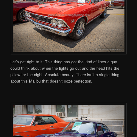
Let’s get right to it: This thing has got the kind of lines a guy
could think about when the lights go out and the head hits the
pillow for the night. Absolute beauty. There isn’t a single thing
about this Malibu that doesn’t ooze perfection.