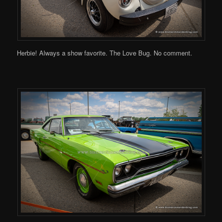
Herbie! Always a show favorite. The Love Bug. No comment.