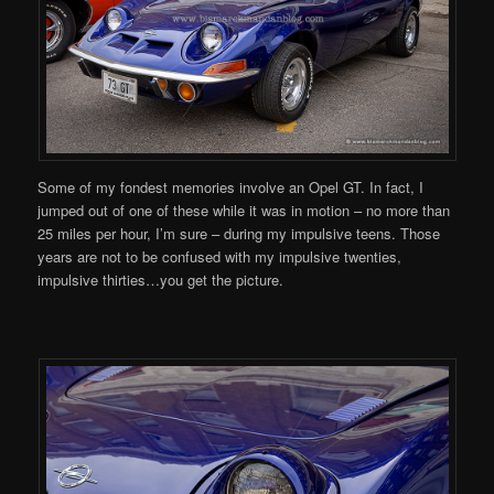
Some of my fondest memories involve an Opel GT. In fact, I
jumped out of one of these while it was in motion – no more than
25 miles per hour, I’m sure – during my impulsive teens. Those
years are not to be confused with my impulsive twenties,
impulsive thirties…you get the picture.