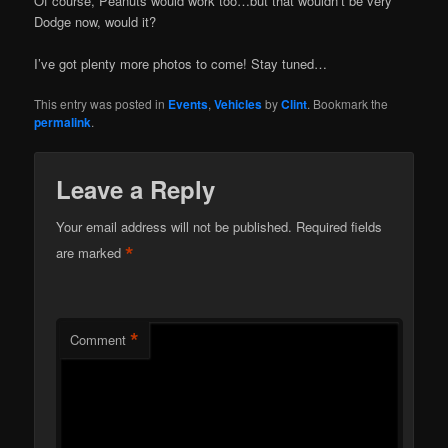
Of course, Peanuts would work too…but that wouldn’t be very
Dodge now, would it?
I’ve got plenty more photos to come! Stay tuned…
This entry was posted in
Events
,
Vehicles
by
Clint
. Bookmark the
permalink
.
Leave a Reply
Your email address will not be published.
Required fields
*
are marked
*
Comment