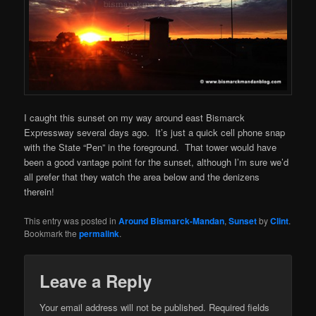
I caught this sunset on my way around east Bismarck
Expressway several days ago. It’s just a quick cell phone snap
with the State “Pen” in the foreground. That tower would have
been a good vantage point for the sunset, although I’m sure we’d
all prefer that they watch the area below and the denizens
therein!
This entry was posted in
Around Bismarck-Mandan
,
Sunset
by
Clint
.
Bookmark the
permalink
.
Leave a Reply
Your email address will not be published.
Required fields