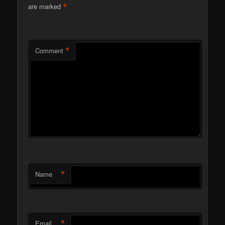
*
are marked
*
Comment
*
Name
*
Email