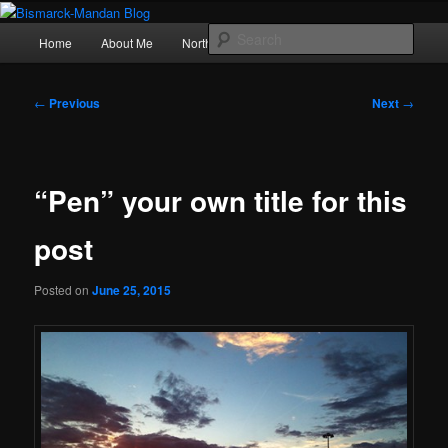
Skip
Photography , musings, and a love of North Dakota
to
Main
Sear
Home
About Me
Northern Lights
Politics
primary
menu
content
Bismarck-Mandan Blog
Post
←
Previous
Next
→
navigation
“Pen” your own title for this
post
Posted on
June 25, 2015