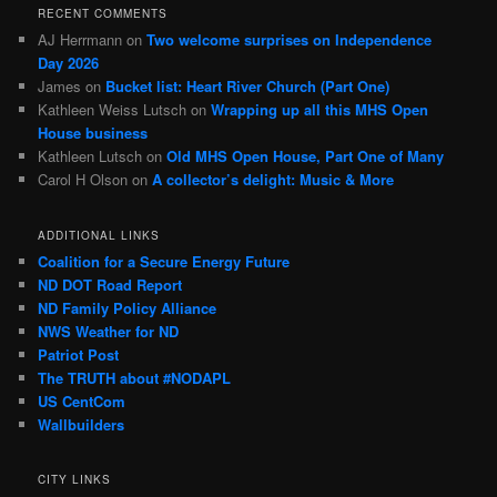
RECENT COMMENTS
AJ Herrmann
on
Two welcome surprises on Independence
Day 2026
James
on
Bucket list: Heart River Church (Part One)
Kathleen Weiss Lutsch
on
Wrapping up all this MHS Open
House business
Kathleen Lutsch
on
Old MHS Open House, Part One of Many
Carol H Olson
on
A collector’s delight: Music & More
ADDITIONAL LINKS
Coalition for a Secure Energy Future
ND DOT Road Report
ND Family Policy Alliance
NWS Weather for ND
Patriot Post
The TRUTH about #NODAPL
US CentCom
Wallbuilders
CITY LINKS