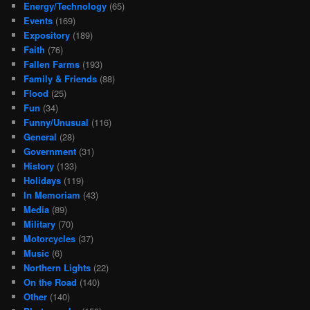
Energy/Technology
(65)
Events
(169)
Expository
(189)
Faith
(76)
Fallen Farms
(193)
Family & Friends
(88)
Flood
(25)
Fun
(34)
Funny/Unusual
(116)
General
(28)
Government
(31)
History
(133)
Holidays
(119)
In Memoriam
(43)
Media
(89)
Military
(70)
Motorcycles
(37)
Music
(6)
Northern Lights
(22)
On the Road
(140)
Other
(140)