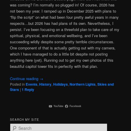
was coming? I’m normally so plugged in! Of course, 2026 has
not been my year. I ramped up in December 2025 with plans to
“flip the script” on what had been four pretty awful years in many
respects…but 2026 has had plans of its own. Nevertheless, I
persist. I’ve been focusing on a threefold plan to take care of my
spiritual, physical, and emotional wellbeing, and I’ve been
succeeding wildly despite some pretty terrible circumstances.
One component of that is actually getting out with my camera,
which I have managed to do a little bit despite not posting
anything here (yet). Running out to get my own photos of this
beautiful capitol tower fits in perfectly with that plan.
Continue reading
→
Posted in
Events
,
History
,
Holidays
,
Northern Lights
,
Skies and
Stars
|
1
Reply
YouTube
Facebook
SEARCH MY SITE
S