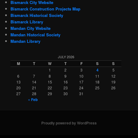
Bismarck City Website
Bismarck Construction Projects Map
Bismarck Historical Society
Bismarck Library
Mandan City Website
Mandan Historical Society
Mandan Library
JULY 2026
M
T
W
T
F
S
S
1
2
3
4
5
6
7
8
9
10
11
12
13
14
15
16
17
18
19
20
21
22
23
24
25
26
27
28
29
30
31
« Feb
Proudly powered by WordPress