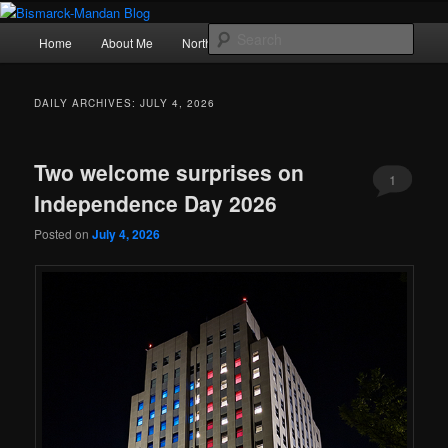
Skip
Skip
Photography , musings, and a love of North Dakota
to
to
Main
Sear
Home
About Me
Northern Lights
Politics
primary
secondary
menu
content
content
Bismarck-Mandan Blog
DAILY ARCHIVES:
JULY 4, 2026
Two welcome surprises on
1
Independence Day 2026
Posted on
July 4, 2026