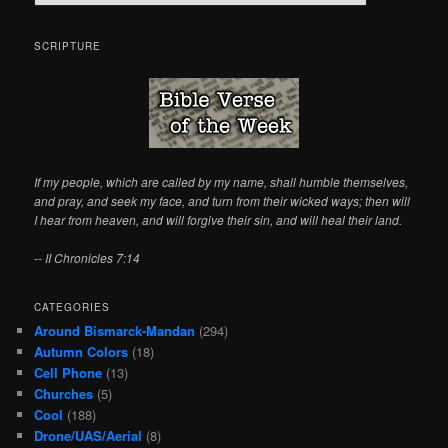
e
a
r
SCRIPTURE
c
h
If my people, which are called by my name, shall humble themselves,
and pray, and seek my face, and turn from their wicked ways; then will
I hear from heaven, and will forgive their sin, and will heal their land.
-- II Chronicles 7:14
CATEGORIES
Around Bismarck-Mandan
(294)
Autumn Colors
(18)
Cell Phone
(13)
Churches
(5)
Cool
(188)
Drone/UAS/Aerial
(8)