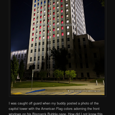
I was caught off guard when my buddy posted a photo of the
capitol tower with the American Flag colors adorning the front
windows on his Bismarck Bubble page. How did I not know this