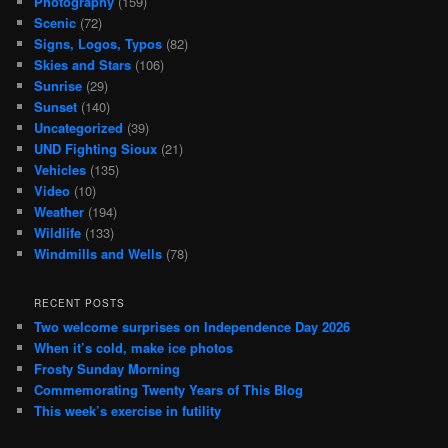
Photography
(159)
Scenic
(72)
Signs, Logos, Typos
(82)
Skies and Stars
(106)
Sunrise
(29)
Sunset
(140)
Uncategorized
(39)
UND Fighting Sioux
(21)
Vehicles
(135)
Video
(10)
Weather
(194)
Wildlife
(133)
Windmills and Wells
(78)
RECENT POSTS
Two welcome surprises on Independence Day 2026
When it’s cold, make ice photos
Frosty Sunday Morning
Commemorating Twenty Years of This Blog
This week’s exercise in futility