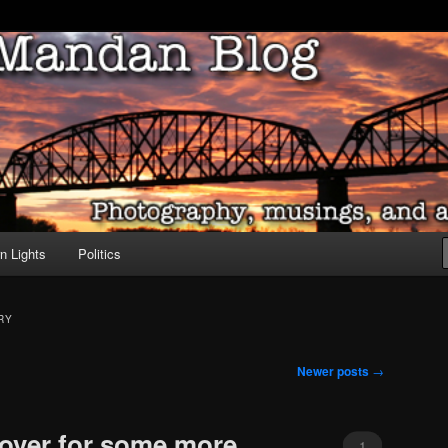
ove of North Dakota
dan Blog
n Lights
Politics
RY
Newer posts
→
over for some more
1