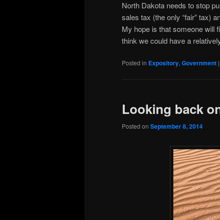
North Dakota needs to stop pun
sales tax (the only “fair” tax) 
My hope is that someone will f
think we could have a relativel
Posted in
Expository
,
Government
Looking back on
Posted on
September 8, 2014