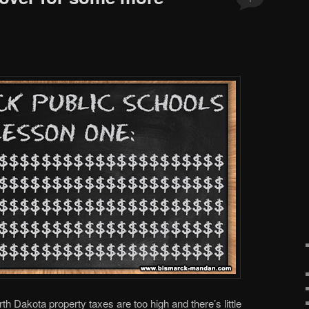
Dakota property taxes are too high and there’s little