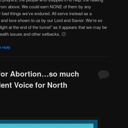
t from above. We could earn NONE of them by any
 bad things we’ve endured. All serve instead as a
 and love shown to us by our Lord and Savior. We’re so
light at the end of the tunnel” as it appears that we may be
health issues and other setbacks. 🙂
a reply
 for Abortion…so much
ent Voice for North