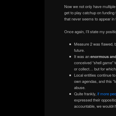
Now we not only have multiple p
get to play catchup on funding
that never seems to appear in t
Once again, I’ll state my posit
Measure 2 was flawed, but
future.
It was an
enormous
and
conceived “shell game” to
or collect… but for whi
Local entities continue to
own agendas, and this “lo
abuse.
Quite frankly,
if more pe
expressed their oppositio
accountable, we wouldn’t