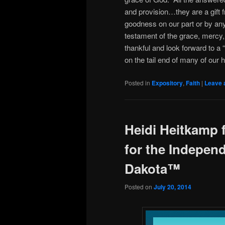
and provision…they are a gif
goodness on our part or by any
testament of the grace, mercy,
thankful and look forward to a “
on the tail end of many of our 
Posted in
Expository
,
Faith
|
Leave 
Heidi Heitkamp
for the Independ
Dakota™
Posted on
July 20, 2014