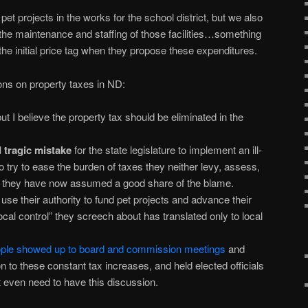
et projects in the works for the school district, but we also
 the maintenance and staffing of those facilities…something
he initial price tag when they propose these expenditures.
ions on property taxes in ND:
 I believe the property tax should be eliminated in the
 tragic mistake
for the state legislature to implement an ill-
 try to ease the burden of taxes they neither levy, assess,
ch they have now assumed a good share of the blame.
 use their authority to fund pet projects and advance their
cal control” they screech about has translated only to local
ople showed up to board and commission meetings
and
n to these constant tax increases, and held elected officials
 even need to have this discussion.