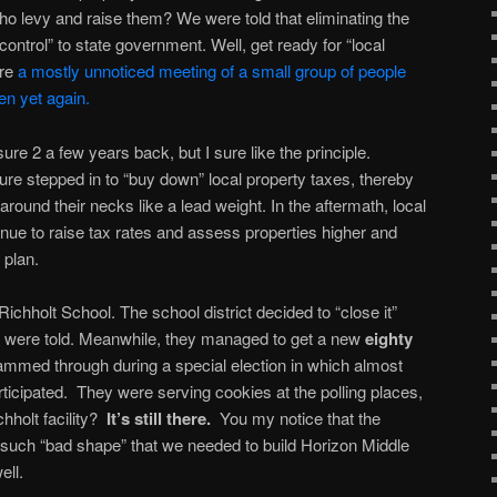
 who levy and raise them? We were told that eliminating the
control” to state government. Well, get ready for “local
ere
a mostly unnoticed meeting of a small group of people
en yet again.
sure 2 a few years back, but I sure like the principle.
ature stepped in to “buy down” local property taxes, thereby
around their necks like a lead weight. In the aftermath, local
ue to raise tax rates and assess properties higher and
t plan.
Richholt School. The school district decided to “close it”
we were told. Meanwhile, they managed to get a new
eighty
ammed through during a special election in which almost
ticipated. They were serving cookies at the polling places,
chholt facility?
It’s still there.
You my notice that the
 such “bad shape” that we needed to build Horizon Middle
ell.