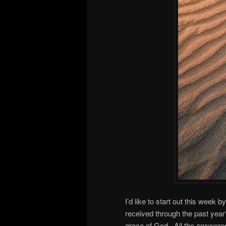
I’d like to start out this week 
received through the past yea
grace of God. All the answered