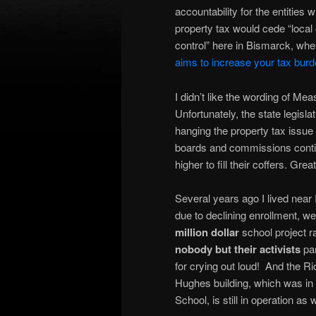
accountability for the entities
property tax would cede “local 
control” here in Bismarck, wh
aims to increase your tax burd
I didn’t like the wording of Mea
Unfortunately, the state legisl
hanging the property tax issue 
boards and commissions contin
higher to fill their coffers. Grea
Several years ago I lived near 
due to declining enrollment, 
million dollar
school project r
nobody but their activists
par
for crying out loud! And the Ri
Hughes building, which was in
School, is still in operation as w