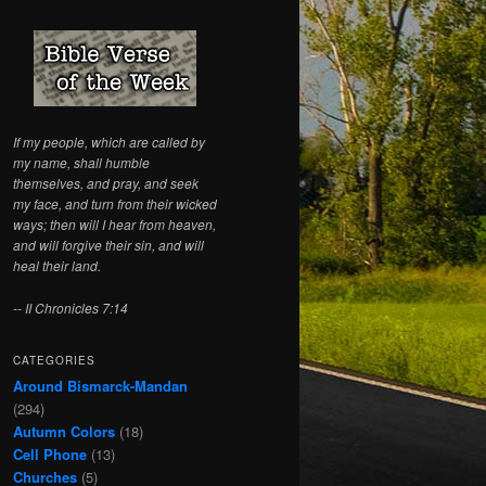
c
h
If my people, which are called by
my name, shall humble
themselves, and pray, and seek
my face, and turn from their wicked
ways; then will I hear from heaven,
and will forgive their sin, and will
heal their land.
-- II Chronicles 7:14
CATEGORIES
Around Bismarck-Mandan
(294)
Autumn Colors
(18)
Cell Phone
(13)
Churches
(5)