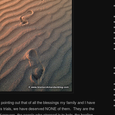
by pointing out that of all the blessings my family and I have
r’s trials, we have deserved NONE of them. They are the
 prayers, the people who stepped in to help, the healing