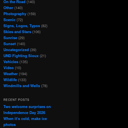
On the Road
(140)
Other
(140)
Photography
(159)
Scenic
(72)
Signs, Logos, Typos
(82)
Skies and Stars
(106)
Sunrise
(29)
Sunset
(140)
Uncategorized
(39)
UND Fighting Sioux
(21)
Vehicles
(135)
Video
(10)
Weather
(194)
Wildlife
(133)
Windmills and Wells
(78)
RECENT POSTS
Two welcome surprises on
Independence Day 2026
When it’s cold, make ice
photos