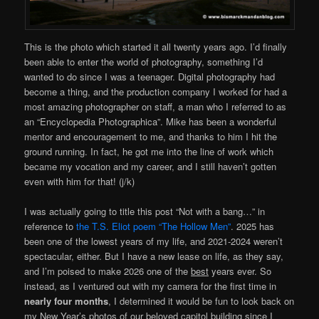
This is the photo which started it all twenty years ago. I’d finally
been able to enter the world of photography, something I’d
wanted to do since I was a teenager. Digital photography had
become a thing, and the production company I worked for had a
most amazing photographer on staff, a man who I referred to as
an “Encyclopedia Photographica”. Mike has been a wonderful
mentor and encouragement to me, and thanks to him I hit the
ground running. In fact, he got me into the line of work which
became my vocation and my career, and I still haven’t gotten
even with him for that! (j/k)
I was actually going to title this post “Not with a bang…” in
reference to
the T.S. Eliot poem “The Hollow Men”
. 2025 has
been one of the lowest years of my life, and 2021-2024 weren’t
spectacular, either. But I have a new lease on life, as they say,
and I’m poised to make 2026 one of the
best
years ever. So
instead, as I ventured out with my camera for the first time in
nearly four months
, I determined it would be fun to look back on
my New Year’s photos of our beloved capitol building since I