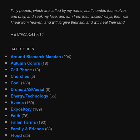
If my people, which are called by my name, shall humble themselves,
and pray, and seek my face, and turn from their wicked ways; then will
I hear from heaven, and will forgive their sin, and will heal their land.
-- II Chronicles 7:14
CATEGORIES
Around Bismarck-Mandan
(294)
Autumn Colors
(18)
Cell Phone
(13)
Churches
(5)
Cool
(188)
Drone/UAS/Aerial
(8)
Energy/Technology
(65)
Events
(169)
Expository
(189)
Faith
(76)
Fallen Farms
(193)
Family & Friends
(88)
Flood
(25)