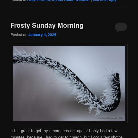
Frosty Sunday Morning
Posted on
January 4, 2026
It felt great to get my macro lens out again! I only had a few
minutes, because I had to get to church, but I got a few photos…