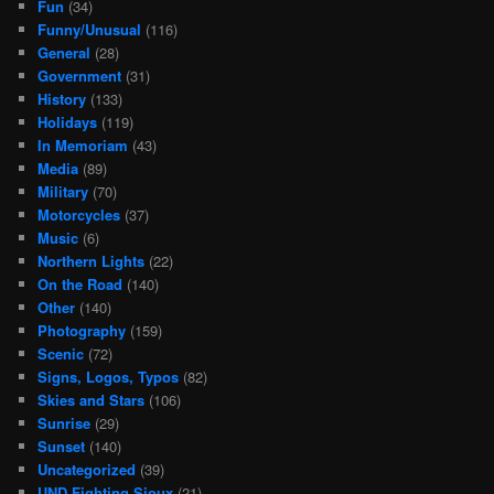
Fun
(34)
Funny/Unusual
(116)
General
(28)
Government
(31)
History
(133)
Holidays
(119)
In Memoriam
(43)
Media
(89)
Military
(70)
Motorcycles
(37)
Music
(6)
Northern Lights
(22)
On the Road
(140)
Other
(140)
Photography
(159)
Scenic
(72)
Signs, Logos, Typos
(82)
Skies and Stars
(106)
Sunrise
(29)
Sunset
(140)
Uncategorized
(39)
UND Fighting Sioux
(21)