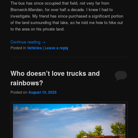
The bus has since occupied that field, not very far from
Bismarck-Mandan, for over half a decade. I knew I had to
investigate. My friend has since purchased a significant portion
of the land surrounding that lake, so he told me how to hike out
to the area on his private land.
Continue reading
→
Posted in
Vehicles
|
Leave a reply
Who doesn’t love trucks and
rainbows?
Posted on
August 10, 2025