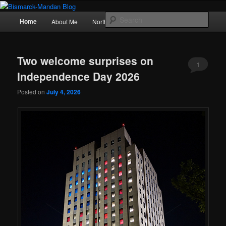
Skip
Skip
Photography , musings, and a love of North Dakota
to
to
Main
Sear
Home
About Me
Northern Lights
Politics
primary
secondary
menu
content
content
Bismarck-Mandan Blog
Two welcome surprises on
1
Independence Day 2026
Posted on
July 4, 2026