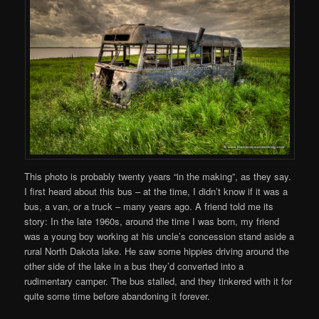
This photo is probably twenty years “in the making”, as they say.
I first heard about this bus – at the time, I didn’t know if it was a
bus, a van, or a truck – many years ago. A friend told me its
story: In the late 1960s, around the time I was born, my friend
was a young boy working at his uncle’s concession stand aside a
rural North Dakota lake. He saw some hippies driving around the
other side of the lake in a bus they’d converted into a
rudimentary camper. The bus stalled, and they tinkered with it for
quite some time before abandoning it forever.