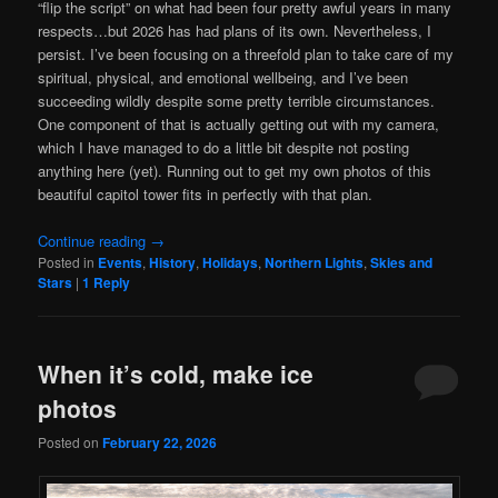
“flip the script” on what had been four pretty awful years in many
respects…but 2026 has had plans of its own. Nevertheless, I
persist. I’ve been focusing on a threefold plan to take care of my
spiritual, physical, and emotional wellbeing, and I’ve been
succeeding wildly despite some pretty terrible circumstances.
One component of that is actually getting out with my camera,
which I have managed to do a little bit despite not posting
anything here (yet). Running out to get my own photos of this
beautiful capitol tower fits in perfectly with that plan.
Continue reading
→
Posted in
Events
,
History
,
Holidays
,
Northern Lights
,
Skies and
Stars
|
1
Reply
When it’s cold, make ice
photos
Posted on
February 22, 2026