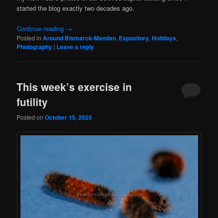
started the blog exactly two decades ago.
Continue reading
→
Posted in
Around Bismarck-Mandan
,
Expository
,
Holidays
,
Photography
|
Leave a reply
This week’s exercise in
futility
Posted on
October 15, 2025