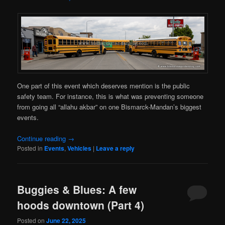
One part of this event which deserves mention is the public
safety team. For instance, this is what was preventing someone
from going all “allahu akbar” on one Bismarck-Mandan’s biggest
events.
Continue reading
→
Posted in
Events
,
Vehicles
|
Leave a reply
Buggies & Blues: A few
hoods downtown (Part 4)
Posted on
June 22, 2025