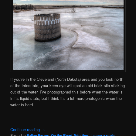
If you’re in the Cleveland (North Dakota) area and you look north
of the Interstate, your keen eye will spot an old brick silo sticking
out of the water. I’ve photographed this before when the water is
in its liquid state, but I think it’s a lot more photogenic when the
water is hard.
Continue reading
→
Posted in
Fallen Farms
,
On the Road
,
Weather
|
Leave a reply