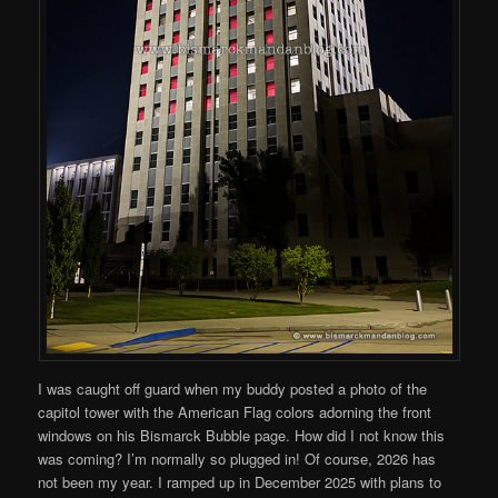
I was caught off guard when my buddy posted a photo of the
capitol tower with the American Flag colors adorning the front
windows on his Bismarck Bubble page. How did I not know this
was coming? I’m normally so plugged in! Of course, 2026 has
not been my year. I ramped up in December 2025 with plans to