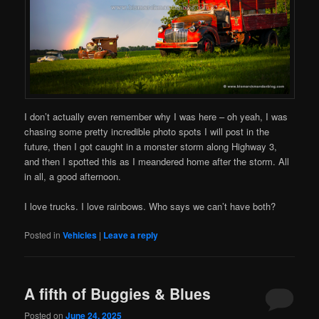
I don’t actually even remember why I was here – oh yeah, I was
chasing some pretty incredible photo spots I will post in the
future, then I got caught in a monster storm along Highway 3,
and then I spotted this as I meandered home after the storm. All
in all, a good afternoon.
I love trucks. I love rainbows. Who says we can’t have both?
Posted in
Vehicles
|
Leave a reply
A fifth of Buggies & Blues
Posted on
June 24, 2025