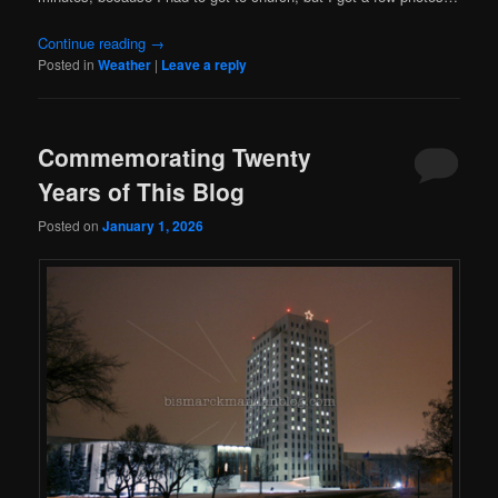
Continue reading
→
Posted in
Weather
|
Leave a reply
Commemorating Twenty
Years of This Blog
Posted on
January 1, 2026