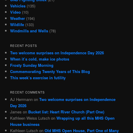
Vehicles
(135)
Video
(10)
Weather
(194)
Wildlife
(133)
Windmills and Wells
(78)
RECENT POSTS
Two welcome surprises on Independence Day 2026
When it’s cold, make ice photos
Frosty Sunday Morning
Commemorating Twenty Years of This Blog
This week’s exercise in futility
RECENT COMMENTS
AJ Herrmann
on
Two welcome surprises on Independence
Day 2026
James
on
Bucket list: Heart River Church (Part One)
Kathleen Weiss Lutsch
on
Wrapping up all this MHS Open
House business
Kathleen Lutsch
on
Old MHS Open House, Part One of Many