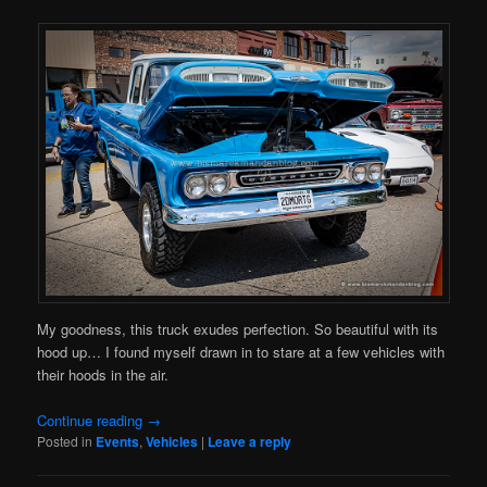
My goodness, this truck exudes perfection. So beautiful with its
hood up… I found myself drawn in to stare at a few vehicles with
their hoods in the air.
Continue reading
→
Posted in
Events
,
Vehicles
|
Leave a reply