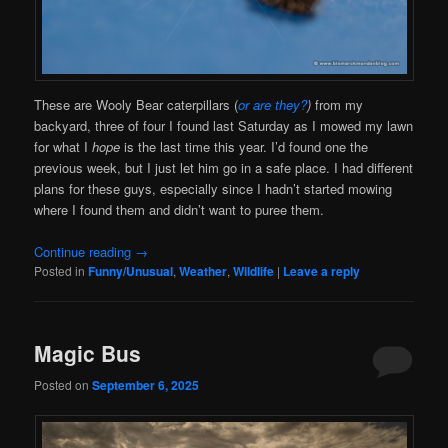
These are Wooly Bear caterpillars (
or are they?
)
from my
backyard, three of four I found last Saturday as I mowed my lawn
for what I
hope
is the last time this year. I’d found one the
previous week, but I just let him go in a safe place. I had different
plans for these guys, especially since I hadn’t started mowing
where I found them and didn’t want to puree them.
Continue reading
→
Posted in
Funny/Unusual
,
Weather
,
Wildlife
|
Leave a reply
Magic Bus
Posted on
September 6, 2025