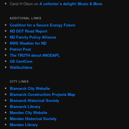
Carol H Olson
on
A collector’s delight: Music & More
ADDITIONAL LINKS
Coalition for a Secure Energy Future
ND DOT Road Report
ND Family Policy Alliance
NWS Weather for ND
Patriot Post
The TRUTH about #NODAPL
US CentCom
Wallbuilders
CITY LINKS
Bismarck City Website
Bismarck Construction Projects Map
Bismarck Historical Society
Bismarck Library
Mandan City Website
Mandan Historical Society
Mandan Library