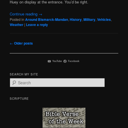
Huey on display at the entrance. You’d be right.
Continue reading
→
Posted in
Around Bismarck-Mandan
,
History
,
Military
,
Vehicles
,
Weather
|
Leave a reply
Post
←
Older posts
navigation
YouTube
Facebook
SEARCH MY SITE
S
e
a
r
SCRIPTURE
c
h