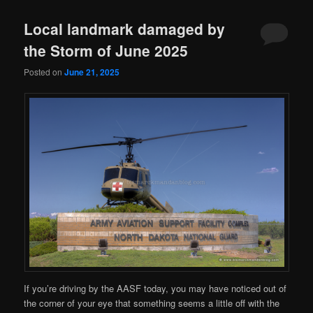
Local landmark damaged by
the Storm of June 2025
Posted on
June 21, 2025
If you’re driving by the AASF today, you may have noticed out of
the corner of your eye that something seems a little off with the