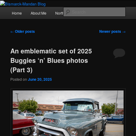
Skip
Skip
Photography , musings, and a love of North Dakota
to
to
Main
Sear
Home
About Me
Northern Lights
Politics
primary
secondary
menu
content
content
Bismarck-Mandan Blog
Post
←
Older posts
Newer posts
→
navigation
An emblematic set of 2025
Buggies ‘n’ Blues photos
(Part 3)
Posted on
June 20, 2025