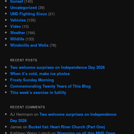
Sunset
(140)
Uncategorized
(39)
UND Fighting Sioux
(21)
Vehicles
(135)
Video
(10)
Weather
(194)
Wildlife
(133)
Windmills and Wells
(78)
RECENT POSTS
Two welcome surprises on Independence Day 2026
When it’s cold, make ice photos
Frosty Sunday Morning
Commemorating Twenty Years of This Blog
This week’s exercise in futility
RECENT COMMENTS
AJ Herrmann
on
Two welcome surprises on Independence
Day 2026
James
on
Bucket list: Heart River Church (Part One)
Kathleen Weiss Lutsch
on
Wrapping up all this MHS Open