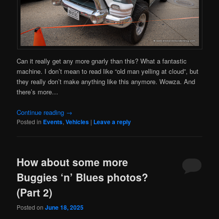
Can it really get any more gnarly than this? What a fantastic
machine. I don’t mean to read like “old man yelling at cloud”, but
they really don’t make anything like this anymore. Wowza. And
there’s more…
Continue reading
→
Posted in
Events
,
Vehicles
|
Leave a reply
How about some more
Buggies ‘n’ Blues photos?
(Part 2)
Posted on
June 18, 2025