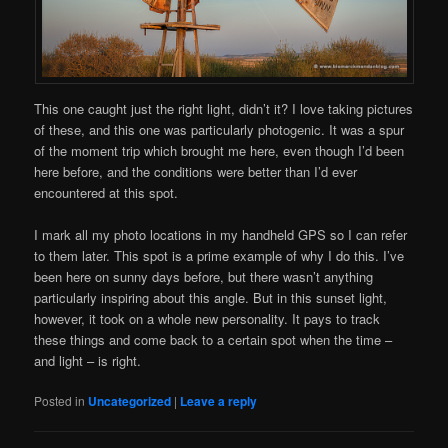
This one caught just the right light, didn’t it? I love taking pictures
of these, and this one was particularly photogenic. It was a spur
of the moment trip which brought me here, even though I’d been
here before, and the conditions were better than I’d ever
encountered at this spot.
I mark all my photo locations in my handheld GPS so I can refer
to them later. This spot is a prime example of why I do this. I’ve
been here on sunny days before, but there wasn’t anything
particularly inspiring about this angle. But in this sunset light,
however, it took on a whole new personality. It pays to track
these things and come back to a certain spot when the time –
and light – is right.
Posted in
Uncategorized
|
Leave a reply