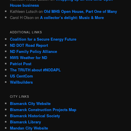
House business
Kathleen Lutsch
on
Old MHS Open House, Part One of Many
Carol H Olson
on
A collector’s delight: Music & More
ADDITIONAL LINKS
Coalition for a Secure Energy Future
ND DOT Road Report
ND Family Policy Alliance
NWS Weather for ND
Patriot Post
The TRUTH about #NODAPL
US CentCom
Wallbuilders
CITY LINKS
Bismarck City Website
Bismarck Construction Projects Map
Bismarck Historical Society
Bismarck Library
Mandan City Website