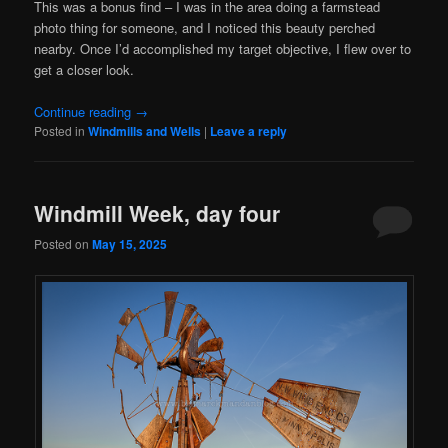
This was a bonus find – I was in the area doing a farmstead
photo thing for someone, and I noticed this beauty perched
nearby. Once I’d accomplished my target objective, I flew over to
get a closer look.
Continue reading
→
Posted in
Windmills and Wells
|
Leave a reply
Windmill Week, day four
Posted on
May 15, 2025