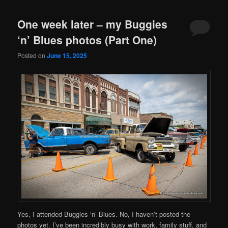
One week later – my Buggies
‘n’ Blues photos (Part One)
Posted on
June 15, 2025
Yes, I attended Buggies ‘n’ Blues. No, I haven’t posted the
photos yet. I’ve been incredibly busy with work, family stuff, and