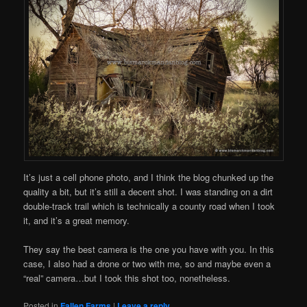
It’s just a cell phone photo, and I think the blog chunked up the
quality a bit, but it’s still a decent shot. I was standing on a dirt
double-track trail which is technically a county road when I took
it, and it’s a great memory.
They say the best camera is the one you have with you. In this
case, I also had a drone or two with me, so and maybe even a
“real” camera…but I took this shot too, nonetheless.
Posted in
Fallen Farms
|
Leave a reply