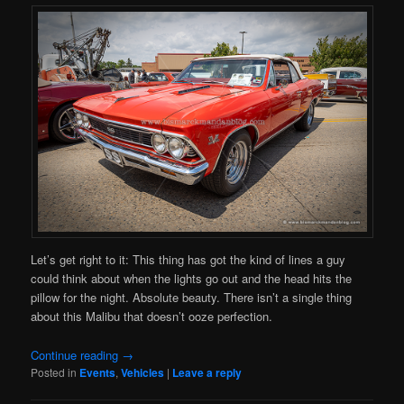
Let’s get right to it: This thing has got the kind of lines a guy
could think about when the lights go out and the head hits the
pillow for the night. Absolute beauty. There isn’t a single thing
about this Malibu that doesn’t ooze perfection.
Continue reading
→
Posted in
Events
,
Vehicles
|
Leave a reply