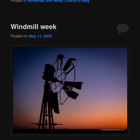
Posted in
Windmills and Wells
|
Leave a reply
Windmill week
Posted on
May 11, 2025