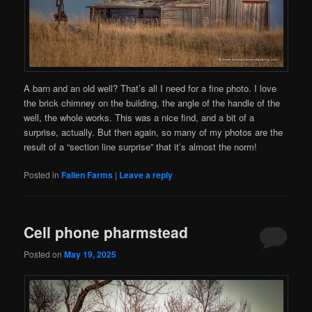
A barn and an old well? That’s all I need for a fine photo. I love
the brick chimney on the building, the angle of the handle of the
well, the whole works. This was a nice find, and a bit of a
surprise, actually. But then again, so many of my photos are the
result of a “section line surprise” that it’s almost the norm!
Posted in
Fallen Farms
|
Leave a reply
Cell phone pharmstead
Posted on
May 19, 2025