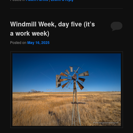
Windmill Week, day five (it’s
a work week)
Posted on
May 16, 2025