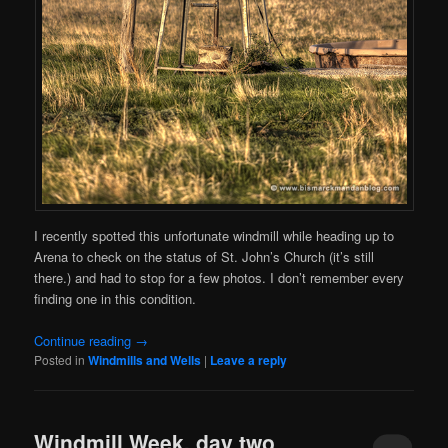
I recently spotted this unfortunate windmill while heading up to
Arena to check on the status of St. John’s Church (it’s still
there.) and had to stop for a few photos. I don’t remember every
finding one in this condition.
Continue reading
→
Posted in
Windmills and Wells
|
Leave a reply
Windmill Week, day two