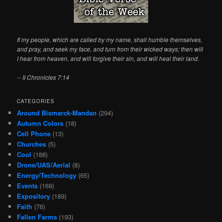
If my people, which are called by my name, shall humble themselves,
and pray, and seek my face, and turn from their wicked ways; then will
I hear from heaven, and will forgive their sin, and will heal their land.
-- II Chronicles 7:14
CATEGORIES
Around Bismarck-Mandan
(294)
Autumn Colors
(18)
Cell Phone
(13)
Churches
(5)
Cool
(188)
Drone/UAS/Aerial
(8)
Energy/Technology
(65)
Events
(169)
Expository
(189)
Faith
(76)
Fallen Farms
(193)