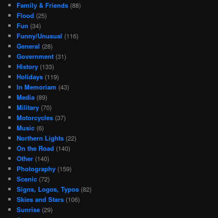
Family & Friends
(88)
Flood
(25)
Fun
(34)
Funny/Unusual
(116)
General
(28)
Government
(31)
History
(133)
Holidays
(119)
In Memoriam
(43)
Media
(89)
Military
(70)
Motorcycles
(37)
Music
(6)
Northern Lights
(22)
On the Road
(140)
Other
(140)
Photography
(159)
Scenic
(72)
Signs, Logos, Typos
(82)
Skies and Stars
(106)
Sunrise
(29)