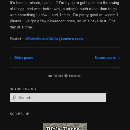
It’s been a minute, hasn’t it? I’m trying to get back into the swing
of things, and what better way to attempt such a feat than to go
with something I know – and, I think, I’m pretty good at: windmill
photos. I’ve got a few new/recent ones, so let’s have at it. One
day at a time.
Posted in
Windmills and Wells
|
Leave a reply
Post
←
Older posts
Newer posts
→
navigation
YouTube
Facebook
SEARCH MY SITE
S
e
a
r
SCRIPTURE
c
h