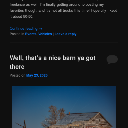
freelance as well. I’m finally getting around to posting my
favorites though, and it’s not all trucks this time! Hopefully I kept
it about 50-50.
Continue reading
→
Posted in
Events
,
Vehicles
|
Leave a reply
Well, that’s a nice barn ya got
there
Posted on
May 23, 2025