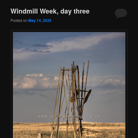
Windmill Week, day three
Posted on
May 14, 2025