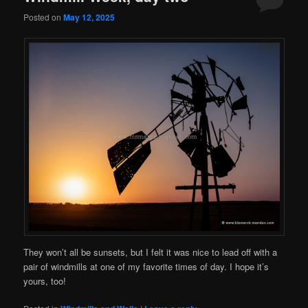
Posted on
May 12, 2025
They won’t all be sunsets, but I felt it was nice to lead off with a
pair of windmills at one of my favorite times of day. I hope it’s
yours, too!